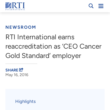
Skip
Mobi
RTI
to
Men
Breadcrumb
International
Main
Content
NEWSROOM
RTI International earns
reaccreditation as ‘CEO Cancer
Gold Standard’ employer
SHARE
May 16, 2016
Highlights