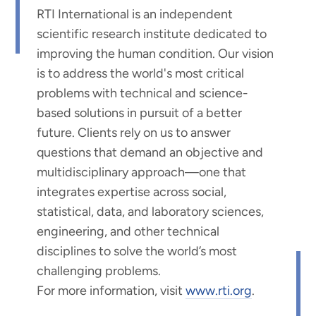
RTI International is an independent
scientific research institute dedicated to
improving the human condition. Our vision
is to address the world's most critical
problems with technical and science-
based solutions in pursuit of a better
future. Clients rely on us to answer
questions that demand an objective and
multidisciplinary approach—one that
integrates expertise across social,
statistical, data, and laboratory sciences,
engineering, and other technical
disciplines to solve the world’s most
challenging problems.
For more information, visit
www.rti.org
.