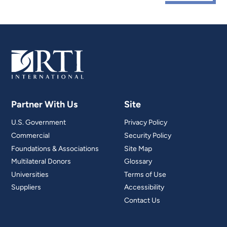
Partner With Us
Site
U.S. Government
Privacy Policy
Commercial
Security Policy
Foundations & Associations
Site Map
Multilateral Donors
Glossary
Universities
Terms of Use
Suppliers
Accessibility
Contact Us