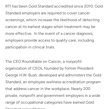
RTI has been Gold Standard accredited since 2010. Gold
Standard employers are required to cover cancer
screenings, which increase the likelihood of detecting
cancer at its earliest stages when treatment may be
more effective. In the event of a cancer diagnosis,
employers provide access to quality care, including
participation in clinical trials.
The CEO Roundtable on Cancer, a nonprofit
organization of CEOs, founded by former President
George H.W. Bush, developed and administers the Gold
Standard, an employee wellness accreditation program
that address cancer in the workplace. Nearly 200
private, nonprofit and government employers in a wide
range of occupational categories have earned Gold