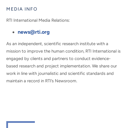
MEDIA INFO
RTI International Media Relations:
news@rti.org
As an independent, scientific research institute with a
mission to improve the human condition, RTI International is
engaged by clients and partners to conduct evidence-
based research and project implementation. We share our
work in line with journalistic and scientific standards and
maintain a record in RTI’s Newsroom.