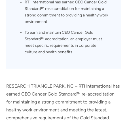
RTI International has earned CEO Cancer Gold
Standard™ re-accreditation for maintaining a
strong commitment to providing a healthy work
environment
To earn and maintain CEO Cancer Gold
Standard™ accreditation, an employer must
meet specific requirements in corporate
culture and health benefits
RESEARCH TRIANGLE PARK, NC
–
RTI International has
earned CEO Cancer Gold Standard™ re-accreditation
for maintaining a strong commitment to providing a
healthy work environment and meeting the latest,
comprehensive requirements of the Gold Standard.