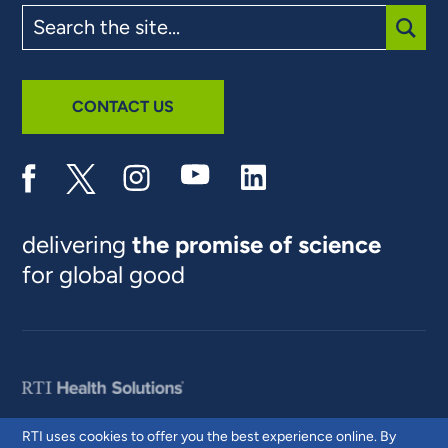
Search
the
site
SUBM
CONTACT US
delivering
the promise of science
for global good
RTI uses cookies to offer you the best experience online. By