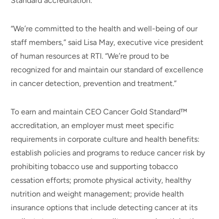
Standard accreditation.
“We’re committed to the health and well-being of our
staff members,” said Lisa May, executive vice president
of human resources at RTI. “We’re proud to be
recognized for and maintain our standard of excellence
in cancer detection, prevention and treatment.”
To earn and maintain CEO Cancer Gold Standard™
accreditation, an employer must meet specific
requirements in corporate culture and health benefits:
establish policies and programs to reduce cancer risk by
prohibiting tobacco use and supporting tobacco
cessation efforts; promote physical activity, healthy
nutrition and weight management; provide health
insurance options that include detecting cancer at its