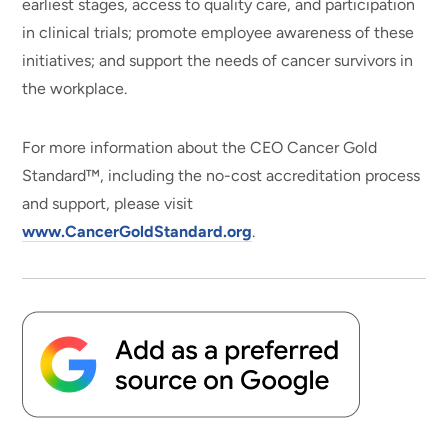
earliest stages, access to quality care, and participation
in clinical trials; promote employee awareness of these
initiatives; and support the needs of cancer survivors in
the workplace.
For more information about the CEO Cancer Gold
Standard™, including the no-cost accreditation process
and support, please visit
www.CancerGoldStandard.org
.