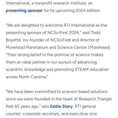
International, a nonprofit research institute, as
presenting sponsor
for its upcoming 2024 edition.
"We are delighted to welcome RTI International as the
presenting sponsor of NCSciFest 2024," said Todd
Boyette, co-founder of NCSciFest and director of
Morehead Planetarium and Science Center (Morehead).
"Their strong belief in the promise of science makes
them an ideal partner in our pursuit of advancing
scientific knowledge and promoting STEAM education
across North Carolina."
”We have been committed to science-based solutions
since we were founded in the heart of Research Triangle
Park 65 years ago,” said
Eddie Story
, RTI general
counsel, corporate secretary, and executive vice