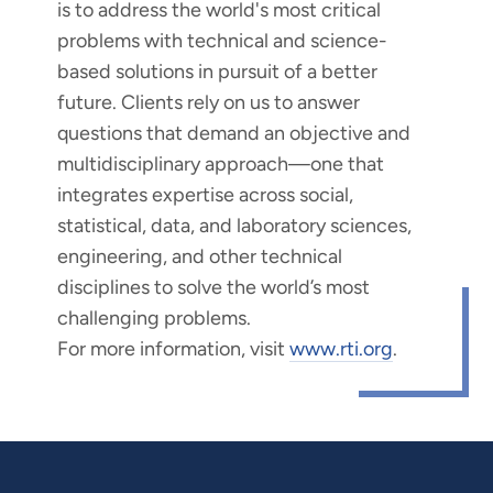
is to address the world's most critical
problems with technical and science-
based solutions in pursuit of a better
future. Clients rely on us to answer
questions that demand an objective and
multidisciplinary approach—one that
integrates expertise across social,
statistical, data, and laboratory sciences,
engineering, and other technical
disciplines to solve the world’s most
challenging problems.
For more information, visit
www.rti.org
.