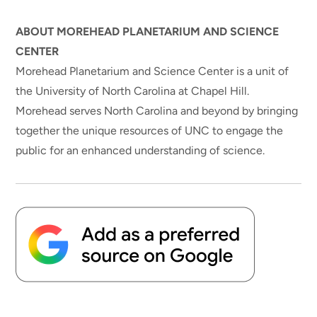
ABOUT MOREHEAD PLANETARIUM AND SCIENCE
CENTER
Morehead Planetarium and Science Center is a unit of
the University of North Carolina at Chapel Hill.
Morehead serves North Carolina and beyond by bringing
together the unique resources of UNC to engage the
public for an enhanced understanding of science.