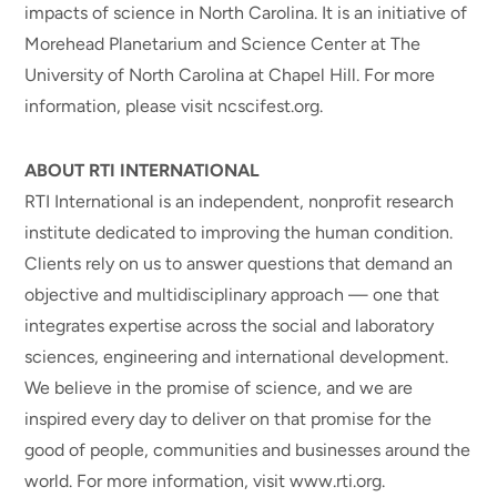
impacts of science in North Carolina. It is an initiative of
Morehead Planetarium and Science Center at The
University of North Carolina at Chapel Hill. For more
information, please visit ncscifest.org.
ABOUT RTI INTERNATIONAL
RTI International is an independent, nonprofit research
institute dedicated to improving the human condition.
Clients rely on us to answer questions that demand an
objective and multidisciplinary approach — one that
integrates expertise across the social and laboratory
sciences, engineering and international development.
We believe in the promise of science, and we are
inspired every day to deliver on that promise for the
good of people, communities and businesses around the
world. For more information, visit www.rti.org.