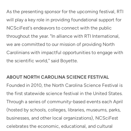
As the presenting sponsor for the upcoming festival, RTI
will play a key role in providing foundational support for
NCSciFest's endeavors to connect with the public
throughout the year. "In alliance with RTI International,
we are committed to our mission of providing North
Carolinians with impactful opportunities to engage with
the scientific world," said Boyette.
ABOUT NORTH CAROLINA SCIENCE FESTIVAL
Founded in 2010, the North Carolina Science Festival is
the first statewide science festival in the United States.
Through a series of community-based events each April
(hosted by schools, colleges, libraries, museums, parks,
businesses, and other local organizations), NCSciFest
celebrates the economic, educational, and cultural