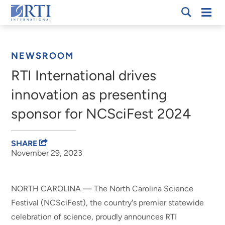
Skip
Mobi
RTI
to
Men
Breadcrumb
International
Main
Content
NEWSROOM
RTI International drives
innovation as presenting
sponsor for NCSciFest 2024
SHARE
November 29, 2023
NORTH CAROLINA — The North Carolina Science
Festival (NCSciFest), the country's premier statewide
celebration of science, proudly announces RTI