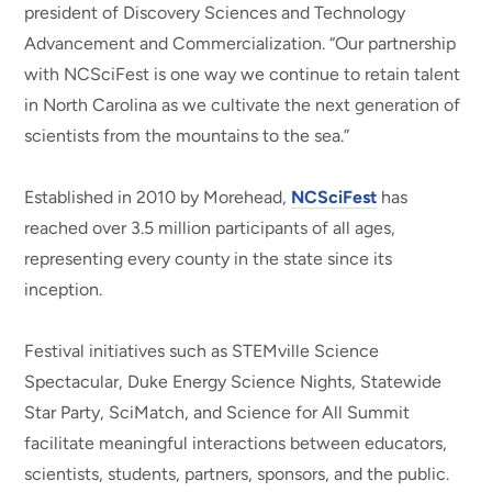
president of Discovery Sciences and Technology
Advancement and Commercialization. “Our partnership
with NCSciFest is one way we continue to retain talent
in North Carolina as we cultivate the next generation of
scientists from the mountains to the sea.”
Established in 2010 by Morehead,
NCSciFest
has
reached over 3.5 million participants of all ages,
representing every county in the state since its
inception.
Festival initiatives such as STEMville Science
Spectacular, Duke Energy Science Nights, Statewide
Star Party, SciMatch, and Science for All Summit
facilitate meaningful interactions between educators,
scientists, students, partners, sponsors, and the public.