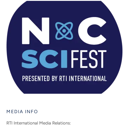
MEDIA INFO
RTI International Media Relations: