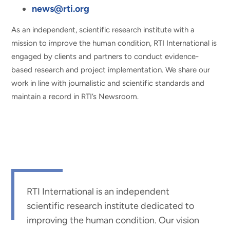
news@rti.org
As an independent, scientific research institute with a
mission to improve the human condition, RTI International is
engaged by clients and partners to conduct evidence-
based research and project implementation. We share our
work in line with journalistic and scientific standards and
maintain a record in RTI’s Newsroom.
RTI International is an independent
scientific research institute dedicated to
improving the human condition. Our vision