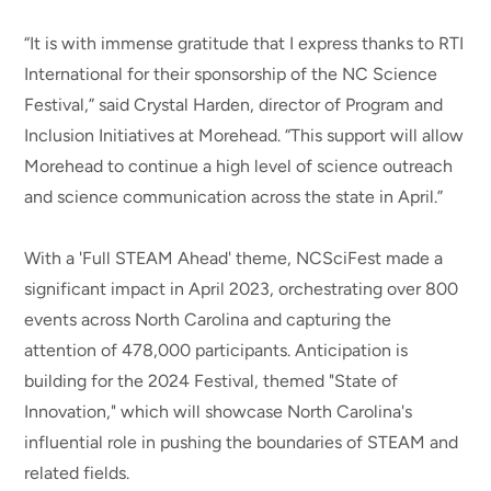
“It is with immense gratitude that I express thanks to RTI
International for their sponsorship of the NC Science
Festival,” said Crystal Harden, director of Program and
Inclusion Initiatives at Morehead. “This support will allow
Morehead to continue a high level of science outreach
and science communication across the state in April.”
With a 'Full STEAM Ahead' theme, NCSciFest made a
significant impact in April 2023, orchestrating over 800
events across North Carolina and capturing the
attention of 478,000 participants. Anticipation is
building for the 2024 Festival, themed "State of
Innovation," which will showcase North Carolina's
influential role in pushing the boundaries of STEAM and
related fields.