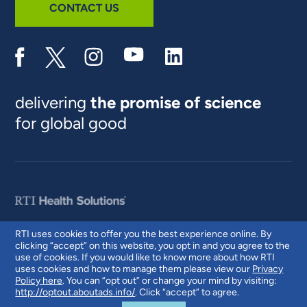
CONTACT US
delivering
the promise of science
for global good
RTI uses cookies to offer you the best experience online. By
clicking “accept” on this website, you opt in and you agree to the
© 2026 RTI International. RTI International is a trade name of Research
use of cookies. If you would like to know more about how RTI
Triangle Institute. RTI and the RTI logo are U.S. registered trademarks of
uses cookies and how to manage them please view our
Privacy
Research Triangle Institute.
Policy here
. You can “opt out” or change your mind by visiting:
http://optout.aboutads.info/
. Click “accept” to agree.