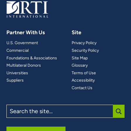
Partner With Us
Site
U.S. Government
Privacy Policy
Commercial
Security Policy
Foundations & Associations
Site Map
Multilateral Donors
Glossary
Universities
Terms of Use
Suppliers
Accessibility
Contact Us
Search
the
site
SUBM