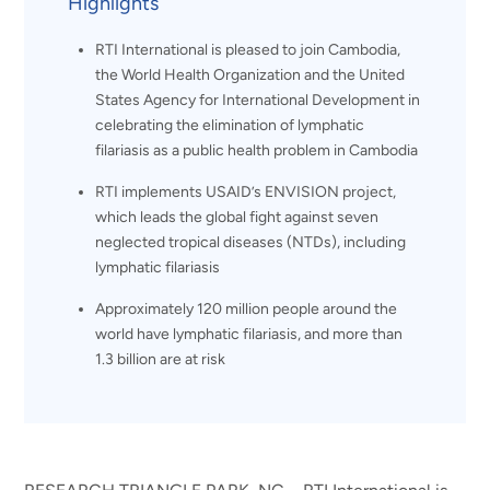
Highlights
RTI International is pleased to join Cambodia,
the World Health Organization and the United
States Agency for International Development in
celebrating the elimination of lymphatic
filariasis as a public health problem in Cambodia
RTI implements USAID’s ENVISION project,
which leads the global fight against seven
neglected tropical diseases (NTDs), including
lymphatic filariasis
Approximately 120 million people around the
world have lymphatic filariasis, and more than
1.3 billion are at risk