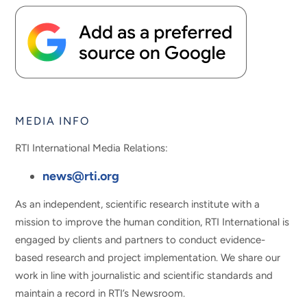
MEDIA INFO
RTI International Media Relations:
news@rti.org
As an independent, scientific research institute with a
mission to improve the human condition, RTI International is
engaged by clients and partners to conduct evidence-
based research and project implementation. We share our
work in line with journalistic and scientific standards and
maintain a record in RTI’s Newsroom.