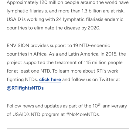
Approximately 120 million people around the world have
lymphatic filariasis, and more than 1.3 billion are at risk.
USAID is working with 24 lymphatic filariasis endemic
countries to eliminate the disease by 2020.
ENVISION provides support to 19 NTD-endemic
countries in Africa, Asia and Latin America. In 2015, the
project supported the treatment of 115 million people
for at least one NTD. To learn more about RTI’s work
fighting NTDs,
click here
and follow us on Twitter at
@RTIfightsNTDs
.
th
Follow news and updates as part of the 10
anniversary
of USAID’s NTD program at #NoMoreNTDs.