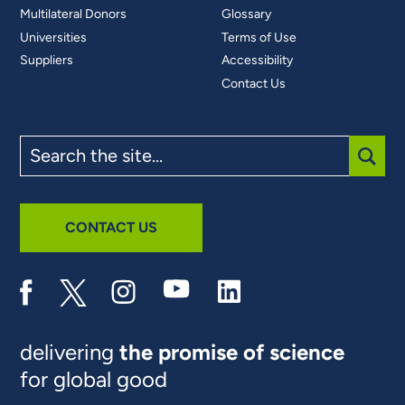
Multilateral Donors
Glossary
Universities
Terms of Use
Suppliers
Accessibility
Contact Us
Search
the
site
SUBM
CONTACT US
delivering
the promise of science
for global good