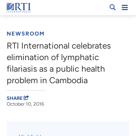
Skip
Mobi
RTI
to
Men
Breadcrumb
International
Main
Content
NEWSROOM
RTI International celebrates
elimination of lymphatic
filariasis as a public health
problem in Cambodia
SHARE
October 10, 2016