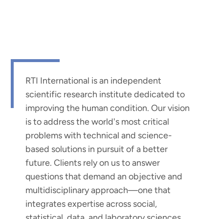
RTI International is an independent
scientific research institute dedicated to
improving the human condition. Our vision
is to address the world's most critical
problems with technical and science-
based solutions in pursuit of a better
future. Clients rely on us to answer
questions that demand an objective and
multidisciplinary approach—one that
integrates expertise across social,
statistical, data, and laboratory sciences,