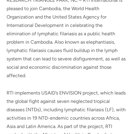
RESEARCH TRIANGLE PARK, NC – RTI International is
pleased to join Cambodia, the World Health
Organization and the United States Agency for
International Development in celebrating the
elimination of lymphatic filariasis as a public health
problem in Cambodia. Also known as elephantiasis,
lymphatic filariasis causes fluid buildup in the lymph
system that can lead to severe disfigurement, as well as
social and economic discrimination against those
affected.
RTI implements USAID’s ENVISION project, which leads
the global fight against seven neglected tropical
diseases (NTDs), including lymphatic filariasis (LF), with
activities in 19 NTD-endemic countries across Africa,
Asia and Latin America. As part of the project, RTI