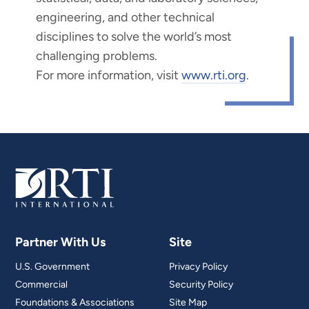
engineering, and other technical
disciplines to solve the world’s most
challenging problems.
For more information, visit
www.rti.org
.
Partner With Us
Site
U.S. Government
Privacy Policy
Commercial
Security Policy
Foundations & Associations
Site Map