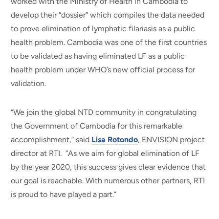
worked with the Ministry of Health in Cambodia to
develop their “dossier” which compiles the data needed
to prove elimination of lymphatic filariasis as a public
health problem. Cambodia was one of the first countries
to be validated as having eliminated LF as a public
health problem under WHO’s new official process for
validation.
“We join the global NTD community in congratulating
the Government of Cambodia for this remarkable
accomplishment,” said
Lisa Rotondo
, ENVISION project
director at RTI. “As we aim for global elimination of LF
by the year 2020, this success gives clear evidence that
our goal is reachable. With numerous other partners, RTI
is proud to have played a part.”