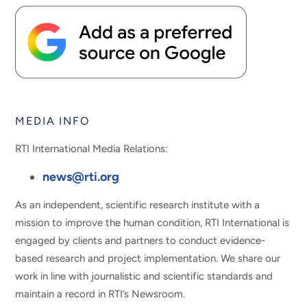
MEDIA INFO
RTI International Media Relations:
news@rti.org
As an independent, scientific research institute with a
mission to improve the human condition, RTI International is
engaged by clients and partners to conduct evidence-
based research and project implementation. We share our
work in line with journalistic and scientific standards and
maintain a record in RTI’s Newsroom.