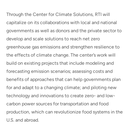
Through the Center for Climate Solutions, RTI will
capitalize on its collaborations with local and national
governments as well as donors and the private sector to
develop and scale solutions to reach net zero
greenhouse gas emissions and strengthen resilience to
the effects of climate change. The center’s work will
build on existing projects that include modeling and
forecasting emission scenarios; assessing costs and
benefits of approaches that can help governments plan
for and adapt to a changing climate; and piloting new
technology and innovations to create zero- and low-
carbon power sources for transportation and food
production, which can revolutionize food systems in the
U.S. and abroad.