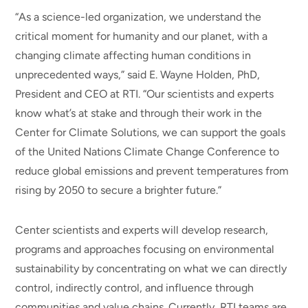
“As a science-led organization, we understand the
critical moment for humanity and our planet, with a
changing climate affecting human conditions in
unprecedented ways,” said E. Wayne Holden, PhD,
President and CEO at RTI. “Our scientists and experts
know what’s at stake and through their work in the
Center for Climate Solutions, we can support the goals
of the United Nations Climate Change Conference to
reduce global emissions and prevent temperatures from
rising by 2050 to secure a brighter future.”
Center scientists and experts will develop research,
programs and approaches focusing on environmental
sustainability by concentrating on what we can directly
control, indirectly control, and influence through
communities and value chains. Currently, RTI teams are