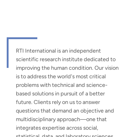
RTI International is an independent
scientific research institute dedicated to
improving the human condition. Our vision
is to address the world's most critical
problems with technical and science-
based solutions in pursuit of a better
future. Clients rely on us to answer
questions that demand an objective and
multidisciplinary approach—one that
integrates expertise across social,
statistical, data, and laboratory sciences,