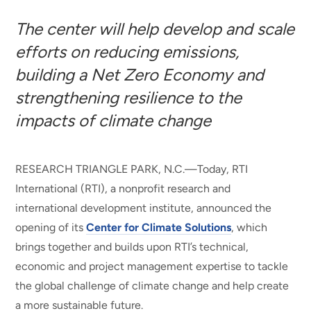
The center will help develop and scale
efforts on reducing emissions,
building a Net Zero Economy and
strengthening resilience to the
impacts of climate change
RESEARCH TRIANGLE PARK, N.C.—Today, RTI
International (RTI), a nonprofit research and
international development institute, announced the
opening of its
Center for Climate Solutions
, which
brings together and builds upon RTI’s technical,
economic and project management expertise to tackle
the global challenge of climate change and help create
a more sustainable future.