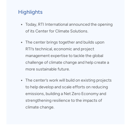
Highlights
Today, RTI International announced the opening
of its Center for Climate Solutions.
The center brings together and builds upon
RTI’s technical, economic and project
management expertise to tackle the global
challenge of climate change and help create a
more sustainable future.
The center’s work will build on existing projects
to help develop and scale efforts on reducing
emissions, building a Net Zero Economy and
strengthening resilience to the impacts of
climate change.