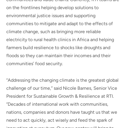
on the frontlines helping develop solutions to
environmental justice issues and supporting
communities to mitigate and adapt to the effects of
climate change, such as bringing more reliable
electricity to rural health clinics in Africa and helping
farmers build resilience to shocks like droughts and
floods so they can maintain their incomes and their
communities’ food security.
“Addressing the changing climate is the greatest global
challenge of our time,” said Nicole Barnes, Senior Vice
President for Sustainable Growth & Resilience at RTI.
“Decades of international work with communities,
nations, companies and donors have taught us that we
need to act quickly, act wisely and feed the spark of