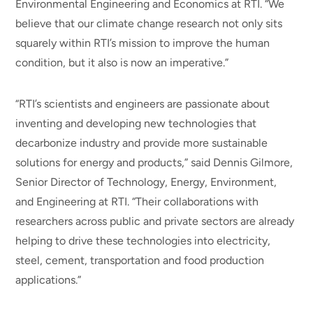
Environmental Engineering and Economics at RTI. “We
believe that our climate change research not only sits
squarely within RTI’s mission to improve the human
condition, but it also is now an imperative.”
“RTI’s scientists and engineers are passionate about
inventing and developing new technologies that
decarbonize industry and provide more sustainable
solutions for energy and products,” said Dennis Gilmore,
Senior Director of Technology, Energy, Environment,
and Engineering at RTI. “Their collaborations with
researchers across public and private sectors are already
helping to drive these technologies into electricity,
steel, cement, transportation and food production
applications.”