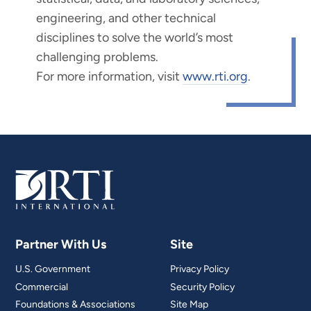
engineering, and other technical
disciplines to solve the world’s most
challenging problems.
For more information, visit
www.rti.org
.
Partner With Us
Site
U.S. Government
Privacy Policy
Commercial
Security Policy
Foundations & Associations
Site Map