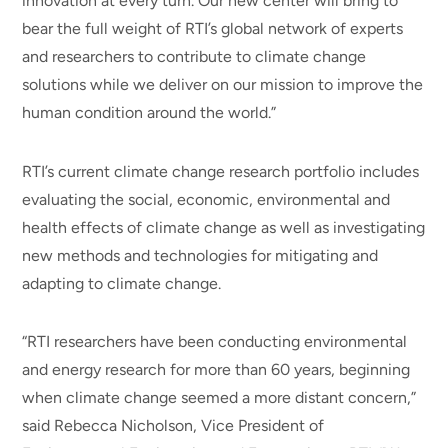
innovation at every turn. Our new center will bring to
bear the full weight of RTI’s global network of experts
and researchers to contribute to climate change
solutions while we deliver on our mission to improve the
human condition around the world.”
RTI’s current climate change research portfolio includes
evaluating the social, economic, environmental and
health effects of climate change as well as investigating
new methods and technologies for mitigating and
adapting to climate change.
“RTI researchers have been conducting environmental
and energy research for more than 60 years, beginning
when climate change seemed a more distant concern,”
said Rebecca Nicholson, Vice President of