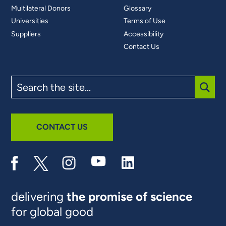
Multilateral Donors
Glossary
Universities
Terms of Use
Suppliers
Accessibility
Contact Us
Search
the
site
SUBM
CONTACT US
delivering
the promise of science
for global good