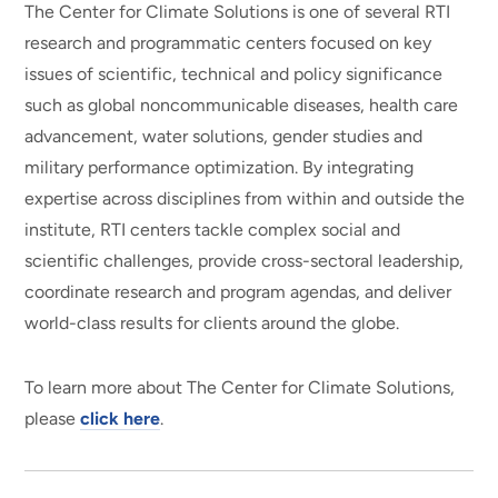
The Center for Climate Solutions is one of several RTI
research and programmatic centers focused on key
issues of scientific, technical and policy significance
such as global noncommunicable diseases, health care
advancement, water solutions, gender studies and
military performance optimization. By integrating
expertise across disciplines from within and outside the
institute, RTI centers tackle complex social and
scientific challenges, provide cross-sectoral leadership,
coordinate research and program agendas, and deliver
world-class results for clients around the globe.
To learn more about The Center for Climate Solutions,
please
click here
.