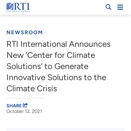
Skip
Mobi
RTI
to
Men
Breadcrumb
International
Main
Content
NEWSROOM
RTI International Announces
New ‘Center for Climate
Solutions’ to Generate
Innovative Solutions to the
Climate Crisis
SHARE
October 12, 2021