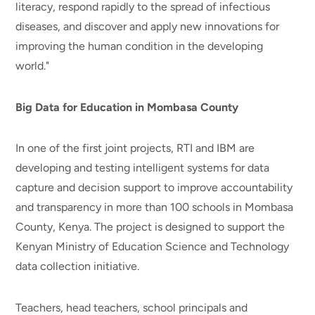
literacy, respond rapidly to the spread of infectious
diseases, and discover and apply new innovations for
improving the human condition in the developing
world."
Big Data for Education in Mombasa County
In one of the first joint projects, RTI and IBM are
developing and testing intelligent systems for data
capture and decision support to improve accountability
and transparency in more than 100 schools in Mombasa
County, Kenya. The project is designed to support the
Kenyan Ministry of Education Science and Technology
data collection initiative.
Teachers, head teachers, school principals and