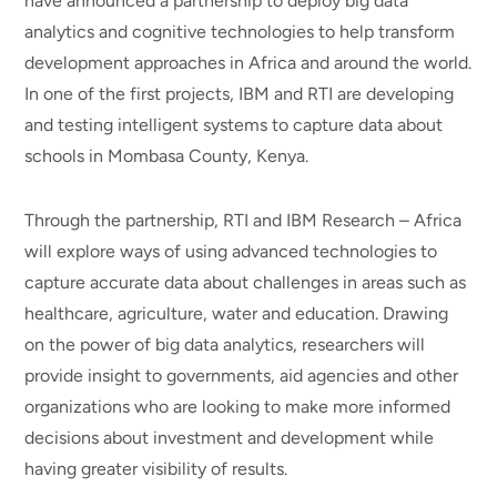
have announced a partnership to deploy big data
analytics and cognitive technologies to help transform
development approaches in Africa and around the world.
In one of the first projects, IBM and RTI are developing
and testing intelligent systems to capture data about
schools in Mombasa County, Kenya.
Through the partnership, RTI and IBM Research – Africa
will explore ways of using advanced technologies to
capture accurate data about challenges in areas such as
healthcare, agriculture, water and education. Drawing
on the power of big data analytics, researchers will
provide insight to governments, aid agencies and other
organizations who are looking to make more informed
decisions about investment and development while
having greater visibility of results.