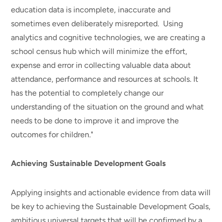
education data is incomplete, inaccurate and
sometimes even deliberately misreported. Using
analytics and cognitive technologies, we are creating a
school census hub which will minimize the effort,
expense and error in collecting valuable data about
attendance, performance and resources at schools. It
has the potential to completely change our
understanding of the situation on the ground and what
needs to be done to improve it and improve the
outcomes for children."
Achieving Sustainable Development Goals
Applying insights and actionable evidence from data will
be key to achieving the Sustainable Development Goals,
ambitious universal targets that will be confirmed by a