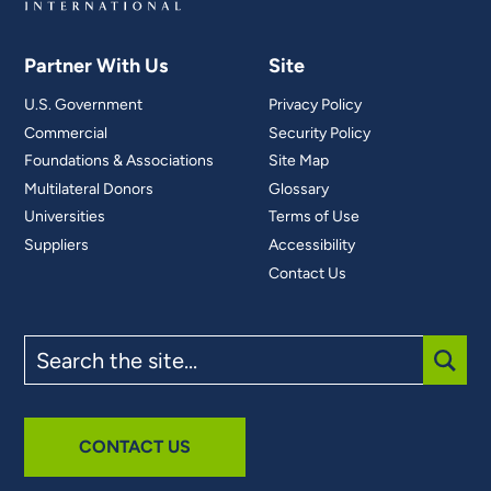
Partner With Us
Site
U.S. Government
Privacy Policy
Commercial
Security Policy
Foundations & Associations
Site Map
Multilateral Donors
Glossary
Universities
Terms of Use
Suppliers
Accessibility
Contact Us
Search
the
site
SUBM
CONTACT US