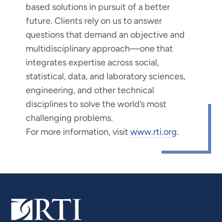
based solutions in pursuit of a better
future. Clients rely on us to answer
questions that demand an objective and
multidisciplinary approach—one that
integrates expertise across social,
statistical, data, and laboratory sciences,
engineering, and other technical
disciplines to solve the world’s most
challenging problems.
For more information, visit
www.rti.org
.