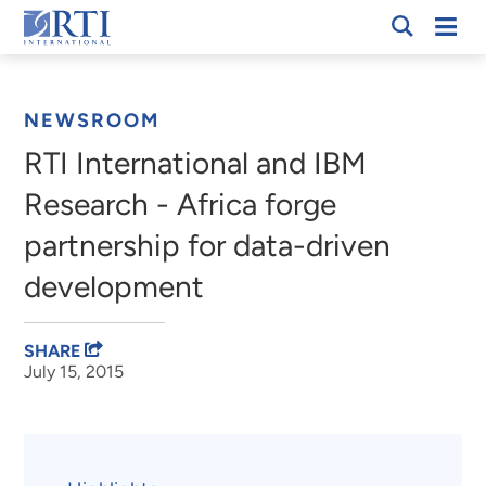
Skip
Mobi
RTI
to
Men
Breadcrumb
International
Main
Content
NEWSROOM
RTI International and IBM
Research - Africa forge
partnership for data-driven
development
SHARE
July 15, 2015