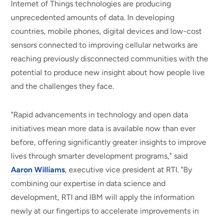
Internet of Things technologies are producing
unprecedented amounts of data. In developing
countries, mobile phones, digital devices and low-cost
sensors connected to improving cellular networks are
reaching previously disconnected communities with the
potential to produce new insight about how people live
and the challenges they face.
"Rapid advancements in technology and open data
initiatives mean more data is available now than ever
before, offering significantly greater insights to improve
lives through smarter development programs," said
Aaron Williams
, executive vice president at RTI. "By
combining our expertise in data science and
development, RTI and IBM will apply the information
newly at our fingertips to accelerate improvements in