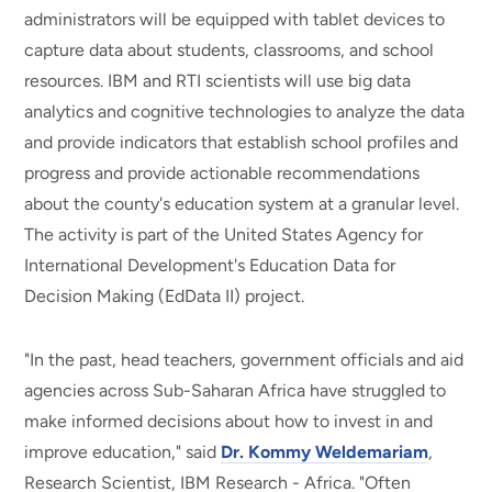
administrators will be equipped with tablet devices to
capture data about students, classrooms, and school
resources. IBM and RTI scientists will use big data
analytics and cognitive technologies to analyze the data
and provide indicators that establish school profiles and
progress and provide actionable recommendations
about the county's education system at a granular level.
The activity is part of the United States Agency for
International Development's Education Data for
Decision Making (EdData II) project.
"In the past, head teachers, government officials and aid
agencies across Sub-Saharan Africa have struggled to
make informed decisions about how to invest in and
improve education," said
Dr. Kommy Weldemariam
,
Research Scientist, IBM Research - Africa. "Often