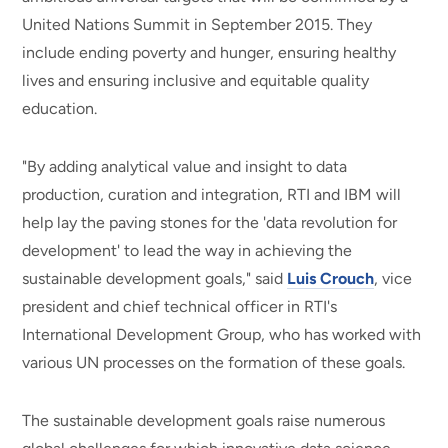
United Nations Summit in September 2015. They
include ending poverty and hunger, ensuring healthy
lives and ensuring inclusive and equitable quality
education.
"By adding analytical value and insight to data
production, curation and integration, RTI and IBM will
help lay the paving stones for the 'data revolution for
development' to lead the way in achieving the
sustainable development goals," said
Luis Crouch
, vice
president and chief technical officer in RTI's
International Development Group, who has worked with
various UN processes on the formation of these goals.
The sustainable development goals raise numerous