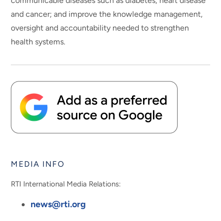
communicable diseases such as diabetes, heart disease
and cancer; and improve the knowledge management,
oversight and accountability needed to strengthen
health systems.
MEDIA INFO
RTI International Media Relations:
news@rti.org