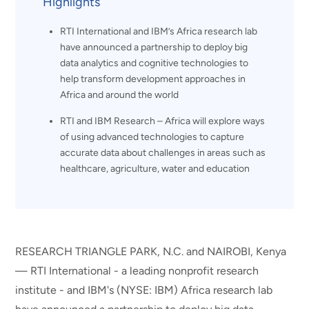
Highlights
RTI International and IBM’s Africa research lab
have announced a partnership to deploy big
data analytics and cognitive technologies to
help transform development approaches in
Africa and around the world
RTI and IBM Research – Africa will explore ways
of using advanced technologies to capture
accurate data about challenges in areas such as
healthcare, agriculture, water and education
RESEARCH TRIANGLE PARK, N.C. and NAIROBI, Kenya
— RTI International - a leading nonprofit research
institute - and IBM's (NYSE: IBM) Africa research lab