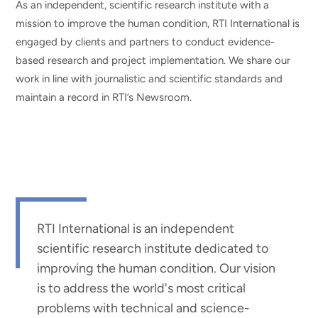
As an independent, scientific research institute with a
mission to improve the human condition, RTI International is
engaged by clients and partners to conduct evidence-
based research and project implementation. We share our
work in line with journalistic and scientific standards and
maintain a record in RTI’s Newsroom.
RTI International is an independent
scientific research institute dedicated to
improving the human condition. Our vision
is to address the world's most critical
problems with technical and science-