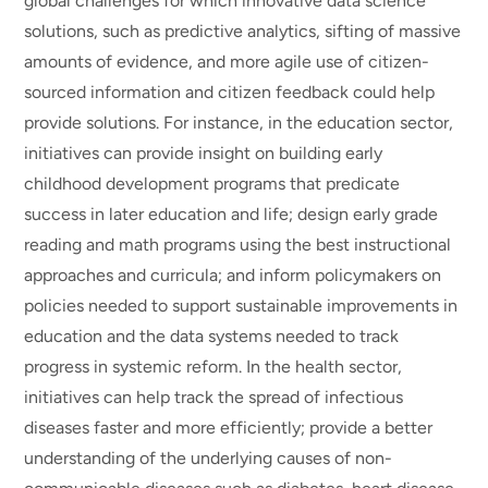
global challenges for which innovative data science
solutions, such as predictive analytics, sifting of massive
amounts of evidence, and more agile use of citizen-
sourced information and citizen feedback could help
provide solutions. For instance, in the education sector,
initiatives can provide insight on building early
childhood development programs that predicate
success in later education and life; design early grade
reading and math programs using the best instructional
approaches and curricula; and inform policymakers on
policies needed to support sustainable improvements in
education and the data systems needed to track
progress in systemic reform. In the health sector,
initiatives can help track the spread of infectious
diseases faster and more efficiently; provide a better
understanding of the underlying causes of non-