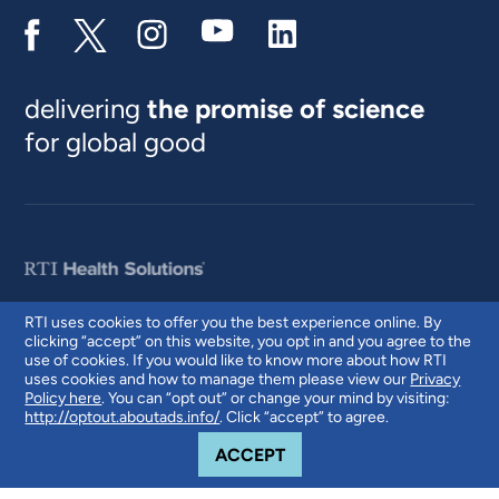
delivering
the promise of science
for global good
RTI uses cookies to offer you the best experience online. By
clicking “accept” on this website, you opt in and you agree to the
© 2026 RTI International. RTI International is a trade name of Research
use of cookies. If you would like to know more about how RTI
Triangle Institute. RTI and the RTI logo are U.S. registered trademarks of
uses cookies and how to manage them please view our
Privacy
Research Triangle Institute.
Policy here
. You can “opt out” or change your mind by visiting:
http://optout.aboutads.info/
. Click “accept” to agree.
COOKIE NOTICE
ACCEPT