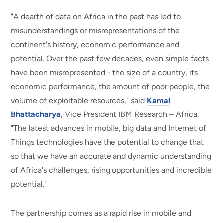
"A dearth of data on Africa in the past has led to
misunderstandings or misrepresentations of the
continent's history, economic performance and
potential. Over the past few decades, even simple facts
have been misrepresented - the size of a country, its
economic performance, the amount of poor people, the
volume of exploitable resources," said
Kamal
Bhattacharya
, Vice President IBM Research – Africa.
"The latest advances in mobile, big data and Internet of
Things technologies have the potential to change that
so that we have an accurate and dynamic understanding
of Africa's challenges, rising opportunities and incredible
potential."
The partnership comes as a rapid rise in mobile and