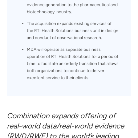
evidence generation to the pharmaceutical and
biotechnology industry.
The acquisition expands existing services of
the RTI Health Solutions business unit in design
and conduct of observational research.
MDA will operate as separate business
operation of RTI Health Solutions for a period of
time to facilitate an orderly transition that allows
both organizations to continue to deliver
excellent service to their clients.
Combination expands offering of
real-world data/real-world evidence
(RWD/RWE) to the world’s leading