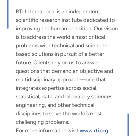
RTI International is an independent
scientific research institute dedicated to
improving the human condition. Our vision
is to address the world's most critical
problems with technical and science-
based solutions in pursuit of a better
future. Clients rely on us to answer
questions that demand an objective and
multidisciplinary approach—one that
integrates expertise across social,
statistical, data, and laboratory sciences,
engineering, and other technical
disciplines to solve the world’s most
challenging problems.
For more information, visit
www.rti.org
.