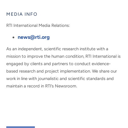
MEDIA INFO
RTI International Media Relations:
news@rti.org
As an independent, scientific research institute with a
mission to improve the human condition, RTI International is
engaged by clients and partners to conduct evidence-
based research and project implementation. We share our
work in line with journalistic and scientific standards and
maintain a record in RTI’s Newsroom.