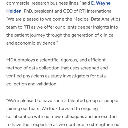
commercial research business lines,” said
E. Wayne
Holden
, PhD, president and CEO of RTI International.
“We are pleased to welcome the Medical Data Analytics
team to RTI as we offer our clients deeper insights into
the patient journey through the generation of clinical
and economic evidence.”
MDA employs a scientific, rigorous, and efficient
method of data collection that uses screened and
verified physicians as study investigators for data
collection and validation.
“We’re pleased to have such a talented group of people
joining our team. We look forward to ongoing
collaboration with our new colleagues and are excited
to have their expertise as we continue to strengthen our