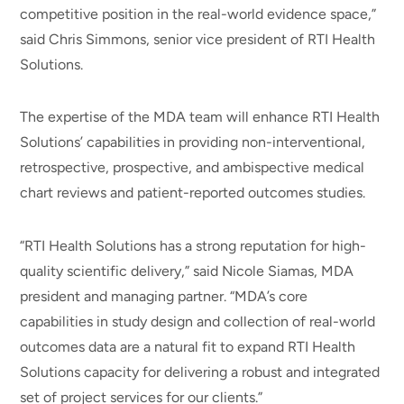
competitive position in the real-world evidence space,”
said Chris Simmons, senior vice president of RTI Health
Solutions.
The expertise of the MDA team will enhance RTI Health
Solutions’ capabilities in providing non-interventional,
retrospective, prospective, and ambispective medical
chart reviews and patient-reported outcomes studies.
“RTI Health Solutions has a strong reputation for high-
quality scientific delivery,” said Nicole Siamas, MDA
president and managing partner. “MDA’s core
capabilities in study design and collection of real-world
outcomes data are a natural fit to expand RTI Health
Solutions capacity for delivering a robust and integrated
set of project services for our clients.”