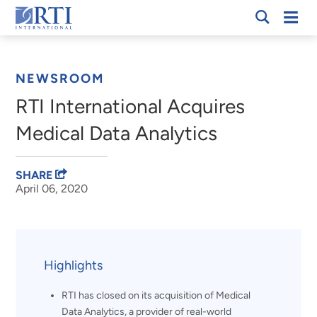
Skip
Mobi
RTI
to
Men
Breadcrumb
International
Main
Content
NEWSROOM
RTI International Acquires
Medical Data Analytics
SHARE
April 06, 2020
Highlights
RTI has closed on its acquisition of Medical
Data Analytics, a provider of real-world