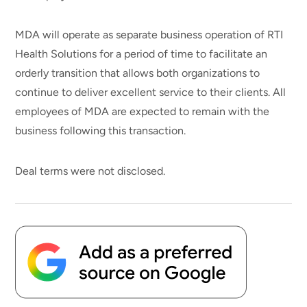
MDA will operate as separate business operation of RTI
Health Solutions for a period of time to facilitate an
orderly transition that allows both organizations to
continue to deliver excellent service to their clients. All
employees of MDA are expected to remain with the
business following this transaction.
Deal terms were not disclosed.