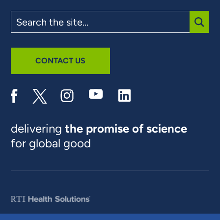
Search
the
site
SUBM
CONTACT US
delivering
the promise of science
for global good