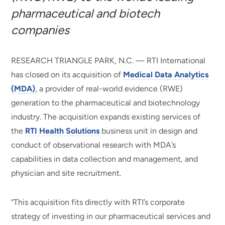
pharmaceutical and biotech
companies
RESEARCH TRIANGLE PARK, N.C. — RTI International
has closed on its acquisition of
Medical Data Analytics
(MDA)
, a provider of real-world evidence (RWE)
generation to the pharmaceutical and biotechnology
industry. The acquisition expands existing services of
the
RTI Health Solutions
business unit in design and
conduct of observational research with MDA’s
capabilities in data collection and management, and
physician and site recruitment.
“This acquisition fits directly with RTI’s corporate
strategy of investing in our pharmaceutical services and