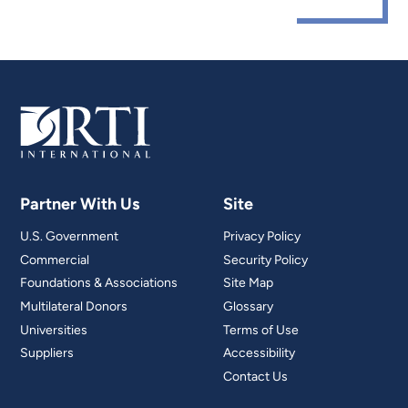
Partner With Us
Site
U.S. Government
Privacy Policy
Commercial
Security Policy
Foundations & Associations
Site Map
Multilateral Donors
Glossary
Universities
Terms of Use
Suppliers
Accessibility
Contact Us