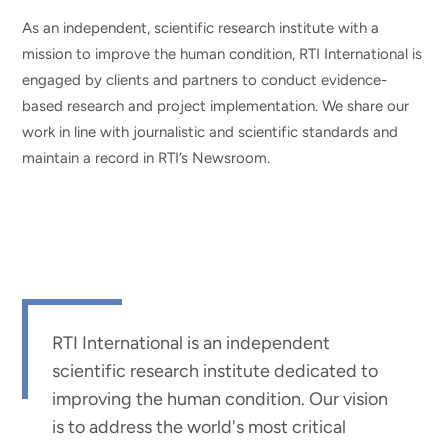
As an independent, scientific research institute with a
mission to improve the human condition, RTI International is
engaged by clients and partners to conduct evidence-
based research and project implementation. We share our
work in line with journalistic and scientific standards and
maintain a record in RTI’s Newsroom.
RTI International is an independent
scientific research institute dedicated to
improving the human condition. Our vision
is to address the world's most critical