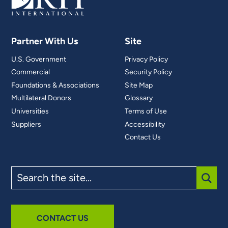
Partner With Us
Site
U.S. Government
Privacy Policy
Commercial
Security Policy
Foundations & Associations
Site Map
Multilateral Donors
Glossary
Universities
Terms of Use
Suppliers
Accessibility
Contact Us
Search
the
site
SUBM
CONTACT US