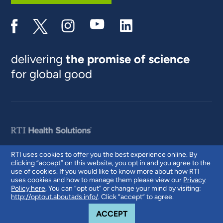
delivering
the promise of science
for global good
RTI uses cookies to offer you the best experience online. By
clicking “accept” on this website, you opt in and you agree to the
© 2026 RTI International. RTI International is a trade name of Research
use of cookies. If you would like to know more about how RTI
Triangle Institute. RTI and the RTI logo are U.S. registered trademarks of
uses cookies and how to manage them please view our
Privacy
Research Triangle Institute.
Policy here
. You can “opt out” or change your mind by visiting:
http://optout.aboutads.info/
. Click “accept” to agree.
COOKIE NOTICE
ACCEPT