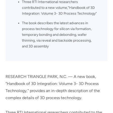
Three RTI International researchers
contributed to a new volume,“Handbook of 3D
Integration: Volume 3- 3D Process Technology”
The book describes the latest advances in
process technology for silicon via formation,
temporary bonding and debonding, wafer
thinning, via reveal and backside processing,
and 3D assembly
RESEARCH TRIANGLE PARK, N.C. — A new book,
"Handbook of 3D Integration: Volume 3- 3D Process
Technology," provides an in-depth description of the
complex details of 3D process technology.
Three RTI International researchers contributed to the