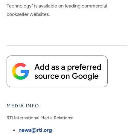
Technology" is available on leading commercial
bookseller websites.
MEDIA INFO
RTI International Media Relations:
news@rti.org