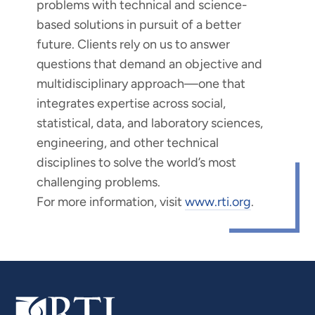
problems with technical and science-
based solutions in pursuit of a better
future. Clients rely on us to answer
questions that demand an objective and
multidisciplinary approach—one that
integrates expertise across social,
statistical, data, and laboratory sciences,
engineering, and other technical
disciplines to solve the world’s most
challenging problems.
For more information, visit
www.rti.org
.