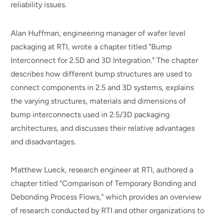
reliability issues.
Alan Huffman, engineering manager of wafer level
packaging at RTI, wrote a chapter titled "Bump
Interconnect for 2.5D and 3D Integration." The chapter
describes how different bump structures are used to
connect components in 2.5 and 3D systems, explains
the varying structures, materials and dimensions of
bump interconnects used in 2.5/3D packaging
architectures, and discusses their relative advantages
and disadvantages.
Matthew Lueck, research engineer at RTI, authored a
chapter titled "Comparison of Temporary Bonding and
Debonding Process Flows," which provides an overview
of research conducted by RTI and other organizations to