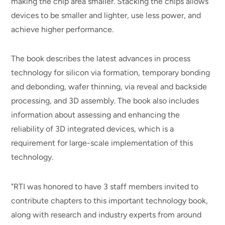
making the chip area smaller. Stacking the chips allows
devices to be smaller and lighter, use less power, and
achieve higher performance.
The book describes the latest advances in process
technology for silicon via formation, temporary bonding
and debonding, wafer thinning, via reveal and backside
processing, and 3D assembly. The book also includes
information about assessing and enhancing the
reliability of 3D integrated devices, which is a
requirement for large-scale implementation of this
technology.
"RTI was honored to have 3 staff members invited to
contribute chapters to this important technology book,
along with research and industry experts from around