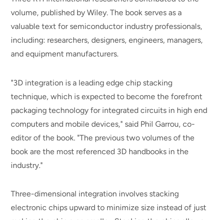
volume, published by Wiley. The book serves as a
valuable text for semiconductor industry professionals,
including: researchers, designers, engineers, managers,
and equipment manufacturers.
"3D integration is a leading edge chip stacking
technique, which is expected to become the forefront
packaging technology for integrated circuits in high end
computers and mobile devices," said Phil Garrou, co-
editor of the book. "The previous two volumes of the
book are the most referenced 3D handbooks in the
industry."
Three-dimensional integration involves stacking
electronic chips upward to minimize size instead of just