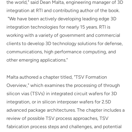
the world," said Dean Malta, engineering manager of 3D
integration at RTI and contributing author of the book.
"We have been actively developing leading edge 3D
integration technologies for nearly 15 years. RTI is
working with a variety of government and commercial
clients to develop 3D technology solutions for defense,
communications, high performance computing, and
other emerging applications."
Malta authored a chapter titled, "TSV Formation
Overview," which examines the processing of through
silicon vias (TSVs) in integrated circuit wafers for 3D
integration, or in silicon interposer wafers for 2.5D
advanced package architectures. The chapter includes a
review of possible TSV process approaches, TSV
fabrication process steps and challenges, and potential