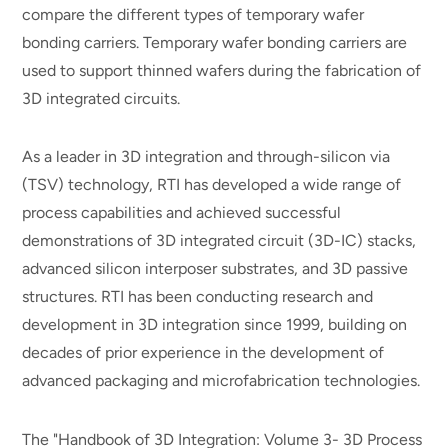
compare the different types of temporary wafer
bonding carriers. Temporary wafer bonding carriers are
used to support thinned wafers during the fabrication of
3D integrated circuits.
As a leader in 3D integration and through-silicon via
(TSV) technology, RTI has developed a wide range of
process capabilities and achieved successful
demonstrations of 3D integrated circuit (3D-IC) stacks,
advanced silicon interposer substrates, and 3D passive
structures. RTI has been conducting research and
development in 3D integration since 1999, building on
decades of prior experience in the development of
advanced packaging and microfabrication technologies.
The "Handbook of 3D Integration: Volume 3- 3D Process