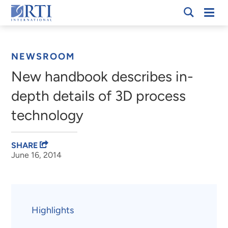
Skip
Mobi
RTI
to
Men
Breadcrumb
International
Main
Content
NEWSROOM
New handbook describes in-
depth details of 3D process
technology
SHARE
June 16, 2014
Highlights