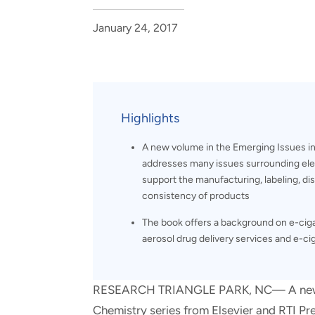
and real-world results for
analytics, data science, AI and
government and commercial
digital systems to deliver
January 24, 2017
clients.
solutions with impact.
Highlights
A new volume in the Emerging Issues in 
addresses many issues surrounding ele
support the manufacturing, labeling, dis
consistency of products
The book offers a background on e-cigar
aerosol drug delivery services and e-ci
RESEARCH TRIANGLE PARK, NC— A new vol
Chemistry series from Elsevier and RTI Pr