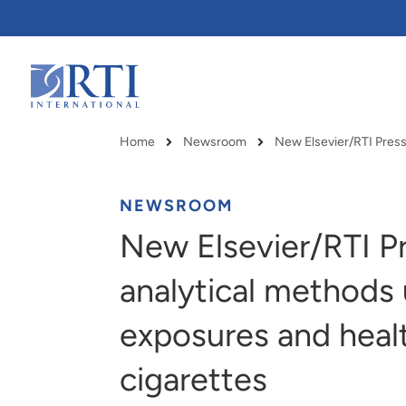
Skip
to
Main
Content
RTI
International
Home
Newsroom
Breadcrumb
NEWSROOM
New Elsevier/RTI Pr
analytical methods
exposures and healt
cigarettes
RTI delivers innovation, efficiency
RTI Leverages advanced