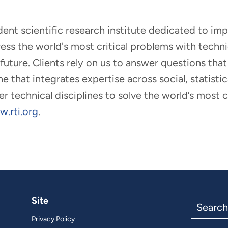
ndent scientific research institute dedicated to i
dress the world's most critical problems with tech
r future. Clients rely on us to answer questions t
that integrates expertise across social, statistic
er technical disciplines to solve the world’s most
.rti.org
.
Site
Search
the
Privacy Policy
site