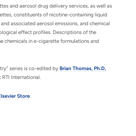
tes and aerosol drug delivery services, as well as
ettes, constituents of nicotine-containing liquid
s and associated aerosol emissions, and chemical
ogical effect profiles. Descriptions of the
he chemicals in e-cigarette formulations and
try” series is co-edited by
Brian Thomas, Ph.D,
 RTI International.
Elsevier Store
.