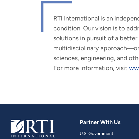
RTI International is an indepe
condition. Our vision is to ad
solutions in pursuit of a bette
multidisciplinary approach—one 
sciences, engineering, and oth
For more information, visit
www
Partner With Us
U.S. Government