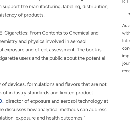
RTI 
support the manufacturing, labeling, distribution,
sistency of products.
As a
f E-Cigarettes: From Contents to Chemical and
wit
Inte
hemistry and physics involved in aerosol
con
cal exposure and effect assessment. The book is
impl
igarette users and the public about the potential
jour
rec
 of devices, formulations and flavors that are not
ck of industry standards and limited product
D.
, director of exposure and aerosol technology at
ume discusses how analytical methods can address
halation, exposure and health outcomes.”