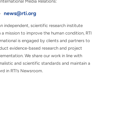
International Media Relations:
news@rti.org
n independent, scientific research institute
h a mission to improve the human condition, RTI
rnational is engaged by clients and partners to
duct evidence-based research and project
ementation. We share our work in line with
nalistic and scientific standards and maintain a
ord in RTI’s Newsroom.