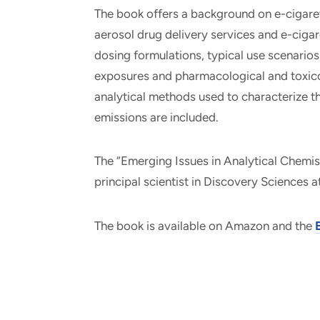
The book offers a background on e-cigaret
aerosol drug delivery services and e-cigar
dosing formulations, typical use scenario
exposures and pharmacological and toxicol
analytical methods used to characterize t
emissions are included.
The “Emerging Issues in Analytical Chemis
principal scientist in Discovery Sciences at
The book is available on Amazon and the