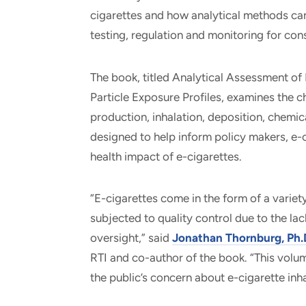
cigarettes and how analytical methods can 
testing, regulation and monitoring for con
The book, titled Analytical Assessment o
Particle Exposure Profiles, examines the c
production, inhalation, deposition, chemi
designed to help inform policy makers, e-c
health impact of e-cigarettes.
“E-cigarettes come in the form of a variety
subjected to quality control due to the la
oversight,” said
Jonathan Thornburg, Ph.
RTI and co-author of the book. “This vol
the public’s concern about e-cigarette in