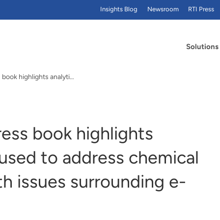
Insights Blog
Newsroom
RTI Press
Solutions
New Elsevier/RTI Press book highlights analytical methods used to address chemical exposures and health issues surrounding e-cigarettes
ess book highlights
 used to address chemical
h issues surrounding e-