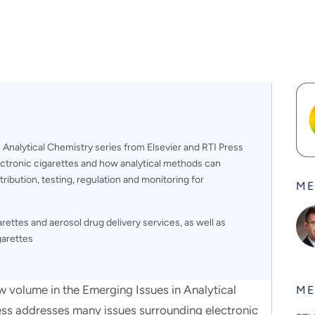
Analytical Chemistry series from Elsevier and RTI Press
ctronic cigarettes and how analytical methods can
tribution, testing, regulation and monitoring for
ME
ettes and aerosol drug delivery services, as well as
garettes
ume in the Emerging Issues in Analytical
ME
ess addresses many issues surrounding electronic