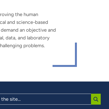
mproving the human
nical and science-based
hat demand an objective and
al, data, and laboratory
 challenging problems.
SUBMI