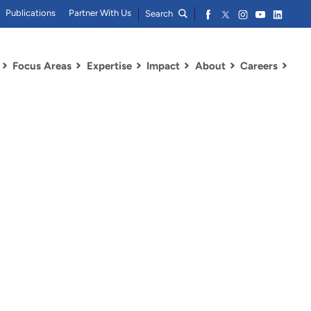
Publications
Partner With Us
Search
Focus Areas
Expertise
Impact
About
Careers