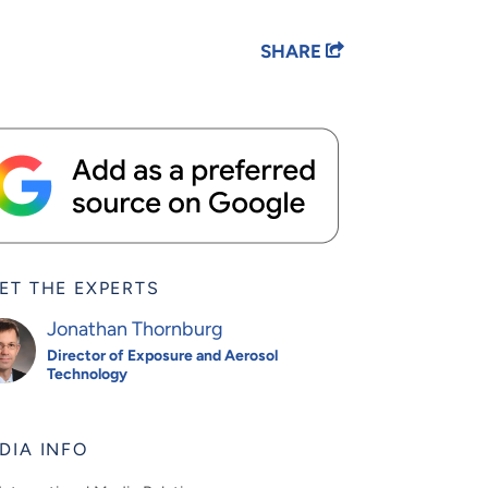
SHARE
ET THE EXPERTS
Jonathan Thornburg
Director of Exposure and Aerosol
Technology
DIA INFO