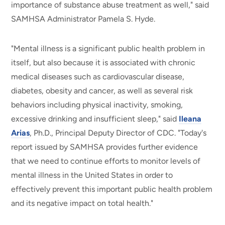
importance of substance abuse treatment as well," said
SAMHSA Administrator Pamela S. Hyde.
"Mental illness is a significant public health problem in
itself, but also because it is associated with chronic
medical diseases such as cardiovascular disease,
diabetes, obesity and cancer, as well as several risk
behaviors including physical inactivity, smoking,
excessive drinking and insufficient sleep," said
Ileana
Arias
, Ph.D., Principal Deputy Director of CDC. "Today's
report issued by SAMHSA provides further evidence
that we need to continue efforts to monitor levels of
mental illness in the United States in order to
effectively prevent this important public health problem
and its negative impact on total health."