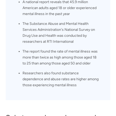
A national report reveals that 45.9 million
American adults aged 18 or older experienced
mental illness in the past year
The Substance Abuse and Mental Health
Services Administration's National Survey on
Drug Use and Health was conducted by
researchers at RTI International
The report found the rate of mental illness was
more than twice as high among those aged 18
to 25 than among those aged 50 and older
Researchers also found substance
dependence and abuse rates are higher among
those experiencing mental illness