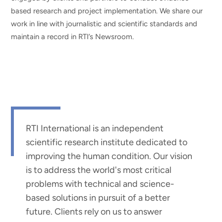
based research and project implementation. We share our
work in line with journalistic and scientific standards and
maintain a record in RTI’s Newsroom.
RTI International is an independent
scientific research institute dedicated to
improving the human condition. Our vision
is to address the world's most critical
problems with technical and science-
based solutions in pursuit of a better
future. Clients rely on us to answer