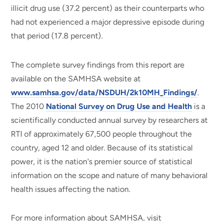
illicit drug use (37.2 percent) as their counterparts who
had not experienced a major depressive episode during
that period (17.8 percent).
The complete survey findings from this report are
available on the SAMHSA website at
www.samhsa.gov/data/NSDUH/2k10MH_Findings/
.
The 2010
National Survey on Drug Use and Health
is a
scientifically conducted annual survey by researchers at
RTI of approximately 67,500 people throughout the
country, aged 12 and older. Because of its statistical
power, it is the nation's premier source of statistical
information on the scope and nature of many behavioral
health issues affecting the nation.
For more information about SAMHSA, visit