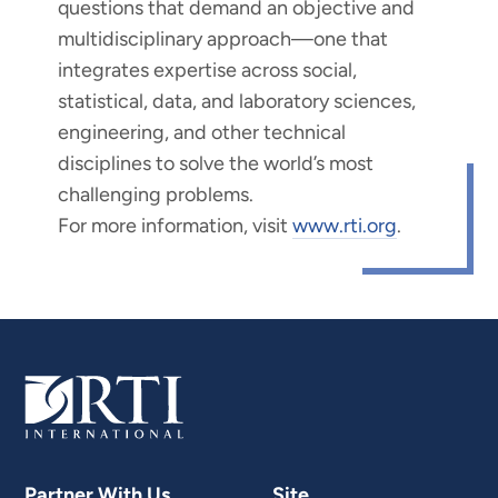
questions that demand an objective and
multidisciplinary approach—one that
integrates expertise across social,
statistical, data, and laboratory sciences,
engineering, and other technical
disciplines to solve the world’s most
challenging problems.
For more information, visit
www.rti.org
.
Partner With Us
Site