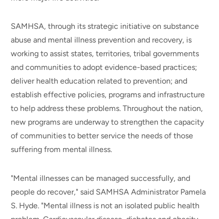
SAMHSA, through its strategic initiative on substance
abuse and mental illness prevention and recovery, is
working to assist states, territories, tribal governments
and communities to adopt evidence-based practices;
deliver health education related to prevention; and
establish effective policies, programs and infrastructure
to help address these problems. Throughout the nation,
new programs are underway to strengthen the capacity
of communities to better service the needs of those
suffering from mental illness.
"Mental illnesses can be managed successfully, and
people do recover," said SAMHSA Administrator Pamela
S. Hyde. "Mental illness is not an isolated public health