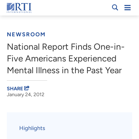
Skip
Mobi
RTI
to
Men
Breadcrumb
International
Main
Content
NEWSROOM
National Report Finds One-in-
Five Americans Experienced
Mental Illness in the Past Year
SHARE
January 24, 2012
Highlights