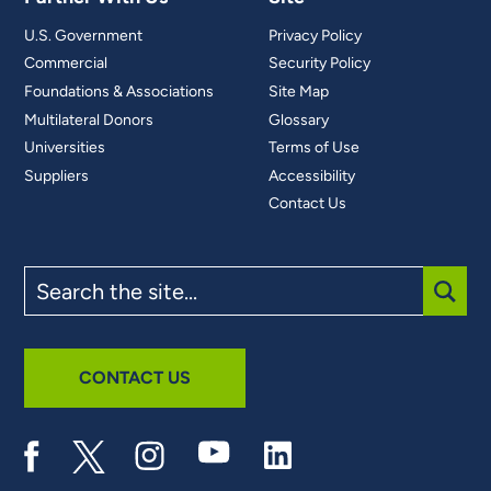
U.S. Government
Privacy Policy
Commercial
Security Policy
Foundations & Associations
Site Map
Multilateral Donors
Glossary
Universities
Terms of Use
Suppliers
Accessibility
Contact Us
Search
the
site
SUBM
CONTACT US