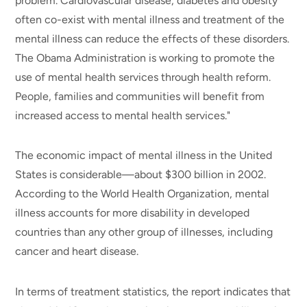
problem. Cardiovascular disease, diabetes and obesity
often co-exist with mental illness and treatment of the
mental illness can reduce the effects of these disorders.
The Obama Administration is working to promote the
use of mental health services through health reform.
People, families and communities will benefit from
increased access to mental health services."
The economic impact of mental illness in the United
States is considerable—about $300 billion in 2002.
According to the World Health Organization, mental
illness accounts for more disability in developed
countries than any other group of illnesses, including
cancer and heart disease.
In terms of treatment statistics, the report indicates that