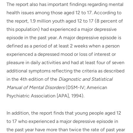
The report also has important findings regarding mental
health issues among those aged 12 to 17. According to
the report, 1.9 million youth aged 12 to 17 (8 percent of
this population) had experienced a major depressive
episode in the past year. A major depressive episode is
defined as a period of at least 2 weeks when a person
experienced a depressed mood or loss of interest or
pleasure in daily activities and had at least four of seven
additional symptoms reflecting the criteria as described
in the 4th edition of the
Diagnostic and Statistical
Manual of Mental Disorders
(DSM-IV; American
Psychiatric Association [APA], 1994).
In addition, the report finds that young people aged 12
to 17 who experienced a major depressive episode in
the past year have more than twice the rate of past year