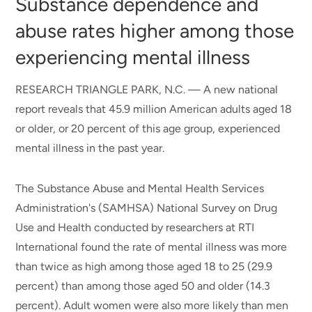
Substance dependence and
abuse rates higher among those
experiencing mental illness
RESEARCH TRIANGLE PARK, N.C. — A new national
report reveals that 45.9 million American adults aged 18
or older, or 20 percent of this age group, experienced
mental illness in the past year.
The Substance Abuse and Mental Health Services
Administration's (SAMHSA) National Survey on Drug
Use and Health conducted by researchers at RTI
International found the rate of mental illness was more
than twice as high among those aged 18 to 25 (29.9
percent) than among those aged 50 and older (14.3
percent). Adult women were also more likely than men