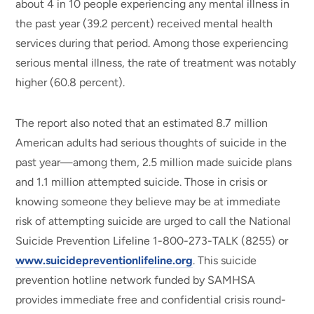
about 4 in 10 people experiencing any mental illness in
the past year (39.2 percent) received mental health
services during that period. Among those experiencing
serious mental illness, the rate of treatment was notably
higher (60.8 percent).
The report also noted that an estimated 8.7 million
American adults had serious thoughts of suicide in the
past year—among them, 2.5 million made suicide plans
and 1.1 million attempted suicide. Those in crisis or
knowing someone they believe may be at immediate
risk of attempting suicide are urged to call the National
Suicide Prevention Lifeline 1-800-273-TALK (8255) or
www.suicidepreventionlifeline.org
. This suicide
prevention hotline network funded by SAMHSA
provides immediate free and confidential crisis round-