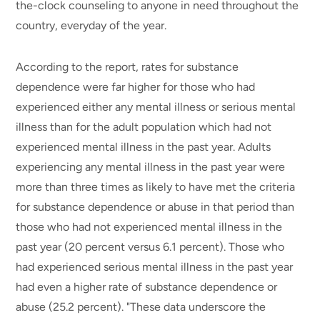
the-clock counseling to anyone in need throughout the
country, everyday of the year.
According to the report, rates for substance
dependence were far higher for those who had
experienced either any mental illness or serious mental
illness than for the adult population which had not
experienced mental illness in the past year. Adults
experiencing any mental illness in the past year were
more than three times as likely to have met the criteria
for substance dependence or abuse in that period than
those who had not experienced mental illness in the
past year (20 percent versus 6.1 percent). Those who
had experienced serious mental illness in the past year
had even a higher rate of substance dependence or
abuse (25.2 percent). "These data underscore the