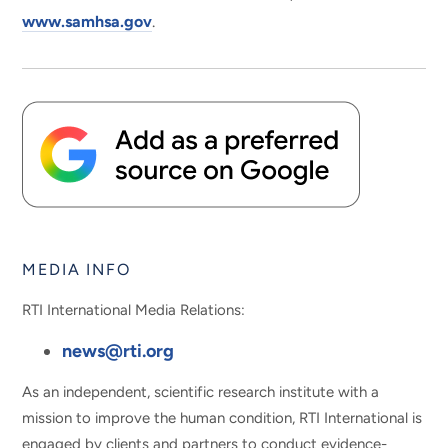
www.samhsa.gov
.
MEDIA INFO
RTI International Media Relations:
news@rti.org
As an independent, scientific research institute with a
mission to improve the human condition, RTI International is
engaged by clients and partners to conduct evidence-