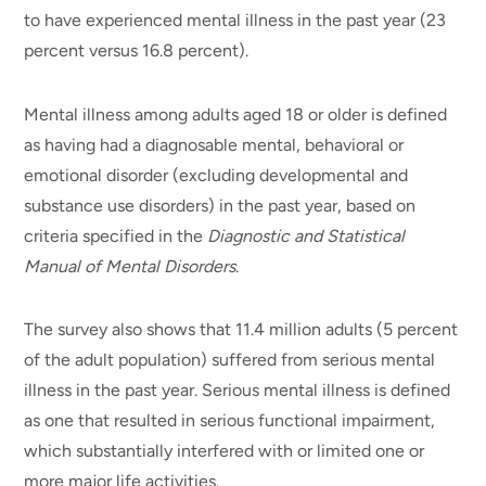
to have experienced mental illness in the past year (23
percent versus 16.8 percent).
Mental illness among adults aged 18 or older is defined
as having had a diagnosable mental, behavioral or
emotional disorder (excluding developmental and
substance use disorders) in the past year, based on
criteria specified in the
Diagnostic and Statistical
Manual of Mental Disorders
.
The survey also shows that 11.4 million adults (5 percent
of the adult population) suffered from serious mental
illness in the past year. Serious mental illness is defined
as one that resulted in serious functional impairment,
which substantially interfered with or limited one or
more major life activities.