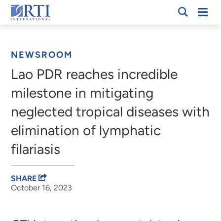
Skip
Mobi
RTI
to
Men
Breadcrumb
International
Main
Content
NEWSROOM
Lao PDR reaches incredible
milestone in mitigating
neglected tropical diseases with
elimination of lymphatic
filariasis
SHARE
October 16, 2023