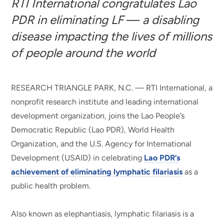
RTI International congratulates Lao
PDR in eliminating LF
—
a disabling
disease impacting the lives of millions
of people around the world
RESEARCH TRIANGLE PARK, N.C. —
RTI International, a
nonprofit research institute and leading international
development organization, joins the Lao People’s
Democratic Republic (Lao PDR), World Health
Organization, and the U.S. Agency for International
Development (USAID) in celebrating
Lao PDR’s
achievement of eliminating lymphatic filariasis
as a
public health problem.
Also known as elephantiasis, lymphatic filariasis is a