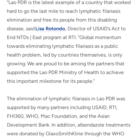
“Lao PDR is the latest example of a country that worked
hard to go the last mile to reach lymphatic filariasis
elimination and free its people from this disabling
disease, said
Lisa Rotondo
, Director of USAID’s Act to
End NTDs | East program at RTI. “Global momentum
towards eliminating lymphatic filariasis as a public
health problem, led by countries themselves, is only
growing. We are proud to be among the partners that
supported the Lao PDR Ministry of Health to achieve
this important milestone for its people.”
The elimination of lymphatic filariasis in Lao PDR was
supported by many partners including USAID, RTI,
FHI360, WHO, Mac Foundation, and the Asian
Development Bank. In addition, albendazole treatments
were donated by GlaxoSmithKline through the WHO