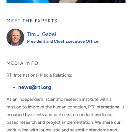
MEET THE EXPERTS
Tim J. Gabel
President and Chief Executive Officer
MEDIA INFO
RTI International Media Relations:
news@rti.org
As an independent, scientific research institute with a
mission to improve the human condition, RTI International is
engaged by clients and partners to conduct evidence-
based research and project implementation. We share our
work in line with journalistic and scientific standards and