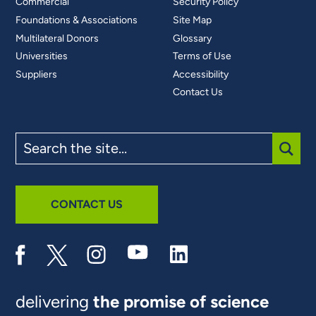
Commercial
Security Policy
Foundations & Associations
Site Map
Multilateral Donors
Glossary
Universities
Terms of Use
Suppliers
Accessibility
Contact Us
Search
the
site
SUBM
CONTACT US
delivering
the promise of science