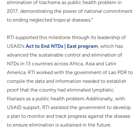
elimination of trachoma as public health problem in
2017, demonstrating the power of national commitment
to ending neglected tropical diseases.”
RTI supported this milestone through its leadership of
USAID’s
Act to End NTDs | East program
, which has
advanced the sustainable control and elimination of
NTDs in 13 countries across Africa, Asia and Latin
America. RTI worked with the government of Lao PDR to
compile the data and information needed to establish
proof that the country had eliminated lymphatic
filariasis as a public health problem. Additionally, with
USAID support, RTI assisted the government to develop
a plan to monitor and track progress against the disease
to ensure elimination is sustained in the future.