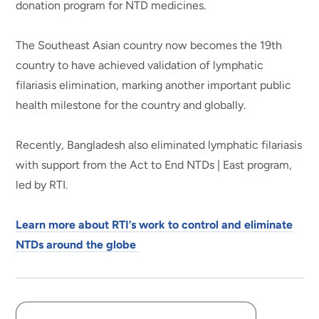
donation program for NTD medicines.
The Southeast Asian country now becomes the 19th
country to have achieved validation of lymphatic
filariasis elimination, marking another important public
health milestone for the country and globally.
Recently, Bangladesh also eliminated lymphatic filariasis
with support from the Act to End NTDs | East program,
led by RTI.
Learn more about RTI’s work to control and eliminate
NTDs around the globe