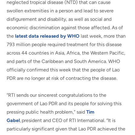
neglected tropical disease (NTD) that can cause
swollen extremities in a person and lead to severe
disfigurement and disability, as well as social and
economic discrimination against those affected. As of
the
latest data released by WHO
last week, more than
793 million people required treatment for this disease
across 44 countries in Asia, Africa, the Western Pacific,
and parts of the Caribbean and South America. WHO
officially confirmed this week that the people of Lao
PDR are no longer at risk of contracting the disease.
“RTI sends our sincerest congratulations to the
government of Lao PDR and its people for solving this
pressing public health problem,” said
Tim
Gabel
, president and CEO of RTI International. “It is
particularly significant given that Lao PDR achieved the