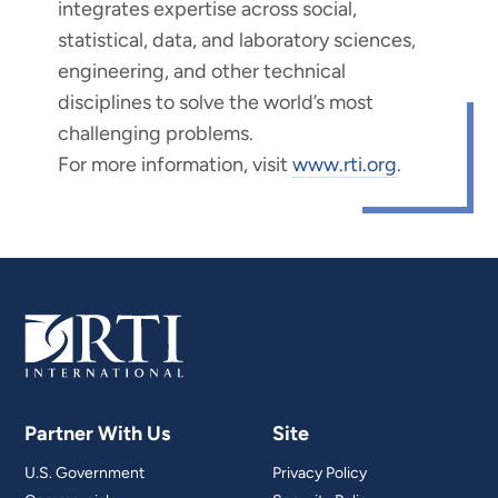
integrates expertise across social,
statistical, data, and laboratory sciences,
engineering, and other technical
disciplines to solve the world’s most
challenging problems.
For more information, visit
www.rti.org
.
Partner With Us
Site
U.S. Government
Privacy Policy