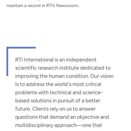
maintain a record in RTI’s Newsroom.
RTI International is an independent
scientific research institute dedicated to
improving the human condition. Our vision
is to address the world's most critical
problems with technical and science-
based solutions in pursuit of a better
future. Clients rely on us to answer
questions that demand an objective and
multidisciplinary approach—one that