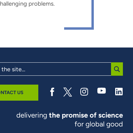
 challenging problems.
SUBMI
NTACT US
delivering
the promise of science
for global good