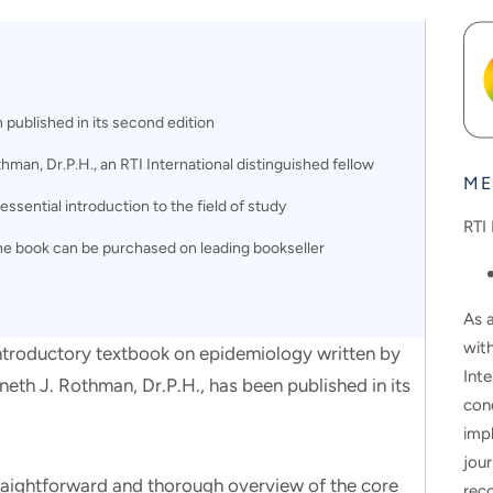
published in its second edition
man, Dr.P.H., an RTI International distinguished fellow
ME
ssential introduction to the field of study
RTI 
the book can be purchased on leading bookseller
As a
wit
oductory textbook on epidemiology written by
Inte
neth J. Rothman, Dr.P.H., has been published in its
con
impl
jour
raightforward and thorough overview of the core
rec