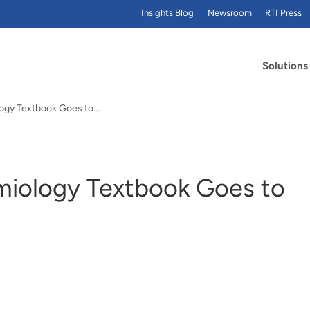
Insights Blog
Newsroom
RTI Press
Solutions
Introductory Epidemiology Textbook Goes to Second Edition
miology Textbook Goes to