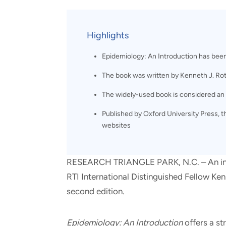
and real-world results for
analytics, data science, AI and
government and commercial
digital systems to deliver
clients.
solutions with impact.
Highlights
Epidemiology: An Introduction has been 
The book was written by Kenneth J. Roth
The widely-used book is considered an e
Published by Oxford University Press, 
websites
RESEARCH TRIANGLE PARK, N.C. – An intr
RTI International Distinguished Fellow Ken
second edition.
Epidemiology: An Introduction
offers a st