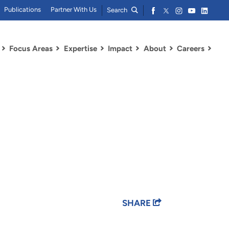
Publications
Partner With Us
Search
Focus Areas
Expertise
Impact
About
Careers
SHARE