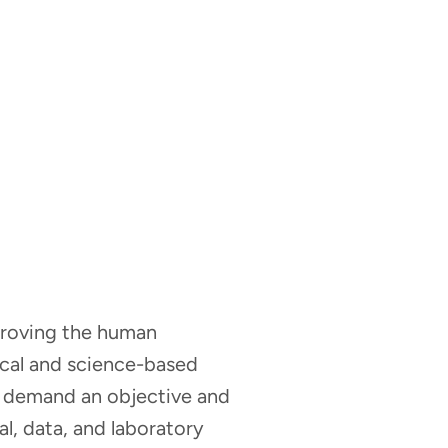
mproving the human
nical and science-based
hat demand an objective and
al, data, and laboratory