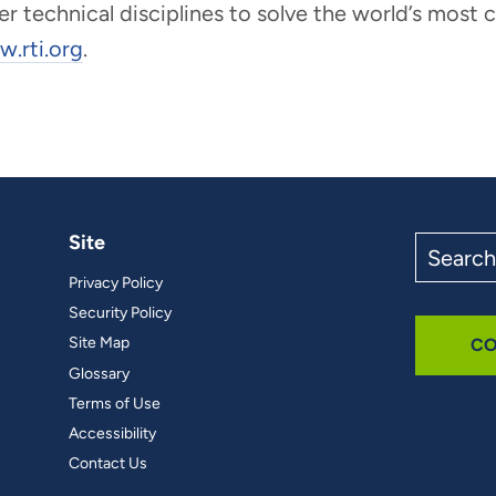
er technical disciplines to solve the world’s most
.rti.org
.
Site
Search
the
Privacy Policy
site
Security Policy
Site Map
CO
Glossary
Terms of Use
Accessibility
Contact Us