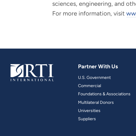
sciences, engineering, and oth
For more information, visit
www
Partner With Us
U.S. Government
Commercial
Foundations & Associations
Multilateral Donors
Universities
Suppliers