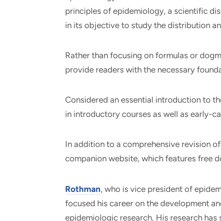
principles of epidemiology, a scientific dis
in its objective to study the distribution 
Rather than focusing on formulas or dogma
provide readers with the necessary founda
Considered an essential introduction to the
in introductory courses as well as early-ca
In addition to a comprehensive revision of
companion website, which features free d
Rothman
, who is vice president of epide
focused his career on the development an
epidemiologic research. His research has 