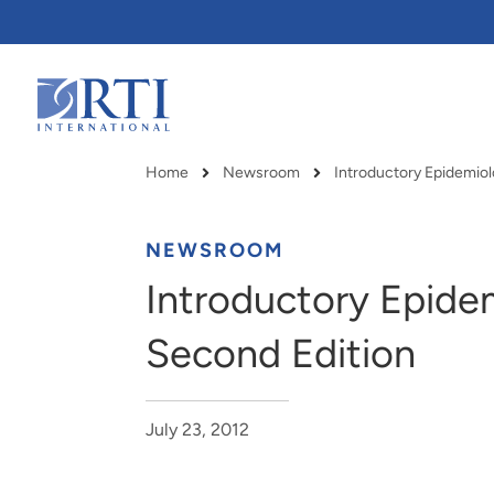
Skip
to
Main
Content
RTI
International
Home
Newsroom
Breadcrumb
NEWSROOM
Introductory Epide
Second Edition
July 23, 2012
RTI delivers innovation, efficiency
RTI Leverages advanced