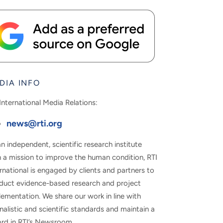
DIA INFO
International Media Relations:
news@rti.org
n independent, scientific research institute
h a mission to improve the human condition, RTI
rnational is engaged by clients and partners to
duct evidence-based research and project
ementation. We share our work in line with
nalistic and scientific standards and maintain a
ord in RTI’s Newsroom.