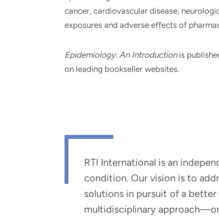
cancer, cardiovascular disease, neurologic 
exposures and adverse effects of pharmac
Epidemiology: An Introduction
is publishe
on leading bookseller websites.
RTI International is an indepe
condition. Our vision is to ad
solutions in pursuit of a bette
multidisciplinary approach—one 