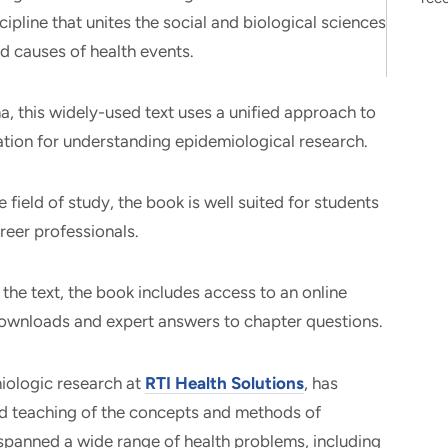
cipline that unites the social and biological sciences
and causes of health events.
, this widely-used text uses a unified approach to
tion for understanding epidemiological research.
 field of study, the book is well suited for students
reer professionals.
 the text, the book includes access to an online
ownloads and expert answers to chapter questions.
miologic research at
RTI Health Solutions
, has
d teaching of the concepts and methods of
spanned a wide range of health problems, including