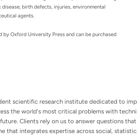
disease, birth defects, injuries, environmental
eutical agents.
d by Oxford University Press and can be purchased
ndent scientific research institute dedicated to i
dress the world's most critical problems with tech
r future. Clients rely on us to answer questions t
that integrates expertise across social, statistic