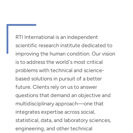
RTI International is an independent
scientific research institute dedicated to
improving the human condition. Our vision
is to address the world's most critical
problems with technical and science-
based solutions in pursuit of a better
future. Clients rely on us to answer
questions that demand an objective and
multidisciplinary approach—one that
integrates expertise across social,
statistical, data, and laboratory sciences,
engineering, and other technical