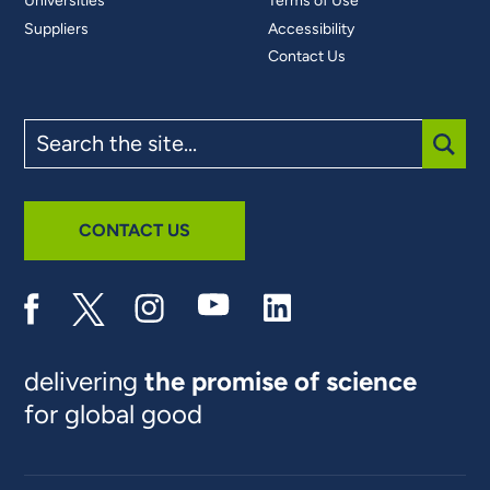
Universities
Terms of Use
Suppliers
Accessibility
Contact Us
Search
the
site
SUBM
CONTACT US
delivering
the promise of science
for global good