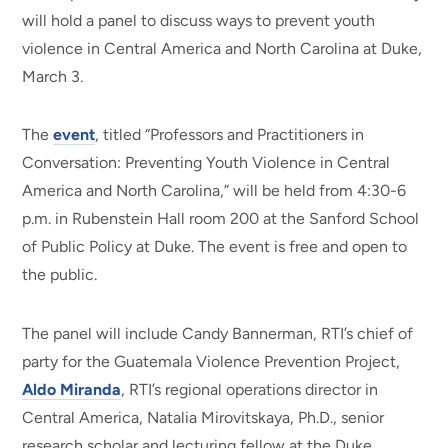
will hold a panel to discuss ways to prevent youth
violence in Central America and North Carolina at Duke,
March 3.
The
event
, titled “Professors and Practitioners in
Conversation: Preventing Youth Violence in Central
America and North Carolina,” will be held from 4:30-6
p.m. in Rubenstein Hall room 200 at the Sanford School
of Public Policy at Duke. The event is free and open to
the public.
The panel will include Candy Bannerman, RTI’s chief of
party for the Guatemala Violence Prevention Project,
Aldo Miranda
, RTI’s regional operations director in
Central America, Natalia Mirovitskaya, Ph.D., senior
research scholar and lecturing fellow at the Duke