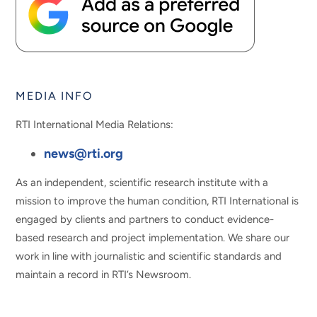
MEDIA INFO
RTI International Media Relations:
news@rti.org
As an independent, scientific research institute with a
mission to improve the human condition, RTI International is
engaged by clients and partners to conduct evidence-
based research and project implementation. We share our
work in line with journalistic and scientific standards and
maintain a record in RTI’s Newsroom.