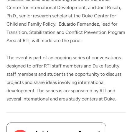
Center for International Development, and Joel Rosch,
Ph.D., senior research scholar at the Duke Center for
Child and Family Policy. Eduardo Fernandez, lead for
Transition, Stabilization and Conflict Prevention Program
Area at RTI, will moderate the panel.
The event is part of an ongoing series of conversations
designed to offer RTI staff members and Duke faculty,
staff members and students the opportunity to discuss
projects and share ideas involving international
development. The series is co-sponsored by RTI and
several international and area study centers at Duke.