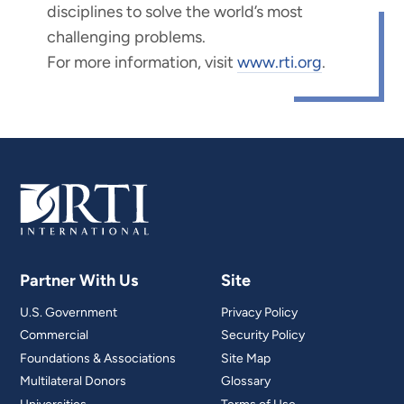
disciplines to solve the world’s most
challenging problems.
For more information, visit
www.rti.org
.
Partner With Us
Site
U.S. Government
Privacy Policy
Commercial
Security Policy
Foundations & Associations
Site Map
Multilateral Donors
Glossary