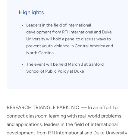
Highlights
Leaders in the field of international
development from RTI International and Duke
University will hold a panel to discuss ways to
prevent youth violence in Central America and
North Carolina
The event will be held March 3 at Sanford
School of Public Policy at Duke
RESEARCH TRIANGLE PARK, N.C. — In an effort to
connect classroom learning with real-world problems
and applications, leaders in the field of international
development from RTI International and Duke University