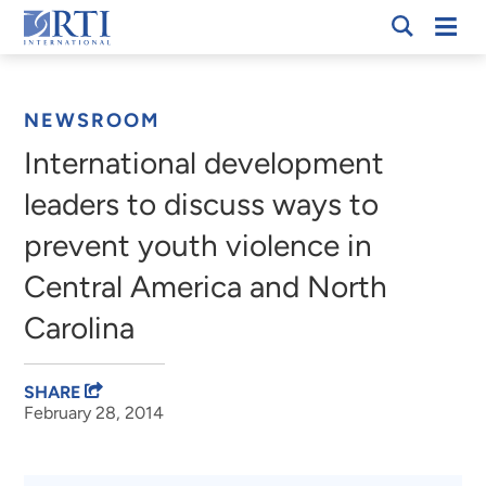
Skip
Mobi
RTI
to
Men
Breadcrumb
International
Main
Content
NEWSROOM
International development
leaders to discuss ways to
prevent youth violence in
Central America and North
Carolina
SHARE
February 28, 2014