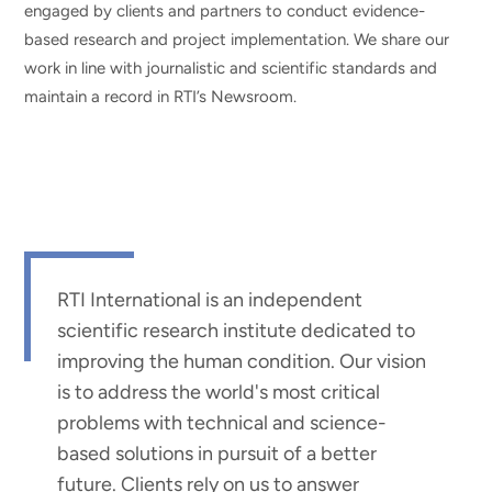
engaged by clients and partners to conduct evidence-
based research and project implementation. We share our
work in line with journalistic and scientific standards and
maintain a record in RTI’s Newsroom.
RTI International is an independent
scientific research institute dedicated to
improving the human condition. Our vision
is to address the world's most critical
problems with technical and science-
based solutions in pursuit of a better
future. Clients rely on us to answer