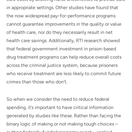
in appropriate settings. Other studies have found that
the now widespread pay-for-performance programs
cannot guarantee improvements in the quality or value
of health care, nor do they necessarily result in net
health care savings. Additionally, RTI research showed
that federal government investment in prison-based
drug treatment programs can help reduce overall costs
across the criminal justice system, because prisoners
who receive treatment are less likely to commit future
crimes than those who don’t.
So when we consider the need to reduce federal
spending, it’s important to have critical information
generated by studies like these. Rather than facing the
binary logic of making or not making tough choices –