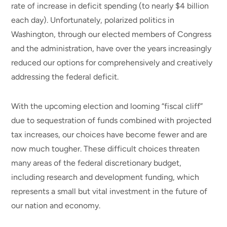
rate of increase in deficit spending (to nearly $4 billion
each day). Unfortunately, polarized politics in
Washington, through our elected members of Congress
and the administration, have over the years increasingly
reduced our options for comprehensively and creatively
addressing the federal deficit.
With the upcoming election and looming “fiscal cliff”
due to sequestration of funds combined with projected
tax increases, our choices have become fewer and are
now much tougher. These difficult choices threaten
many areas of the federal discretionary budget,
including research and development funding, which
represents a small but vital investment in the future of
our nation and economy.