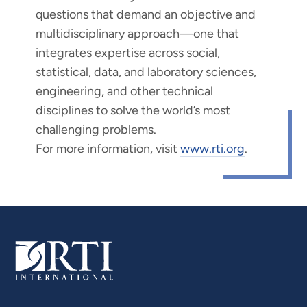
questions that demand an objective and
multidisciplinary approach—one that
integrates expertise across social,
statistical, data, and laboratory sciences,
engineering, and other technical
disciplines to solve the world’s most
challenging problems.
For more information, visit
www.rti.org
.