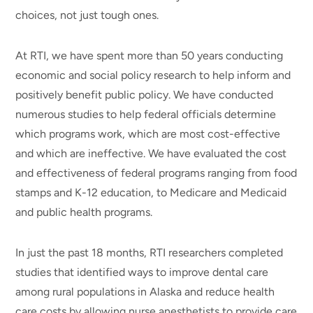
choices, not just tough ones.
At RTI, we have spent more than 50 years conducting
economic and social policy research to help inform and
positively benefit public policy. We have conducted
numerous studies to help federal officials determine
which programs work, which are most cost-effective
and which are ineffective. We have evaluated the cost
and effectiveness of federal programs ranging from food
stamps and K-12 education, to Medicare and Medicaid
and public health programs.
In just the past 18 months, RTI researchers completed
studies that identified ways to improve dental care
among rural populations in Alaska and reduce health
care costs by allowing nurse anesthetists to provide care