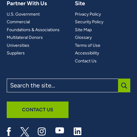
Partner With Us
Site
U.S. Government
Privacy Policy
Commercial
Security Policy
Foundations & Associations
Site Map
Multilateral Donors
Glossary
Universities
Terms of Use
Suppliers
Accessibility
Contact Us
Search
the
site
SUBM
CONTACT US