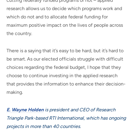
cutting federally funded programs or not – applied
research allows us to decide which programs work and
which do not and to allocate federal funding for
maximum positive impact on the lives of people across
the country.
There is a saying that it’s easy to be hard, but it’s hard to
be smart. As our elected officials struggle with difficult
choices regarding the federal budget, I hope that they
choose to continue investing in the applied research
that provides the information to enhance their decision-
making.
E. Wayne Holden
is president and CEO of Research
Triangle Park-based RTI International, which has ongoing
projects in more than 40 countries.