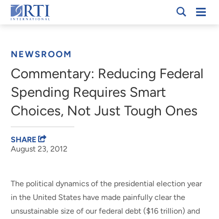
Skip
Mobi
RTI
to
Men
Breadcrumb
International
Main
Content
NEWSROOM
Commentary: Reducing Federal
Spending Requires Smart
Choices, Not Just Tough Ones
SHARE
August 23, 2012
The political dynamics of the presidential election year
in the United States have made painfully clear the
unsustainable size of our federal debt ($16 trillion) and