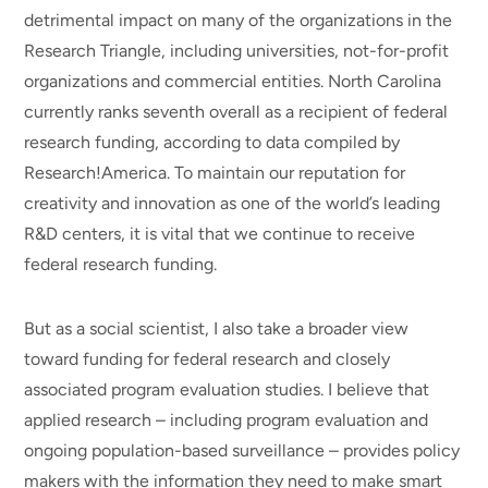
detrimental impact on many of the organizations in the
Research Triangle, including universities, not-for-profit
organizations and commercial entities. North Carolina
currently ranks seventh overall as a recipient of federal
research funding, according to data compiled by
Research!America. To maintain our reputation for
creativity and innovation as one of the world’s leading
R&D centers, it is vital that we continue to receive
federal research funding.
But as a social scientist, I also take a broader view
toward funding for federal research and closely
associated program evaluation studies. I believe that
applied research – including program evaluation and
ongoing population-based surveillance – provides policy
makers with the information they need to make smart