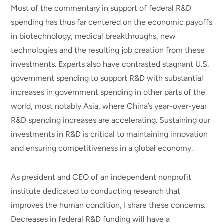
Most of the commentary in support of federal R&D
spending has thus far centered on the economic payoffs
in biotechnology, medical breakthroughs, new
technologies and the resulting job creation from these
investments. Experts also have contrasted stagnant U.S.
government spending to support R&D with substantial
increases in government spending in other parts of the
world, most notably Asia, where China’s year-over-year
R&D spending increases are accelerating. Sustaining our
investments in R&D is critical to maintaining innovation
and ensuring competitiveness in a global economy.
As president and CEO of an independent nonprofit
institute dedicated to conducting research that
improves the human condition, I share these concerns.
Decreases in federal R&D funding will have a