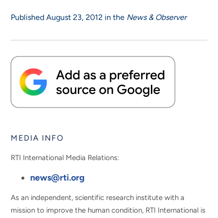
Published August 23, 2012 in the
News & Observer
MEDIA INFO
RTI International Media Relations:
news@rti.org
As an independent, scientific research institute with a
mission to improve the human condition, RTI International is