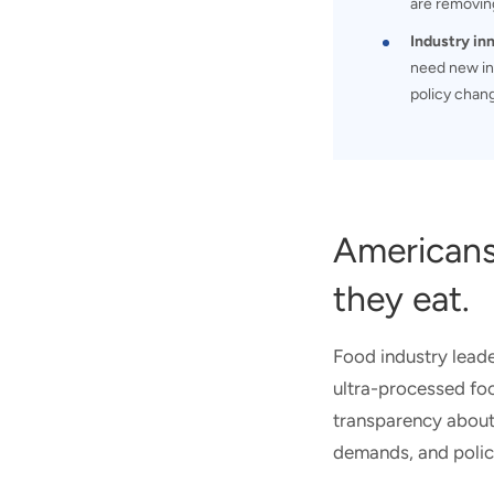
are removing
Industry in
need new in
policy chan
Americans
they eat.
Food industry leade
ultra-processed fo
transparency about 
demands, and policy