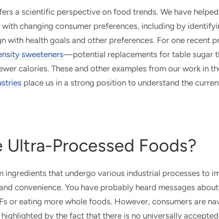
fers a scientific perspective on food trends. We have helped 
s with changing consumer preferences, including by identifyi
ign with health goals and other preferences. For one recent 
tensity sweeteners
—potential replacements for table sugar t
 fewer calories. These and other examples from our work in t
ustries
place us in a strong position to understand the curre
 Ultra-Processed Foods?
ingredients that undergo various industrial processes to im
or, and convenience. You have probably heard messages about 
s or eating more whole foods. However, consumers are na
 highlighted by the fact that there is no universally accepted