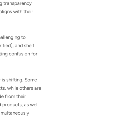
g transparency
aligns with their
allenging to
ified), and shelf
ing confusion for
is shifting. Some
ts, while others are
de from their
 products, as well
simultaneously