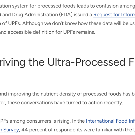
ation system for processed foods leads to confusion among a
d and Drug Administration (FDA) issued a
Request for Infor
n of UPFs. Although we don’t know how these data will be us
 and accessible definition for UPFs remains.
riving the Ultra-Processed 
 and improving the nutrient density of processed foods has 
r, these conversations have turned to action recently.
Fs among consumers is rising. In the
International Food In
h Survey
, 44 percent of respondents were familiar with the t