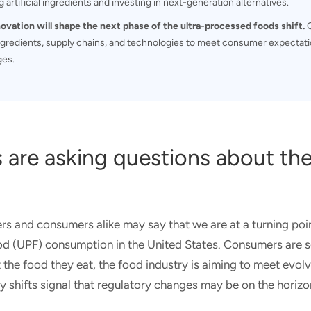
 artificial ingredients and investing in next-generation alternatives.
novation will shape the next phase of the ultra-processed foods shift.
C
gredients, supply chains, and technologies to meet consumer expectati
ges.
 are asking questions about th
rs and consumers alike may say that we are at a turning poi
od (UPF) consumption in the United States. Consumers are 
the food they eat, the food industry is aiming to meet evo
 shifts signal that regulatory changes may be on the horizo