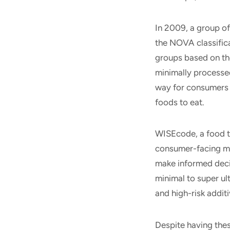
In 2009, a group of
the NOVA classifica
groups based on th
minimally processed
way for consumers 
foods to eat.
WISEcode, a food t
consumer-facing mo
make informed deci
minimal to super ul
and high-risk addit
Despite having th