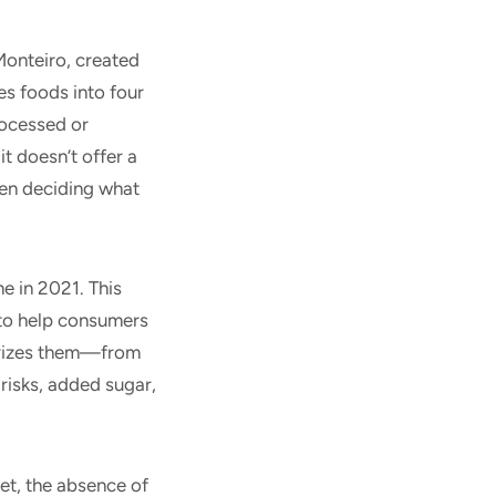
Monteiro, created
es foods into four
rocessed or
t doesn’t offer a
hen deciding what
 in 2021. This
 to help consumers
orizes them—from
risks, added sugar,
t, the absence of