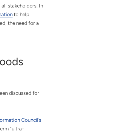
ll stakeholders. In
mation
to help
ed, the need for a
Foods
been discussed for
formation Council’s
erm “ultra-