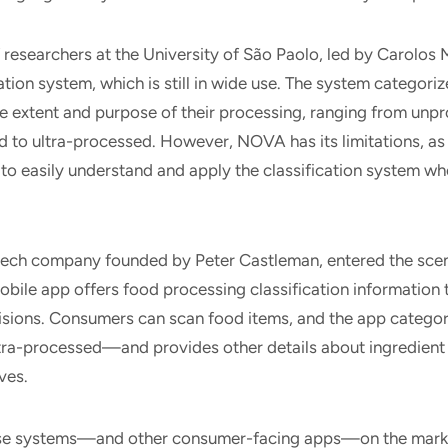
 researchers at the University of São Paolo, led by Carolos 
tion system, which is still in wide use. The system categoriz
e extent and purpose of their processing, ranging from unp
 to ultra-processed. However, NOVA has its limitations, as i
to easily understand and apply the classification system w
ech company founded by Peter Castleman, entered the scene
bile app offers food processing classification information
sions. Consumers can scan food items, and the app categ
tra-processed—and provides other details about ingredient 
ives.
ese systems—and other consumer-facing apps—on the marke