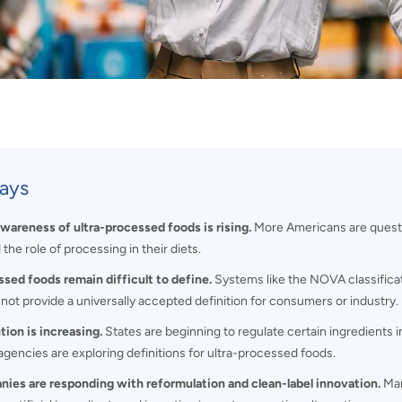
ays
areness of ultra-processed foods is rising.
More Americans are questi
 the role of processing in their diets.
ssed foods remain difficult to define.
Systems like the NOVA classificat
not provide a universally accepted definition for consumers or industry.
tion is increasing.
States are beginning to regulate certain ingredients i
agencies are exploring definitions for ultra-processed foods.
ies are responding with reformulation and clean-label innovation.
Man