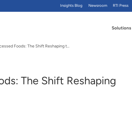
Insights Blog
Newsroom
RTI Press
Solutions
Ultra-Processed Foods: The Shift Reshaping the Food Industry
ods: The Shift Reshaping