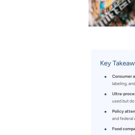
Key Takeaw
Consumer aw
labeling, and
Ultra-proce
used but do 
Policy atten
and federal 
Food compan