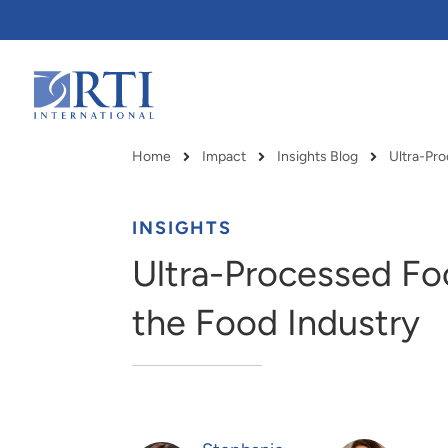
Skip
to
Main
Content
RTI
International
Home
Impact
Insights Blog
Breadcrumb
INSIGHTS
Ultra-Processed Fo
the Food Industry
RTI delivers innovation, efficiency
RTI Leverages advanced