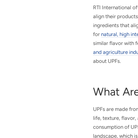
RTI International of
align their product
ingredients that al
for
natural, high in
similar flavor with
and agriculture ind
about UPFs.
What Are
UPFs are made from 
life, texture, flav
consumption of UPF
landscape, which is