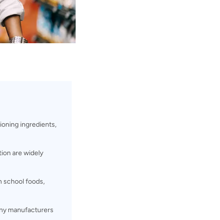
oning ingredients,
ion are widely
n school foods,
y manufacturers