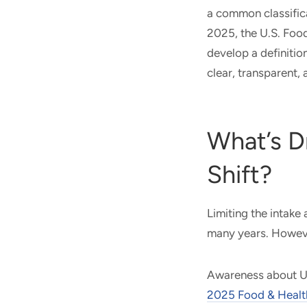
a common classific
2025, the U.S. Foo
develop a definitio
clear, transparent,
What’s D
Shift?
Limiting the intake
many years. Howeve
Awareness about UP
2025 Food & Healt