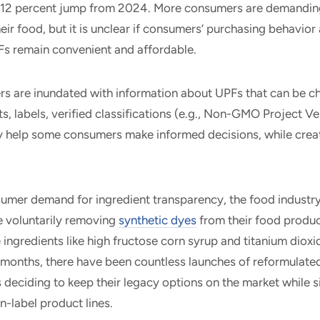
 12 percent jump from 2024. More consumers are demandin
ir food, but it is unclear if consumers’ purchasing behavior 
PFs remain convenient and affordable.
s are inundated with information about UPFs that can be ch
s, labels, verified classifications (e.g., Non-GMO Project Ver
ay help some consumers make informed decisions, while creat
umer demand for ingredient transparency, the food industry 
 voluntarily removing
synthetic dyes
from their food produc
ingredients like high fructose corn syrup and titanium dioxi
 months, there have been countless launches of reformulated
deciding to keep their legacy options on the market while 
an-label product lines.