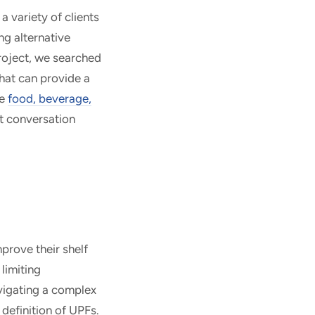
a variety of clients
ng alternative
project, we searched
hat can provide a
he
food, beverage,
nt conversation
prove their shelf
limiting
vigating a complex
 definition of UPFs.