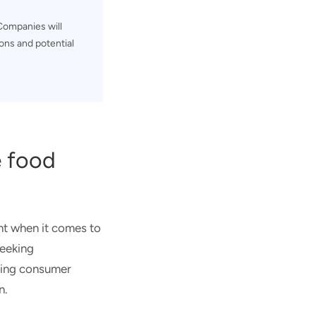
ompanies will
ons and potential
e food
nt when it comes to
seeking
lving consumer
n.