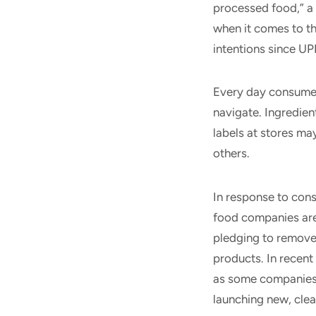
processed food,” a
when it comes to the
intentions since U
Every day consumer
navigate. Ingredient
labels at stores m
others.
In response to cons
food companies are
pledging to remove 
products. In recent
as some companies 
launching new, cle