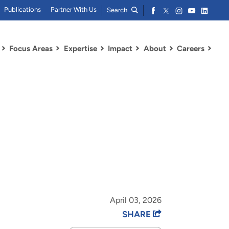
Publications
Partner With Us
Search
Focus Areas
Expertise
Impact
About
Careers
April 03, 2026
SHARE