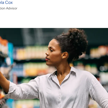
ela Cox
tion Advisor