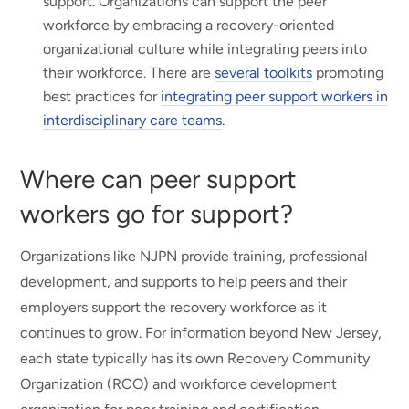
support. Organizations can support the peer
workforce by embracing a recovery-oriented
organizational culture while integrating peers into
their workforce. There are
several toolkits
promoting
best practices for
integrating peer support workers in
interdisciplinary care teams
.
Where can peer support
workers go for support?
Organizations like NJPN provide training, professional
development, and supports to help peers and their
employers support the recovery workforce as it
continues to grow. For information beyond New Jersey,
each state typically has its own Recovery Community
Organization (RCO) and workforce development