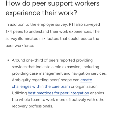
How do peer support workers
experience their work?
In addition to the employer survey, RTI also surveyed
174 peers to understand their work experiences. The
survey illuminated risk factors that could reduce the
peer workforce:
Around one-third of peers reported providing
services that indicate a role expansion, including
providing case management and navigation services.
Ambiguity regarding peers’ scope can
create
challenges within the care team
or organization.
Utilizing
best practices for peer integration
enables
the whole team to work more effectively with other
recovery professionals.