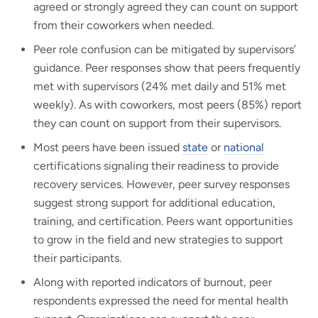
agreed or strongly agreed they can count on support
from their coworkers when needed.
Peer role confusion can be mitigated by supervisors’
guidance. Peer responses show that peers frequently
met with supervisors (24% met daily and 51% met
weekly). As with coworkers, most peers (85%) report
they can count on support from their supervisors.
Most peers have been issued
state
or
national
certifications signaling their readiness to provide
recovery services. However, peer survey responses
suggest strong support for additional education,
training, and certification. Peers want opportunities
to grow in the field and new strategies to support
their participants.
Along with reported indicators of burnout, peer
respondents expressed the need for mental health