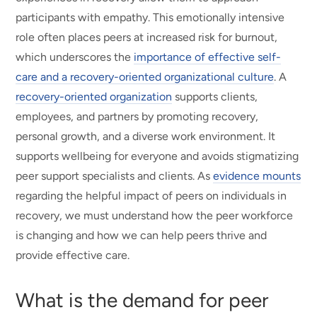
participants with empathy. This emotionally intensive
role often places peers at increased risk for burnout,
which underscores the
importance of effective self-
care and a recovery-oriented organizational culture
. A
recovery-oriented organization
supports clients,
employees, and partners by promoting recovery,
personal growth, and a diverse work environment. It
supports wellbeing for everyone and avoids stigmatizing
peer support specialists and clients. As
evidence mounts
regarding the helpful impact of peers on individuals in
recovery, we must understand how the peer workforce
is changing and how we can help peers thrive and
provide effective care.
What is the demand for peer