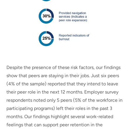
Despite the presence of these risk factors, our findings
show that peers are staying in their jobs. Just six peers
(4% of the sample) reported that they intend to leave
their peer role in the next 12 months. Employer survey
respondents noted only 5 peers (5% of the workforce in
participating programs) left their roles in the past 3
months. Our findings highlight several work-related
feelings that can support peer retention in the