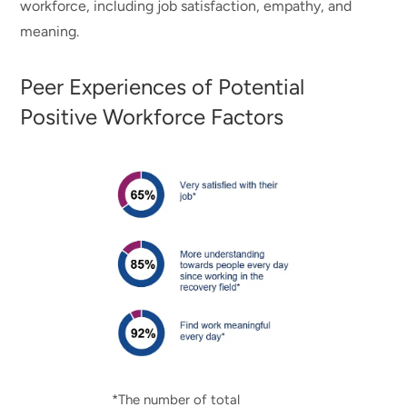
workforce, including job satisfaction, empathy, and
meaning.
Peer Experiences of Potential
Positive Workforce Factors
*The number of total