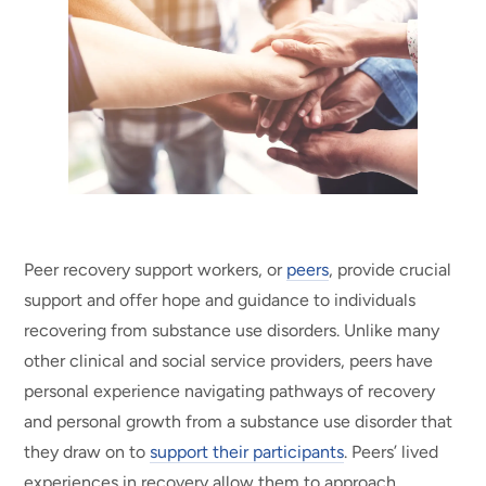
Peer recovery support workers, or
peers
, provide crucial
support and offer hope and guidance to individuals
recovering from substance use disorders. Unlike many
other clinical and social service providers, peers have
personal experience navigating pathways of recovery
and personal growth from a substance use disorder that
they draw on to
support their participants
.
Peers’
lived
experiences in recovery allow them to approach