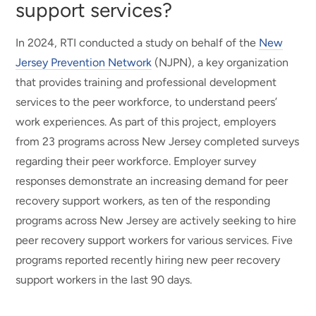
support services?
In 2024, RTI conducted a study on behalf of the
New
Jersey Prevention Network
(NJPN), a key organization
that provides training and professional development
services to the peer workforce, to understand peers’
work experiences. As part of this project, employers
from 23 programs across New Jersey completed surveys
regarding their peer workforce. Employer survey
responses demonstrate an increasing demand for peer
recovery support workers, as ten of the responding
programs across New Jersey are actively seeking to hire
peer recovery support workers for various services. Five
programs reported recently hiring new peer recovery
support workers in the last 90 days.