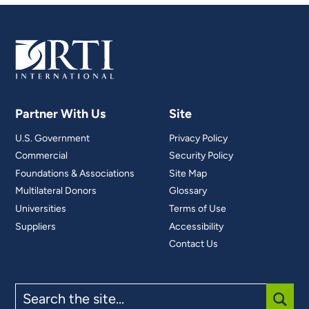
Partner With Us
Site
U.S. Government
Privacy Policy
Commercial
Security Policy
Foundations & Associations
Site Map
Multilateral Donors
Glossary
Universities
Terms of Use
Suppliers
Accessibility
Contact Us
Search
the