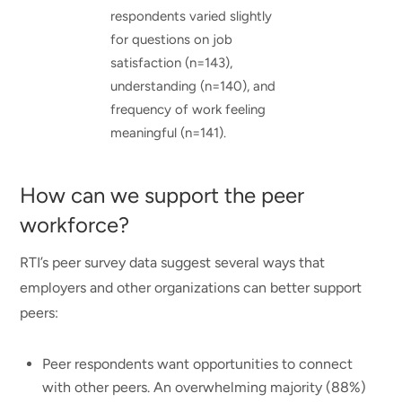
respondents varied slightly
for questions on job
satisfaction (n=143),
understanding (n=140), and
frequency of work feeling
meaningful (n=141).
How can we support the peer
workforce?
RTI’s peer survey data suggest several ways that
employers and other organizations can better support
peers:
Peer respondents want opportunities to connect
with other peers. An overwhelming majority (88%)