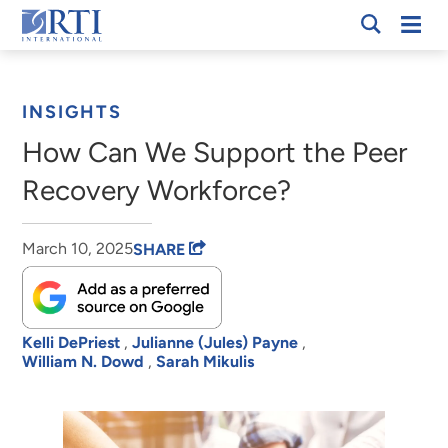
Skip
Mobi
RTI
to
Men
Breadcrumb
International
Main
Content
INSIGHTS
How Can We Support the Peer
Recovery Workforce?
March 10, 2025
SHARE
Kelli DePriest
,
Julianne (Jules) Payne
,
William N. Dowd
,
Sarah Mikulis