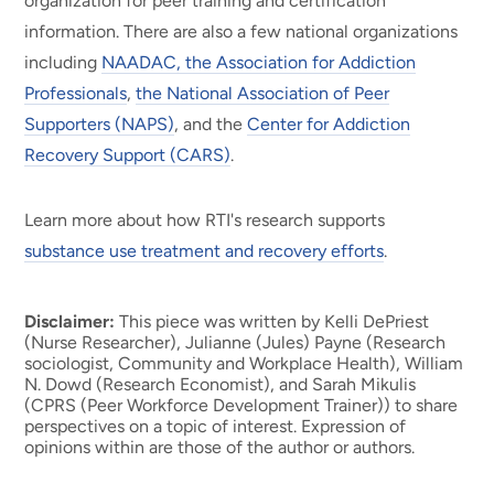
organization for peer training and certification
information. There are also a few national organizations
including
NAADAC, the Association for Addiction
Professionals
,
the National Association of Peer
Supporters (NAPS)
, and the
Center for Addiction
Recovery Support (CARS)
.
Learn more about how RTI's research supports
substance use treatment and recovery efforts
.
Disclaimer:
This piece was written by Kelli DePriest
(Nurse Researcher), Julianne (Jules) Payne (Research
sociologist, Community and Workplace Health), William
N. Dowd (Research Economist), and Sarah Mikulis
(CPRS (Peer Workforce Development Trainer)) to share
perspectives on a topic of interest. Expression of
opinions within are those of the author or authors.