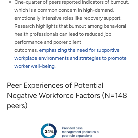
One-quarter of peers reported indicators of burnout,
which is a common concern in high-demand,
emotionally intensive roles like recovery support.
Research highlights that burnout among behavioral
health professionals can lead to reduced job
performance and poorer client
outcomes,
emphasizing the need for supportive
workplace environments and strategies to promote
worker well-being
.
Peer Experiences of Potential
Negative Workforce Factors (N=148
peers)