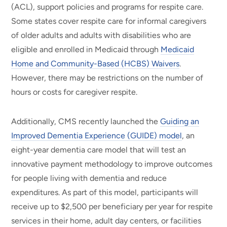
(ACL), support policies and programs for respite care.
Some states cover respite care for informal caregivers
of older adults and adults with disabilities who are
eligible and enrolled in Medicaid through
Medicaid
Home and Community-Based (HCBS) Waivers
.
However, there may be restrictions on the number of
hours or costs for caregiver respite.
Additionally, CMS recently launched the
Guiding an
Improved Dementia Experience (GUIDE) model
, an
eight-year dementia care model that will test an
innovative payment methodology to improve outcomes
for people living with dementia and reduce
expenditures. As part of this model, participants will
receive up to $2,500 per beneficiary per year for respite
services in their home, adult day centers, or facilities