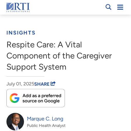
Skip
Mobi
RTI
to
Men
Breadcrumb
International
Main
Content
INSIGHTS
Respite Care: A Vital
Component of the Caregiver
Support System
July 01, 2025
SHARE
Marque C. Long
Public Health Analyst