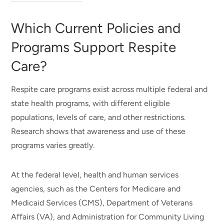
Which Current Policies and
Programs Support Respite
Care?
Respite care programs exist across multiple federal and
state health programs, with different eligible
populations, levels of care, and other restrictions.
Research shows that awareness and use of these
programs varies greatly.
At the federal level, health and human services
agencies, such as the Centers for Medicare and
Medicaid Services (CMS), Department of Veterans
Affairs (VA), and Administration for Community Living