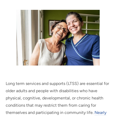
Long term services and supports (LTSS) are essential for
older adults and people with disabilities who have
physical, cognitive, developmental, or chronic health
conditions that may restrict them from caring for
themselves and participating in community life.
Nearly