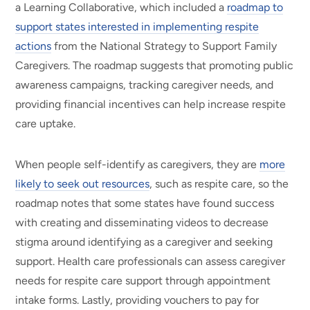
a Learning Collaborative, which included a
roadmap to
support states interested in implementing respite
actions
from the National Strategy to Support Family
Caregivers. The roadmap suggests that promoting public
awareness campaigns, tracking caregiver needs, and
providing financial incentives can help increase respite
care uptake.
When people self-identify as caregivers, they are
more
likely to seek out resources
, such as respite care, so the
roadmap notes that some states have found success
with creating and disseminating videos to decrease
stigma around identifying as a caregiver and seeking
support. Health care professionals can assess caregiver
needs for respite care support through appointment
intake forms. Lastly, providing vouchers to pay for