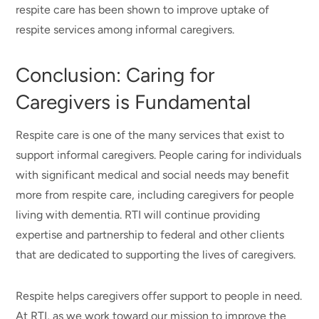
respite care has been shown to improve uptake of
respite services among informal caregivers.
Conclusion: Caring for
Caregivers is Fundamental
Respite care is one of the many services that exist to
support informal caregivers. People caring for individuals
with significant medical and social needs may benefit
more from respite care, including caregivers for people
living with dementia. RTI will continue providing
expertise and partnership to federal and other clients
that are dedicated to supporting the lives of caregivers.
Respite helps caregivers offer support to people in need.
At RTI, as we work toward our mission to improve the