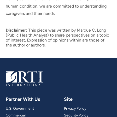
human condition, we are committed to understanding
caregivers and their needs.
Disclaimer:
This piece was written by Marque C. Long
(Public Health Analyst) to share perspectives on a topic
of interest. Expression of opinions within are those of
the author or authors.
Partner With Us
Site
U.S. Government
Privacy Policy
Commercial
Security Policy