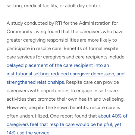
setting, medical facility, or adult day center.
A study conducted by RTI for the Administration for
Community Living found that the caregivers who have
greater caregiving responsibilities are more likely to
participate in respite care. Benefits of formal respite
care services for caregivers and care recipients include
delayed placement of the care recipient into an
institutional setting, reduced caregiver depression, and
strengthened relationships
. Respite care can provide
caregivers with opportunities to engage in self-care
activities that promote their own health and wellbeing.
However, despite the known benefits, respite care is
often underutilized. One report found that
about 40% of
caregivers feel that respite care would be helpful, yet
14% use the service
.