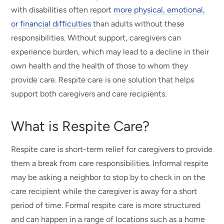
with disabilities often report
more physical, emotional,
or financial difficulties
than adults without these
responsibilities. Without support, caregivers can
experience burden, which may lead to a decline in their
own health and the health of those to whom they
provide care. Respite care is one solution that helps
support both caregivers and care recipients.
What is Respite Care?
Respite care is short-term relief for caregivers to provide
them a break from care responsibilities. Informal respite
may be asking a neighbor to stop by to check in on the
care recipient while the caregiver is away for a short
period of time. Formal respite care is more structured
and can happen in a range of locations such as a home