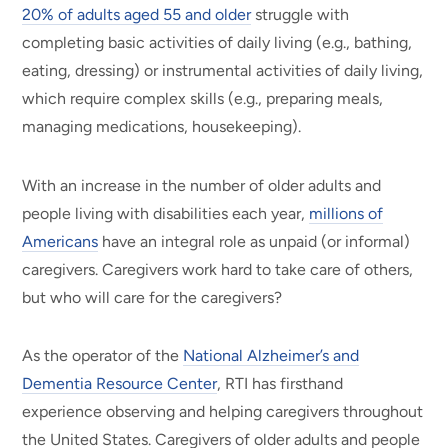
20% of adults aged 55 and older
struggle with
completing basic activities of daily living (e.g., bathing,
eating, dressing) or instrumental activities of daily living,
which require complex skills (e.g., preparing meals,
managing medications, housekeeping).
With an increase in the number of older adults and
people living with disabilities each year,
millions of
Americans
have an integral role as unpaid (or informal)
caregivers. Caregivers work hard to take care of others,
but who will care for the caregivers?
As the operator of the
National Alzheimer’s and
Dementia Resource Center
, RTI has firsthand
experience observing and helping caregivers throughout
the United States. Caregivers of older adults and people