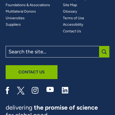
Foundations & Associations
Site Map
Multilateral Donors
Glossary
Universities
Terms of Use
Suppliers
Accessibility
Contact Us
Search
the
site
SUBM
CONTACT US
delivering
the promise of science