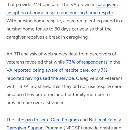
that provide 24-hour care. The VA provides
caregivers
an option of home respite and nursing home respite
.
With nursing home respite, a care recipient is placed in a
nursing home for up to 30 days per year so that the
caregiver receives a break in caregiving.
An RTI analysis of web survey data from caregivers of
veterans revealed that while
73% of respondents in the
VA reported being aware of respite care, only 7%
reported having used the service
. Caregivers of veterans
with TBI/PTSD shared that they did not use respite care
because they preferred another family member to
provide care over a stranger.
The
Lifespan Respite Care Program
and
National Family
Caregiver Support Program
(NFCSP)
provide grants and