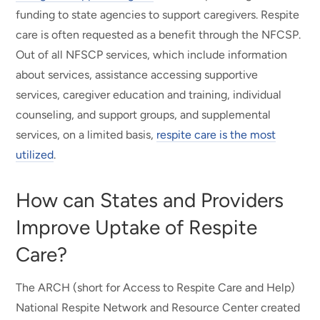
funding to state agencies to support caregivers. Respite
care is often requested as a benefit through the NFCSP.
Out of all NFSCP services, which include information
about services, assistance accessing supportive
services, caregiver education and training, individual
counseling, and support groups, and supplemental
services, on a limited basis,
respite care is the most
utilized
.
How can States and Providers
Improve Uptake of Respite
Care?
The ARCH (short for Access to Respite Care and Help)
National Respite Network and Resource Center created