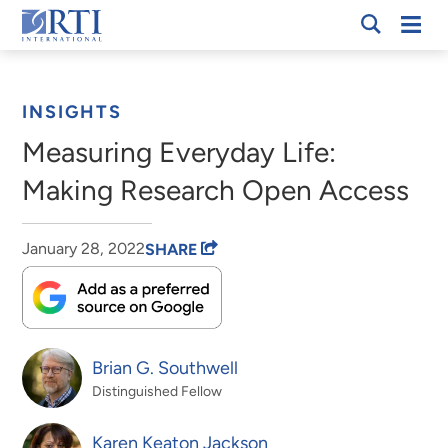
Skip
Mobi
RTI
to
Men
Breadcrumb
International
Main
Content
INSIGHTS
Measuring Everyday Life:
Making Research Open Access
January 28, 2022
SHARE
Brian G. Southwell
Distinguished Fellow
Karen Keaton Jackson