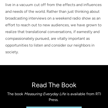
live in a vacuum cut off from the effects and influences
and needs of the world. Rather than just thinking about
broadcasting interviews on a weekend radio show as an
effort to reach out to new audiences, we have grown to
realize that translational conversations, if earnestly and
compassionately pursued, are vitally important as
opportunities to listen and consider our neighbors in
society.
Read The Book
The book
Measuring Everyday Life
is available from RTI
Press.