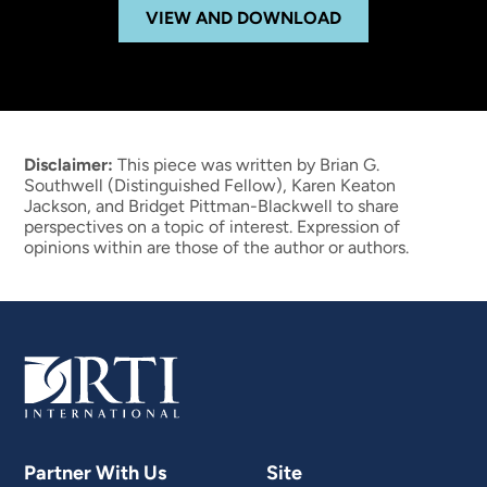
VIEW AND DOWNLOAD
Disclaimer:
This piece was written by Brian G.
Southwell (Distinguished Fellow), Karen Keaton
Jackson, and Bridget Pittman-Blackwell to share
perspectives on a topic of interest. Expression of
opinions within are those of the author or authors.
Partner With Us
Site