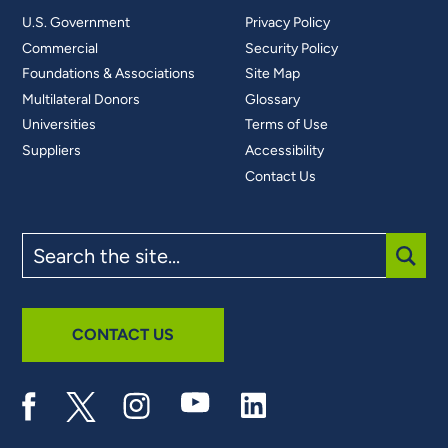
U.S. Government
Privacy Policy
Commercial
Security Policy
Foundations & Associations
Site Map
Multilateral Donors
Glossary
Universities
Terms of Use
Suppliers
Accessibility
Contact Us
Search
the
site
SUBM
CONTACT US