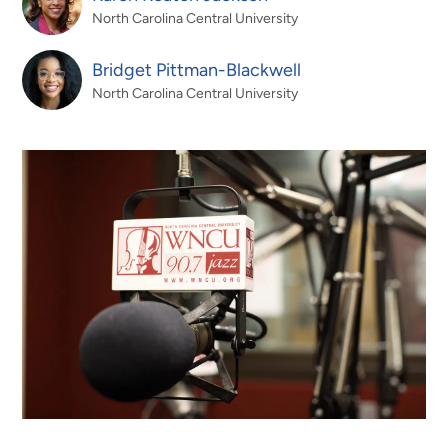
North Carolina Central University
Bridget Pittman-Blackwell
North Carolina Central University