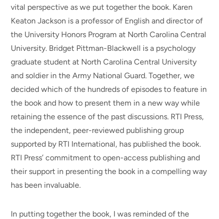
vital perspective as we put together the book. Karen
Keaton Jackson is a professor of English and director of
the University Honors Program at North Carolina Central
University. Bridget Pittman-Blackwell is a psychology
graduate student at North Carolina Central University
and soldier in the Army National Guard. Together, we
decided which of the hundreds of episodes to feature in
the book and how to present them in a new way while
retaining the essence of the past discussions. RTI Press,
the independent, peer-reviewed publishing group
supported by RTI International, has published the book.
RTI Press’ commitment to open-access publishing and
their support in presenting the book in a compelling way
has been invaluable.
In putting together the book, I was reminded of the