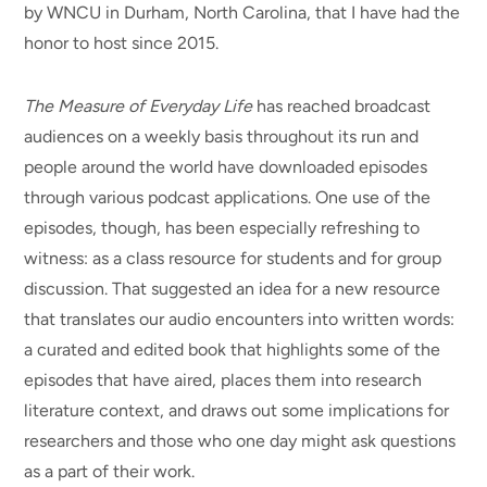
by WNCU in Durham, North Carolina, that I have had the
honor to host since 2015.
The Measure of Everyday Life
has reached broadcast
audiences on a weekly basis throughout its run and
people around the world have downloaded episodes
through various podcast applications. One use of the
episodes, though, has been especially refreshing to
witness: as a class resource for students and for group
discussion. That suggested an idea for a new resource
that translates our audio encounters into written words:
a curated and edited book that highlights some of the
episodes that have aired, places them into research
literature context, and draws out some implications for
researchers and those who one day might ask questions
as a part of their work.