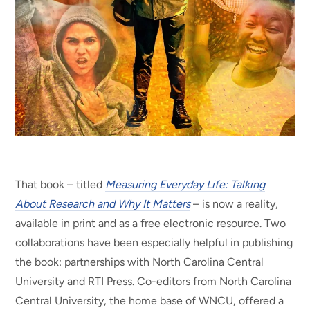
That book – titled
Measuring Everyday Life: Talking
About Research and Why It Matters
– is now a reality,
available in print and as a free electronic resource. Two
collaborations have been especially helpful in publishing
the book: partnerships with North Carolina Central
University and RTI Press. Co-editors from North Carolina
Central University, the home base of WNCU, offered a