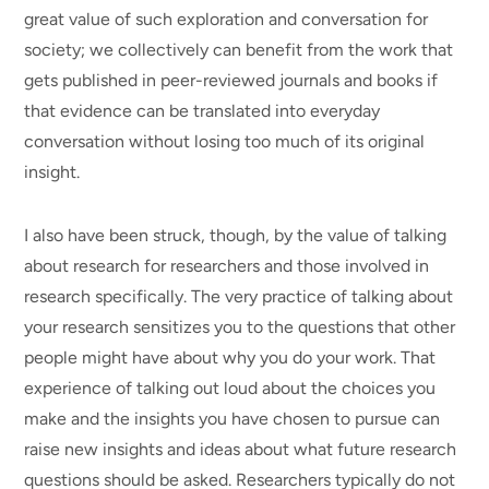
great value of such exploration and conversation for
society; we collectively can benefit from the work that
gets published in peer-reviewed journals and books if
that evidence can be translated into everyday
conversation without losing too much of its original
insight.
I also have been struck, though, by the value of talking
about research for researchers and those involved in
research specifically. The very practice of talking about
your research sensitizes you to the questions that other
people might have about why you do your work. That
experience of talking out loud about the choices you
make and the insights you have chosen to pursue can
raise new insights and ideas about what future research
questions should be asked. Researchers typically do not