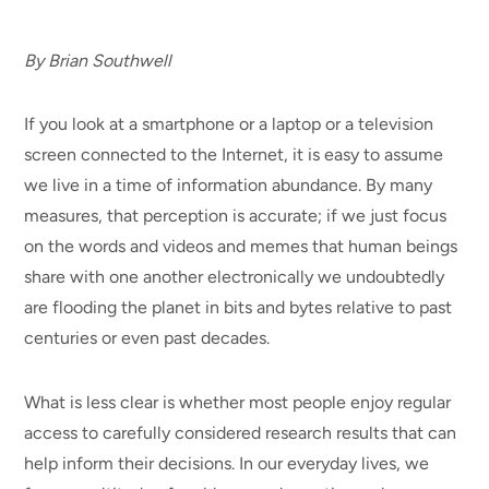
By Brian Southwell
If you look at a smartphone or a laptop or a television
screen connected to the Internet, it is easy to assume
we live in a time of information abundance. By many
measures, that perception is accurate; if we just focus
on the words and videos and memes that human beings
share with one another electronically we undoubtedly
are flooding the planet in bits and bytes relative to past
centuries or even past decades.
What is less clear is whether most people enjoy regular
access to carefully considered research results that can
help inform their decisions. In our everyday lives, we