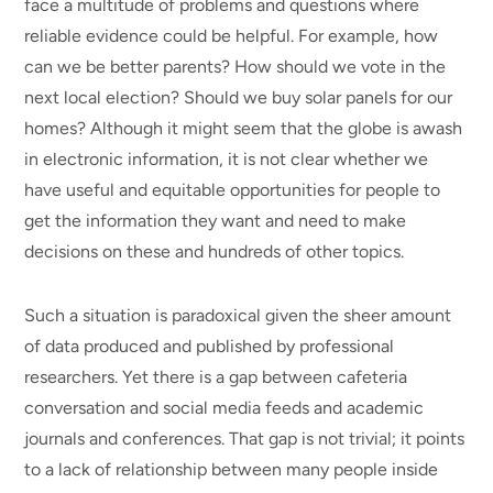
face a multitude of problems and questions where
reliable evidence could be helpful. For example, how
can we be better parents? How should we vote in the
next local election? Should we buy solar panels for our
homes? Although it might seem that the globe is awash
in electronic information, it is not clear whether we
have useful and equitable opportunities for people to
get the information they want and need to make
decisions on these and hundreds of other topics.
Such a situation is paradoxical given the sheer amount
of data produced and published by professional
researchers. Yet there is a gap between cafeteria
conversation and social media feeds and academic
journals and conferences. That gap is not trivial; it points
to a lack of relationship between many people inside