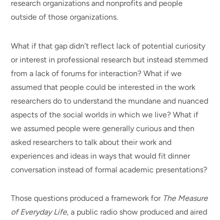
research organizations and nonprofits and people
outside of those organizations.
What if that gap didn’t reflect lack of potential curiosity
or interest in professional research but instead stemmed
from a lack of forums for interaction? What if we
assumed that people could be interested in the work
researchers do to understand the mundane and nuanced
aspects of the social worlds in which we live? What if
we assumed people were generally curious and then
asked researchers to talk about their work and
experiences and ideas in ways that would fit dinner
conversation instead of formal academic presentations?
Those questions produced a framework for
The Measure
of Everyday Life
, a public radio show produced and aired