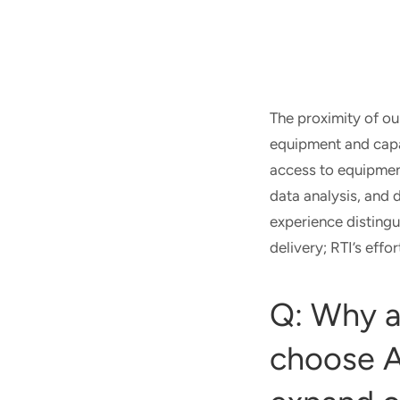
The proximity of ou
equipment and capab
access to equipment
data analysis, and 
experience distingu
delivery; RTI’s eff
Q: Why a
choose A