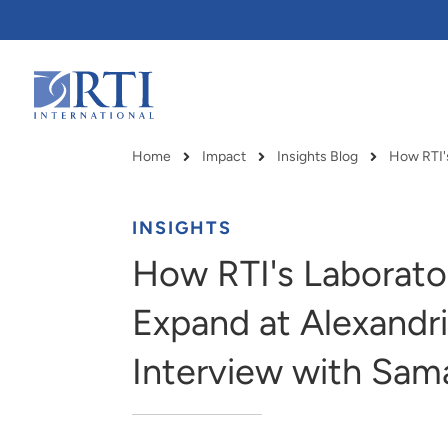
Skip
to
Main
Content
RTI
International
Home
Impact
Insights Blog
Breadcrumb
INSIGHTS
How RTI's Laborator
Expand at Alexandr
Interview with Sam
RTI delivers innovation, efficiency
RTI Leverages advanced