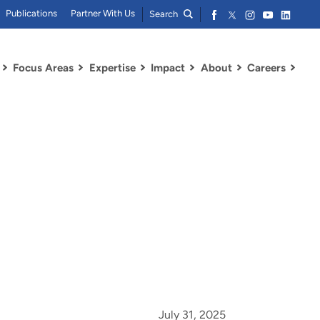
Publications
Partner With Us
Search
Focus Areas
Expertise
Impact
About
Careers
July 31, 2025