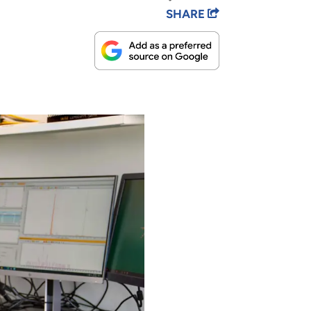
SHARE