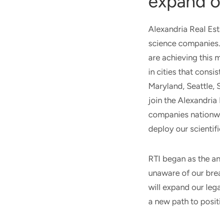
expand o
Alexandria Real Es
science companies. 
are achieving this 
in cities that consi
Maryland, Seattle,
join the Alexandri
companies nationwid
deploy our scientifi
RTI began as the a
unaware of our brea
will expand our leg
a new path to posit