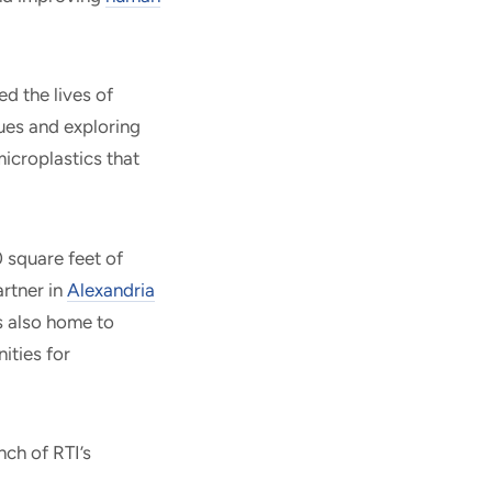
d the lives of
ues and exploring
icroplastics that
 square feet of
artner in
Alexandria
s also home to
ities for
nch of RTI’s