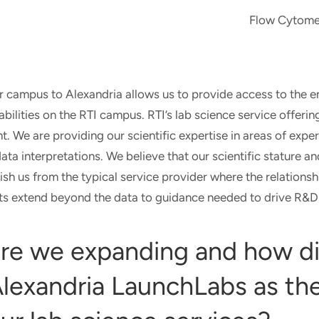
Flow Cytome
r campus to Alexandria allows us to provide access to the en
ilities on the RTI campus. RTI’s lab science service offeri
. We are providing our scientific expertise in areas of expe
data interpretations. We believe that our scientific stature a
ish us from the typical service provider where the relationsh
orts extend beyond the data to guidance needed to drive R&D
re we expanding and how d
lexandria LaunchLabs as the