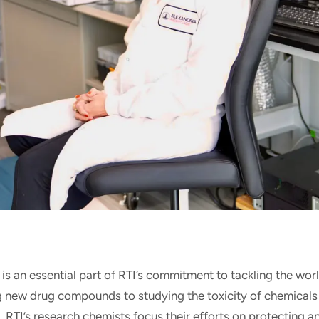
is an essential part of RTI’s commitment to tackling the worl
g new drug compounds to studying the toxicity of chemicals
RTI’s research chemists focus their efforts on protecting 