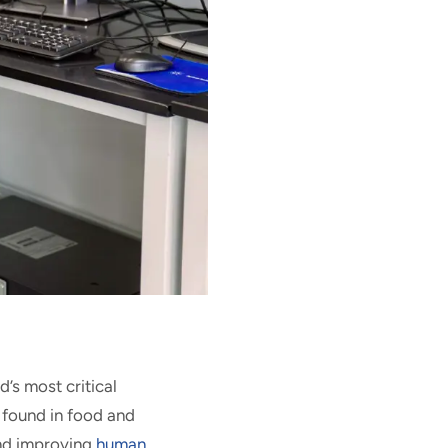
d’s most critical
 found in food and
and improving
human