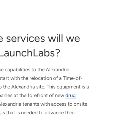
 services will we
a LaunchLabs?
ce capabilities to the Alexandria
art with the relocation of a Time-of-
the Alexandria site. This equipment is a
panies at the forefront of new
drug
lexandria tenants with access to onsite
is that is needed to advance their