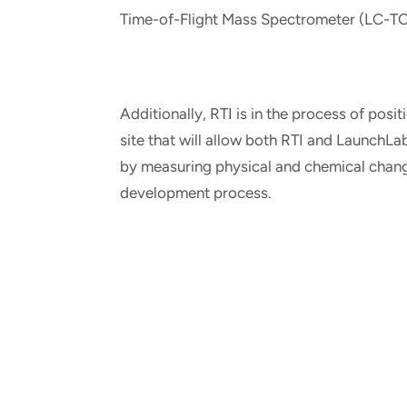
Time-of-Flight Mass Spectrometer (LC-T
Additionally, RTI is in the process of posi
site that will allow both RTI and LaunchL
by measuring physical and chemical change
development process.