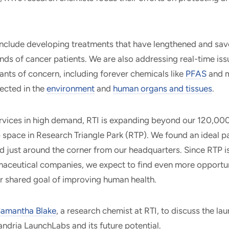
nclude developing treatments that have lengthened and save
ds of cancer patients. We are also addressing real-time iss
nts of concern, including forever chemicals like
PFAS
and m
ected in the
environment
and
human organs and tissues
.
rvices in high demand, RTI is expanding beyond our 120,000
b space in Research Triangle Park (RTP). We found an ideal p
ed just around the corner from our headquarters. Since RTP i
aceutical companies, we expect to find even more opportun
r shared goal of improving human health.
amantha Blake
, a research chemist at RTI, to discuss the lau
andria LaunchLabs and its future potential.