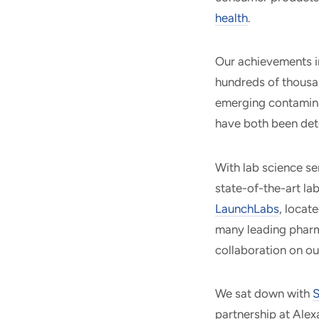
health
.
Our achievements i
hundreds of thousan
emerging contamina
have both been det
With lab science se
state-of-the-art la
LaunchLabs
, locat
many leading pharm
collaboration on ou
We sat down with
S
partnership at Alex