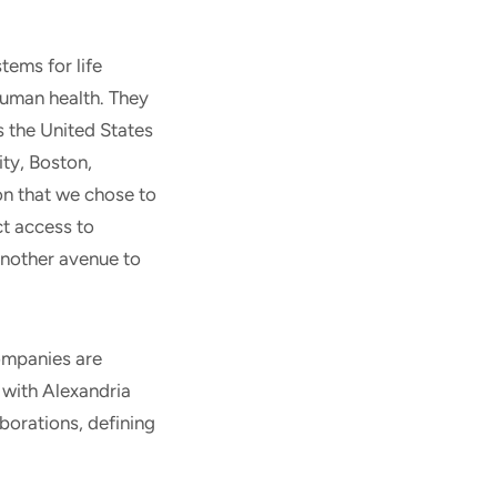
ems for life
human health. They
s the United States
ity, Boston,
on that we chose to
ct access to
another avenue to
ompanies are
 with Alexandria
aborations, defining