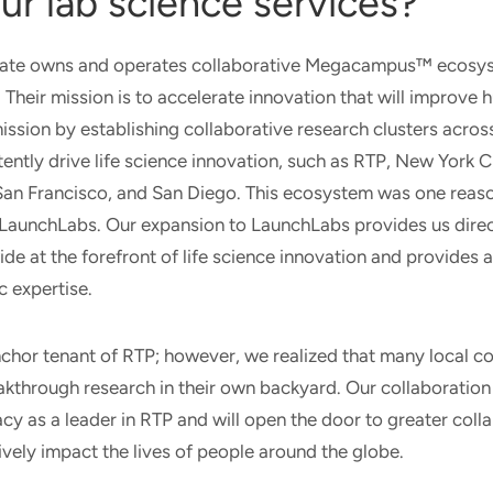
ur lab science services?
tate owns and operates collaborative Megacampus™ ecosyst
Their mission is to accelerate innovation that will improve 
mission by establishing collaborative research clusters acros
stently drive life science innovation, such as RTP, New York C
 San Francisco, and San Diego. This ecosystem was one reas
a LaunchLabs. Our expansion to LaunchLabs provides us dire
e at the forefront of life science innovation and provides 
c expertise.
nchor tenant of RTP; however, we realized that many local c
kthrough research in their own backyard. Our collaboration
acy as a leader in RTP and will open the door to greater coll
ively impact the lives of people around the globe.