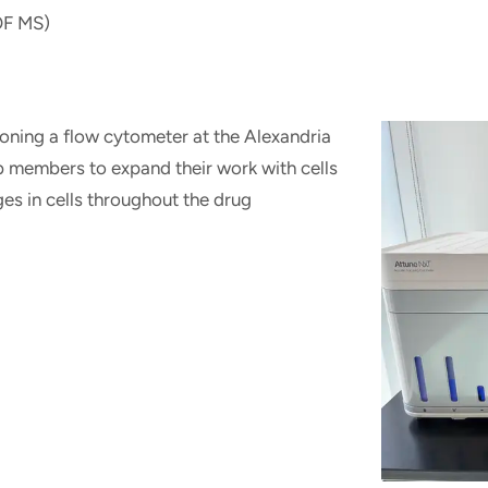
OF MS)
tioning a flow cytometer at the Alexandria
ab members to expand their work with cells
s in cells throughout the drug