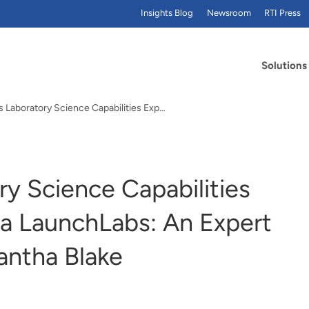
Insights Blog
Newsroom
RTI Press
Solutions
How RTI's Laboratory Science Capabilities Expand at Alexandria LaunchLabs: An Expert Interview with Samantha Blake
y Science Capabilities
ia LaunchLabs: An Expert
antha Blake