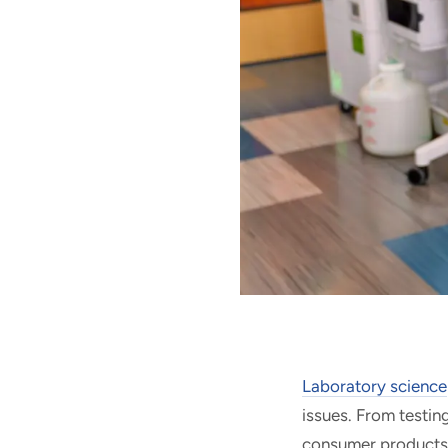
Laboratory science
issues.
From testin
consumer products, 