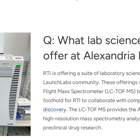
Q: What lab science
offer at Alexandri
RTI is offering a suite of laboratory scien
LaunchLabs community. These offerings st
Flight Mass Spectrometer (LC-TOF MS) to 
foothold for RTI to collaborate with com
discovery
. The LC-TOF MS provides the A
high-resolution mass spectrometry analys
preclinical drug research.