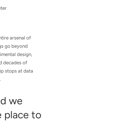
ter
tire arsenal of
ngs go beyond
rimental design,
nd decades of
ip stops at data
.
id we
 place to