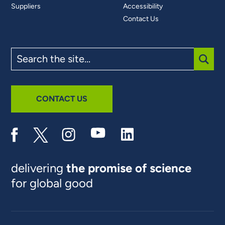
Suppliers
Accessibility
Contact Us
Search
the
site
SUBM
CONTACT US
delivering
the promise of science
for global good