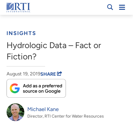
Skip
Mobi
RTI
to
Men
Breadcrumb
International
Main
Content
INSIGHTS
Hydrologic Data – Fact or
Fiction?
August 19, 2019
SHARE
Michael Kane
Director, RTI Center for Water Resources