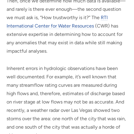
Then, once we determine how much data is available—
and rarely is there ever enough—the second question
we must ask is, “How trustworthy is it?” The
RTI
International Center for Water Resources
(CWR) has
extensive expertise in determining how to account for
any anomalies that may exist in data while still making
impactful analyses.
Inherent errors in hydrologic observations have been
well documented. For example, it’s well known that
many streamflow rating curves are measured during
high flows and, therefore, estimates of discharge based
on river stage at low flows may not be as accurate. And
recently, a weather radar over Las Vegas showed two
storms over the area: one north of the city that was rain,
and one south of the city that was actually a horde of