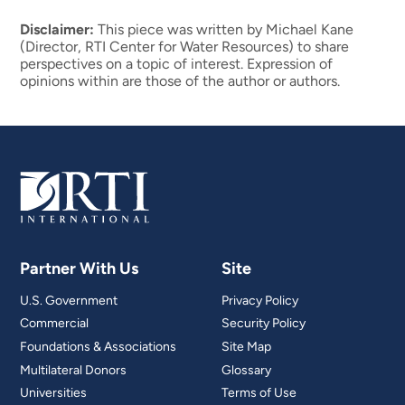
Disclaimer:
This piece was written by Michael Kane
(Director, RTI Center for Water Resources) to share
perspectives on a topic of interest. Expression of
opinions within are those of the author or authors.
Partner With Us
Site
U.S. Government
Privacy Policy
Commercial
Security Policy
Foundations & Associations
Site Map
Multilateral Donors
Glossary
Universities
Terms of Use