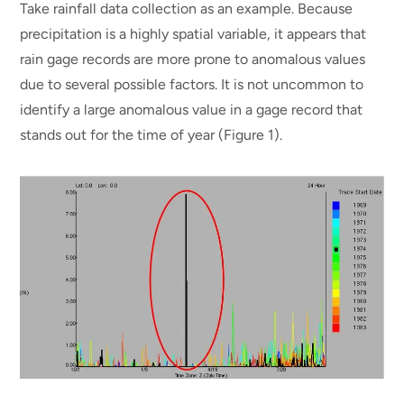
Take rainfall data collection as an example. Because
precipitation is a highly spatial variable, it appears that
rain gage records are more prone to anomalous values
due to several possible factors. It is not uncommon to
identify a large anomalous value in a gage record that
stands out for the time of year (Figure 1).