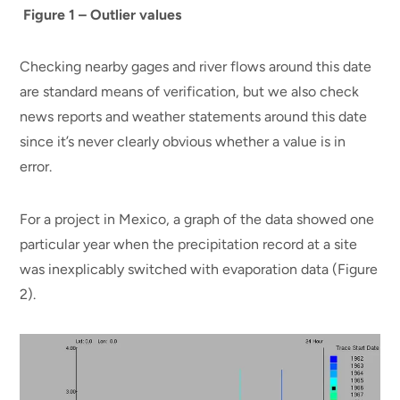
Figure 1 – Outlier values
Checking nearby gages and river flows around this date
are standard means of verification, but we also check
news reports and weather statements around this date
since it’s never clearly obvious whether a value is in
error.
For a project in Mexico, a graph of the data showed one
particular year when the precipitation record at a site
was inexplicably switched with evaporation data (Figure
2).