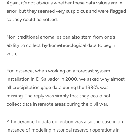
Again, it’s not obvious whether these data values are in
error, but they seemed very suspicious and were flagged
so they could be vetted.
Non-traditional anomalies can also stem from one’s
ability to collect hydrometeorological data to begin
with.
For instance, when working on a forecast system
installation in El Salvador in 2000, we asked why almost
all precipitation gage data during the 1980’s was
missing. The reply was simply that they could not
collect data in remote areas during the civil war.
A hinderance to data collection was also the case in an
instance of modeling historical reservoir operations in