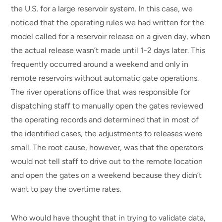
the U.S. for a large reservoir system. In this case, we
noticed that the operating rules we had written for the
model called for a reservoir release on a given day, when
the actual release wasn’t made until 1-2 days later. This
frequently occurred around a weekend and only in
remote reservoirs without automatic gate operations.
The river operations office that was responsible for
dispatching staff to manually open the gates reviewed
the operating records and determined that in most of
the identified cases, the adjustments to releases were
small. The root cause, however, was that the operators
would not tell staff to drive out to the remote location
and open the gates on a weekend because they didn’t
want to pay the overtime rates.
Who would have thought that in trying to validate data,