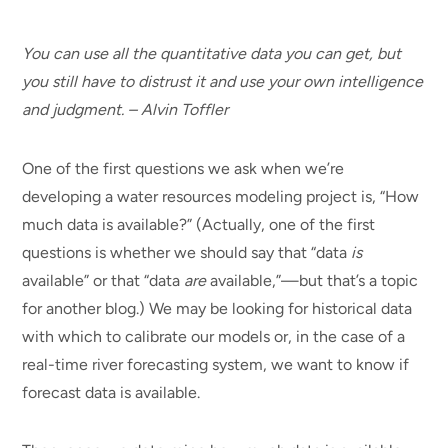
You can use all the quantitative data you can get, but
you still have to distrust it and use your own intelligence
and judgment. – Alvin Toffler
One of the first questions we ask when we’re
developing a water resources modeling project is, “How
much data is available?” (Actually, one of the first
questions is whether we should say that “data
is
available” or that “data
are
available,”—but that’s a topic
for another blog.) We may be looking for historical data
with which to calibrate our models or, in the case of a
real-time river forecasting system, we want to know if
forecast data is available.