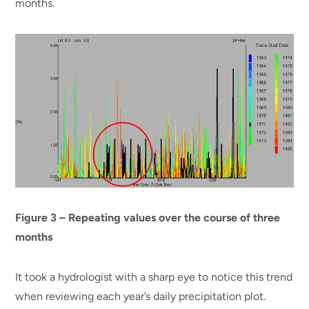
months.
Figure 3 – Repeating values over the course of three
months
It took a hydrologist with a sharp eye to notice this trend
when reviewing each year’s daily precipitation plot.