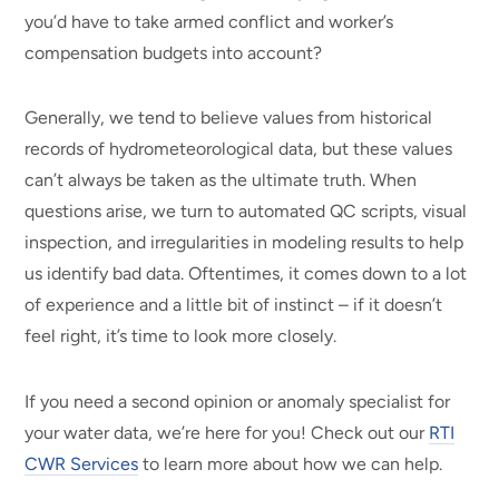
you’d have to take armed conflict and worker’s
compensation budgets into account?
Generally, we tend to believe values from historical
records of hydrometeorological data, but these values
can’t always be taken as the ultimate truth. When
questions arise, we turn to automated QC scripts, visual
inspection, and irregularities in modeling results to help
us identify bad data. Oftentimes, it comes down to a lot
of experience and a little bit of instinct – if it doesn’t
feel right, it’s time to look more closely.
If you need a second opinion or anomaly specialist for
your water data, we’re here for you! Check out our
RTI
CWR Services
to learn more about how we can help.