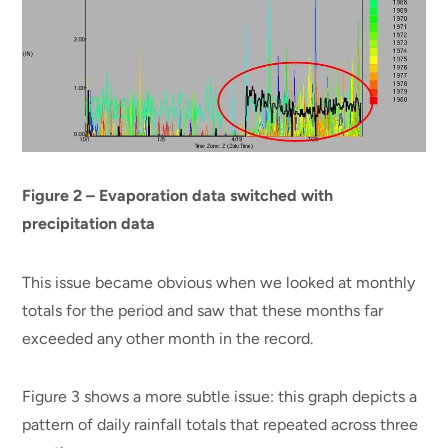
Figure 2 – Evaporation data switched with
precipitation data
This issue became obvious when we looked at monthly
totals for the period and saw that these months far
exceeded any other month in the record.
Figure 3 shows a more subtle issue: this graph depicts a
pattern of daily rainfall totals that repeated across three