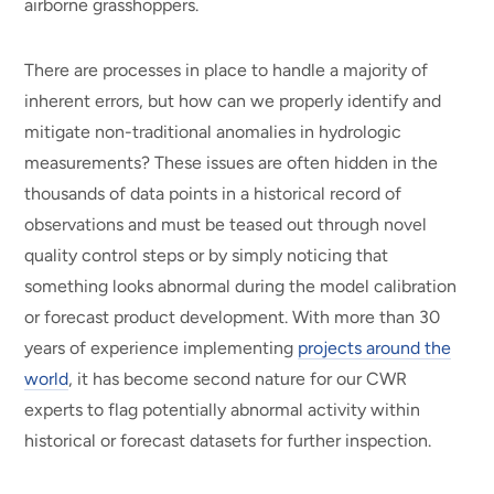
airborne grasshoppers.
There are processes in place to handle a majority of
inherent errors, but how can we properly identify and
mitigate non-traditional anomalies in hydrologic
measurements? These issues are often hidden in the
thousands of data points in a historical record of
observations and must be teased out through novel
quality control steps or by simply noticing that
something looks abnormal during the model calibration
or forecast product development. With more than 30
years of experience implementing
projects around the
world
, it has become second nature for our CWR
experts to flag potentially abnormal activity within
historical or forecast datasets for further inspection.