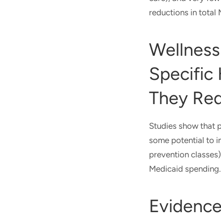
reductions in total
Wellness
Specific 
They Re
Studies show that p
some potential to i
prevention classes)
Medicaid spending.
Evidenc