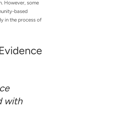
orm. However, some
munity-based
y in the process of
 Evidence
ce
 with