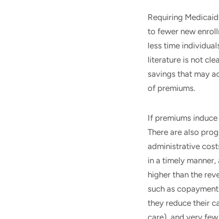
Requiring Medicaid 
to fewer new enroll
less time individua
literature is not c
savings that may ac
of premiums.
If premiums induce
There are also pro
administrative cost
in a timely manner,
higher than the rev
such as copayments
they reduce their c
care), and very few