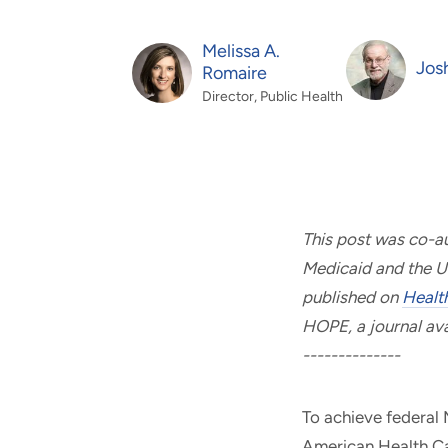
and real-world results for
analytics, data science, AI and
government and commercial
digital systems to deliver
Melissa A.
clients.
solutions with impact.
Jos
Romaire
Director, Public Health
This post was co-a
Medicaid and the U
published on
Healt
HOPE, a journal avai
--------------
To achieve federal
American Health Ca