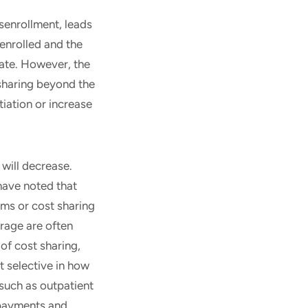
senrollment, leads
enrolled and the
tate. However, the
 sharing beyond the
tiation or increase
will decrease.
have noted that
ums or cost sharing
erage are often
of cost sharing,
 selective in how
(such as outpatient
opayments and