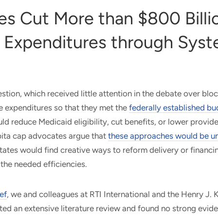
es Cut More than $800 Billio
 Expenditures through Sys
stion, which received little attention in the debate over blo
e expenditures so that they met the
federally established bu
ld reduce Medicaid eligibility, cut benefits, or lower provi
pita cap advocates argue that
these approaches would be u
tates would find creative ways to reform delivery or financi
 the needed efficiencies.
ef
, we and colleagues at RTI International and the Henry J. 
d an extensive literature review and found no strong evide