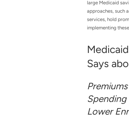
large Medicaid sav
approaches, such 
services, hold prom
implementing these 
Medicaid
Says abo
Premiums 
Spending 
Lower Enr