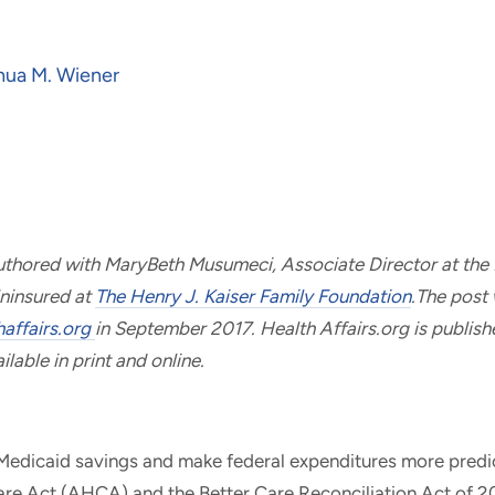
hua M. Wiener
uthored with MaryBeth Musumeci, Associate Director at the
ninsured at
The Henry J. Kaiser Family Foundation
.The post 
haffairs.org
in September 2017. Health Affairs.org is publish
lable in print and online.
 Medicaid savings and make federal expenditures more predic
re Act (AHCA) and the Better Care Reconciliation Act of 2