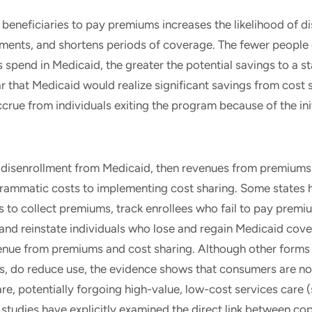
beneficiaries to pay premiums increases the likelihood of di
ments, and shortens periods of coverage. The fewer people 
ls spend in Medicaid, the greater the potential savings to a s
lear that Medicaid would realize significant savings from cost
crue from individuals exiting the program because of the ini
 disenrollment from Medicaid, then revenues from premiums 
grammatic costs to implementing cost sharing. Some states 
s to collect premiums, track enrollees who fail to pay premi
 and reinstate individuals who lose and regain Medicaid cov
enue from premiums and cost sharing. Although other forms 
, do reduce use, the evidence shows that consumers are not
are, potentially forgoing high-value, low-cost services care 
 studies have explicitly examined the direct link between c