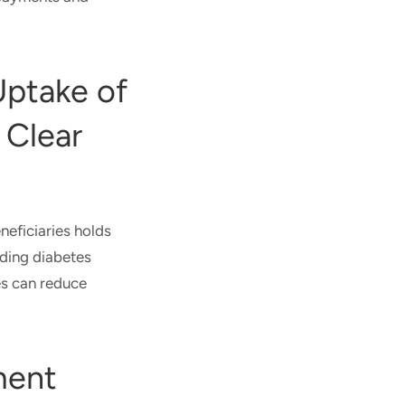
Uptake of
 Clear
neficiaries holds
nding diabetes
es can reduce
ment