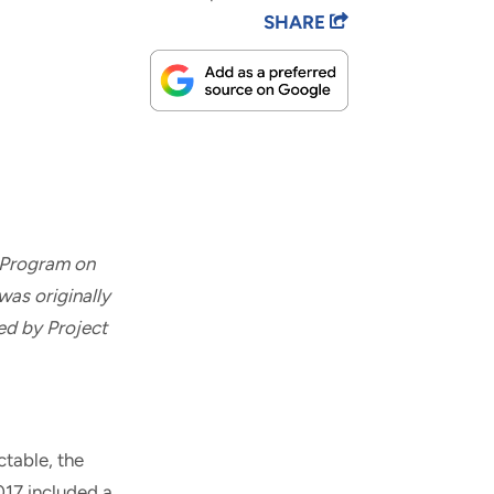
SHARE
 Program on
was originally
ed by Project
table, the
017 included a