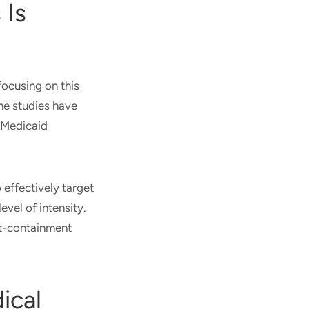
 Is
focusing on this
ome studies have
 Medicaid
 effectively target
evel of intensity.
st-containment
ical