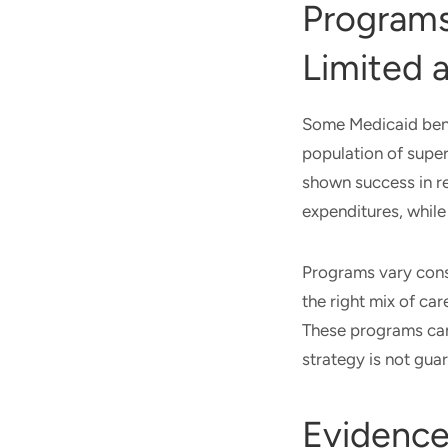
Programs 
Limited 
Some Medicaid benef
population of super
shown success in r
expenditures, whil
Programs vary consi
the right mix of car
These programs can
strategy is not gua
Evidence