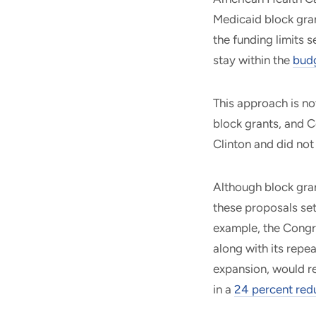
Medicaid block gran
the funding limits 
stay within the
budg
This approach is n
block grants, and C
Clinton and did no
Although block gran
these proposals set
example, the Congr
along with its repe
expansion, would r
in a
24 percent red