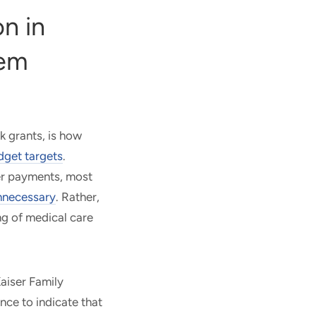
n in
tem
ck grants, is how
dget targets
.
der payments, most
nnecessary
. Rather,
ng of medical care
Kaiser Family
nce to indicate that