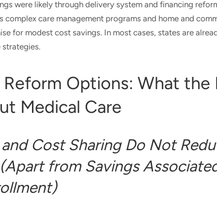
ings were likely through delivery system and financing ref
as complex care management programs and home and com
ise for modest cost savings. In most cases, states are alread
strategies.
 Reform Options: What the
ut Medical Care
and Cost Sharing Do Not Redu
(Apart from Savings Associated
ollment)