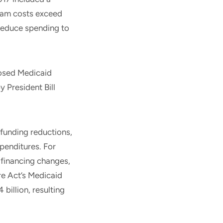
gram costs exceed
 reduce spending to
osed Medicaid
 President Bill
 funding reductions,
penditures. For
 financing changes,
re Act’s Medicaid
illion, resulting