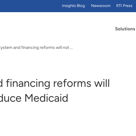
Insights Blog
Newsroom
RTI Press
Solutions
Delivery system and financing reforms will not substantially reduce Medicaid expenditures
 financing reforms will
educe Medicaid