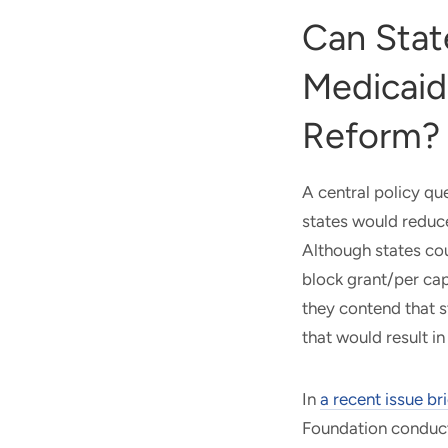
Can Stat
Medicaid
Reform?
A central policy que
states would reduc
Although states cou
block grant/per ca
they contend that s
that would result in
In
a recent issue
bri
Foundation conducte