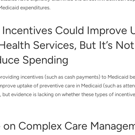
 Medicaid expenditures.
 Incentives Could Improve 
Health Services, But It’s Not
duce Spending
roviding incentives (such as cash payments) to Medicaid be
mprove uptake of preventive care in Medicaid (such as atte
, but evidence is lacking on whether these types of incentiv
e on Complex Care Manage