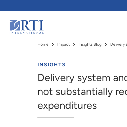
Skip
to
Main
Content
RTI
International
Home
Impact
Insights Blog
Breadcrumb
INSIGHTS
Delivery system and
not substantially r
expenditures
RTI delivers innovation, efficiency
RTI Leverages advanced