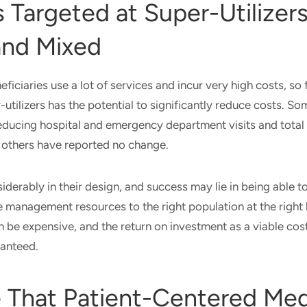
Targeted at Super-Utilizers
and Mixed
iciaries use a lot of services and incur very high costs, so 
-utilizers has the potential to significantly reduce costs. S
educing hospital and emergency department visits and total
e others have reported no change.
derably in their design, and success may lie in being able to
e management resources to the right population at the right l
 be expensive, and the return on investment as a viable co
ranteed.
 That Patient-Centered Med