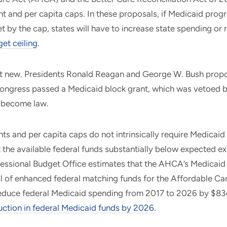
t and per capita caps. In these proposals, if Medicaid pro
set by the cap, states will have to increase state spending or
et ceiling
.
ot new. Presidents Ronald Reagan and George W. Bush prop
ongress passed a Medicaid block grant, which was vetoed by
t become law.
ts and per capita caps do not intrinsically require Medicaid
 the available federal funds substantially below expected ex
essional Budget Office estimates that the AHCA’s Medicaid
al of enhanced federal matching funds for the Affordable Ca
educe federal Medicaid spending from 2017 to 2026 by $834 b
uction in federal Medicaid funds by
2026
.