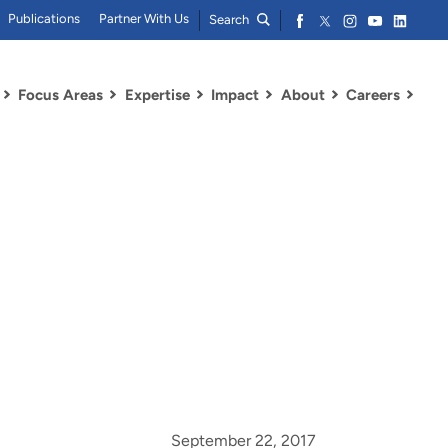
Publications
Partner With Us
Search
Focus Areas
Expertise
Impact
About
Careers
September 22, 2017