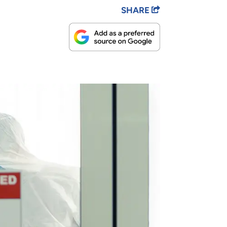
SHARE