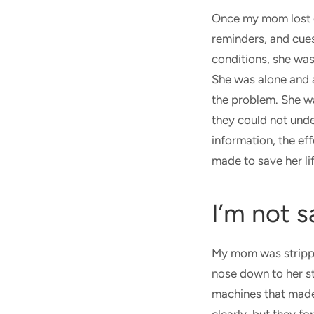
Once my mom lost c
reminders, and cues
conditions, she was
She was alone and ad
the problem. She w
they could not unde
information, the ef
made to save her li
I’m not s
My mom was strippe
nose down to her st
machines that made