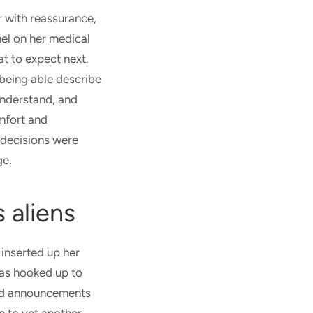
 with reassurance,
el on her medical
t to expect next.
t being able describe
understand, and
mfort and
 decisions were
dge.
s aliens
inserted up her
was hooked up to
ead announcements