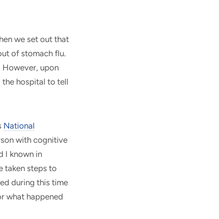
hen we set out that
ut of stomach flu.
g. However, upon
he hospital to tell
s
National
rson with cognitive
d I known in
 taken steps to
ed during this time
or what happened