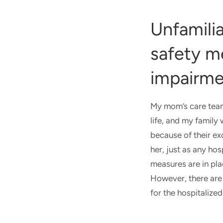
Unfamili
safety m
impairm
My mom’s care team 
life, and my family
because of their ex
her, just as any ho
measures are in pla
However, there are 
for the hospitalize