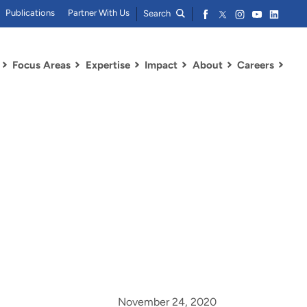
Publications
Partner With Us
Search
Focus Areas
Expertise
Impact
About
Careers
November 24, 2020