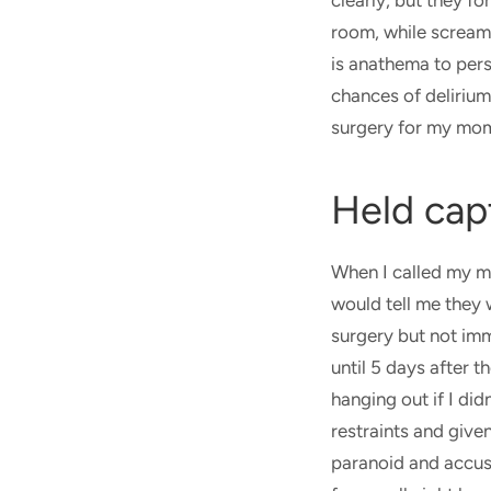
clearly, but they f
room, while screami
is anathema to pers
chances of delirium
surgery for my mo
Held cap
When I called my m
would tell me they
surgery but not imm
until 5 days after 
hanging out if I di
restraints and give
paranoid and accuse