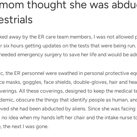
mom thought she was abdu
estrials
ked away by the ER care team members, I was not allowed p
or six hours getting updates on the tests that were being run
eeded emergency surgery to save her life and would be ad
c, the ER personnel were swathed in personal protective e
ce masks, goggles, face shields, double-gloves, hair and he
erings. All these coverings, designed to keep the medical 
demic, obscure the things that identify people as human, an
ved she had been abducted by aliens. Since she was facing 
d no idea when my hands left her chair and the intake nurse
, the next I was gone.