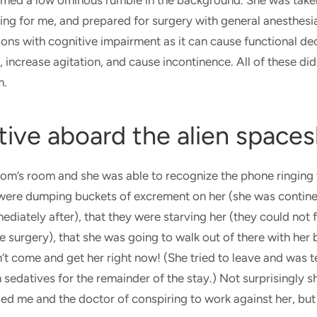
ormed a low ominous rumble in the background. She was take
ng for me, and prepared for surgery with general anesthesia
ons with cognitive impairment as it can cause functional dec
, increase agitation, and cause incontinence. All of these di
m.
tive aboard the alien spaces
om’s room and she was able to recognize the phone ringing 
 were dumping buckets of excrement on her (she was contine
ediately after), that they were starving her (they could not 
the surgery), that she was going to walk out of there with her
dn’t come and get her right now! (She tried to leave and was t
n sedatives for the remainder of the stay.) Not surprisingly
d me and the doctor of conspiring to work against her, but s