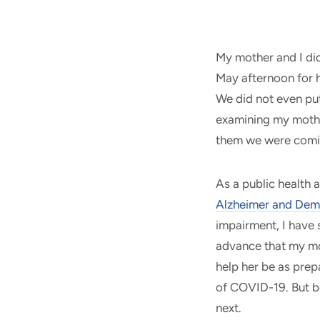
My mother and I did
May afternoon for h
We did not even pu
examining my mothe
them we were com
As a public health 
Alzheimer and Dem
impairment, I have 
advance that my mo
help her be as prep
of COVID-19. But 
next.