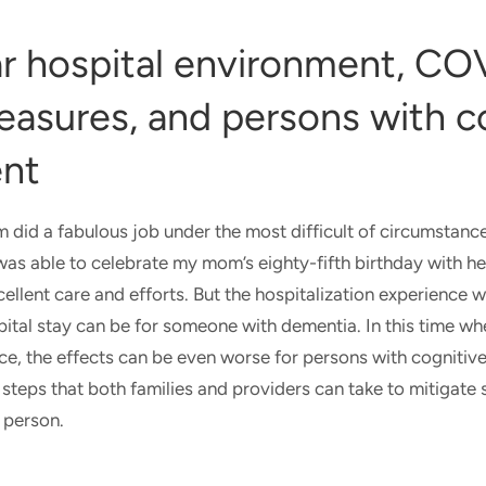
ar hospital environment, CO
easures, and persons with c
ent
did a fabulous job under the most difficult of circumstanc
 was able to celebrate my mom’s eighty-fifth birthday with h
cellent care and efforts. But the hospitalization experience 
spital stay can be for someone with dementia. In this time 
ce, the effects can be even worse for persons with cognitiv
steps that both families and providers can take to mitigate 
d person.