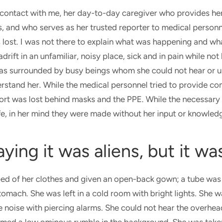
ontact with me, her day-to-day caregiver who provides her
, and who serves as her trusted reporter to medical personn
 lost. I was not there to explain what was happening and wha
rift in an unfamiliar, noisy place, sick and in pain while no
as surrounded by busy beings whom she could not hear or 
rstand her. While the medical personnel tried to provide co
fort was lost behind masks and the PPE. While the necessary
fe, in her mind they were made without her input or knowle
aying it was aliens, but it wa
d of her clothes and given an open-back gown; a tube was 
omach. She was left in a cold room with bright lights. She 
 noise with piercing alarms. She could not hear the overh