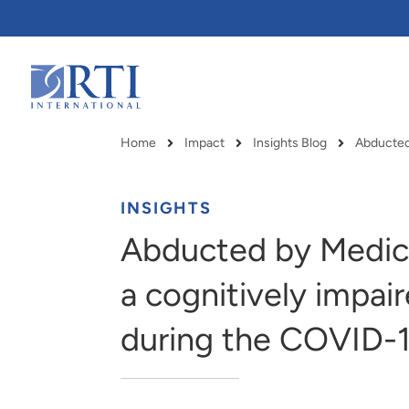
Skip
to
Main
Content
RTI
International
Home
Impact
Insights Blog
Breadcrumb
INSIGHTS
Abducted by Medica
a cognitively impair
during the COVID-
RTI delivers innovation, efficiency
RTI Leverages advanced