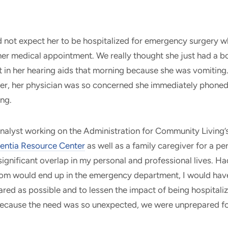
 not expect her to be hospitalized for emergency surgery w
er medical appointment. We really thought she just had a bo
t in her hearing aids that morning because she was vomitin
r, her physician was so concerned she immediately phoned t
ing.
analyst working on the Administration for Community Living’
entia Resource Center
as well as a family caregiver for a pe
significant overlap in my personal and professional lives. Ha
m would end up in the emergency department, I would have
ared as possible and to lessen the impact of being hospitaliz
because the need was so unexpected, we were unprepared f