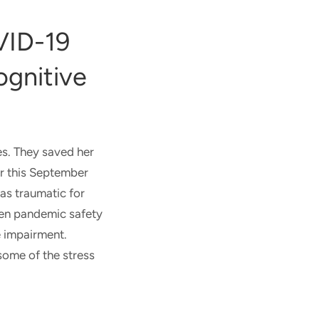
VID-19
ognitive
es. They saved her
er this September
was traumatic for
when pandemic safety
e impairment.
some of the stress