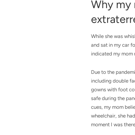
Why my 
extraterr
While she was whis
and sat in my car f
indicated my mom n
Due to the pandemi
including double fa
gowns with foot cov
safe during the pan
cues, my mom belie
wheelchair, she ha
moment I was there