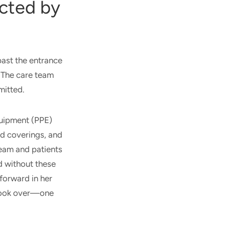
cted by
ast the entrance
. The care team
mitted.
quipment (PPE)
ad coverings, and
team and patients
d without these
forward in her
 took over—one