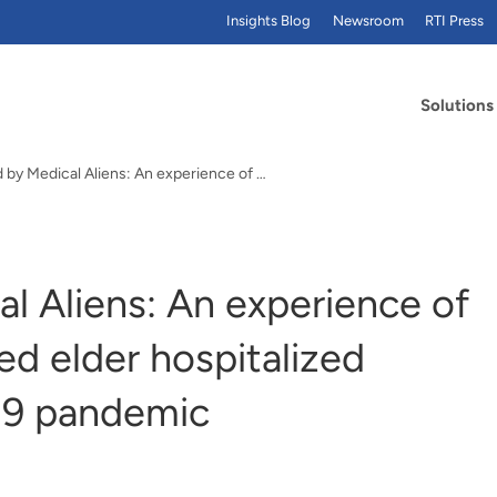
Insights Blog
Newsroom
RTI Press
Solutions
Abducted by Medical Aliens: An experience of a cognitively impaired elder hospitalized during the COVID-19 pandemic
l Aliens: An experience of
ed elder hospitalized
19 pandemic