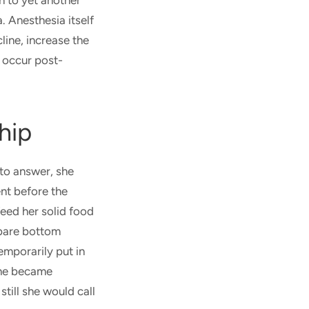
n to yet another
. Anesthesia itself
line, increase the
d occur post-
hip
to answer, she
nt before the
feed her solid food
 bare bottom
emporarily put in
 she became
till she would call