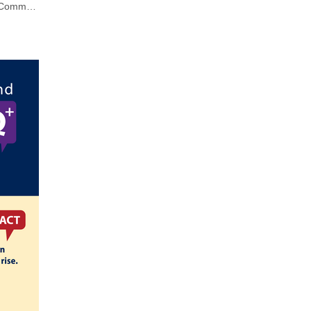
Understanding Violence and LGBTQ+ Communities