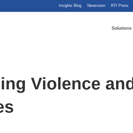
Insights Blog
Newsroom
RTI Press
Solutions
ing Violence a
es