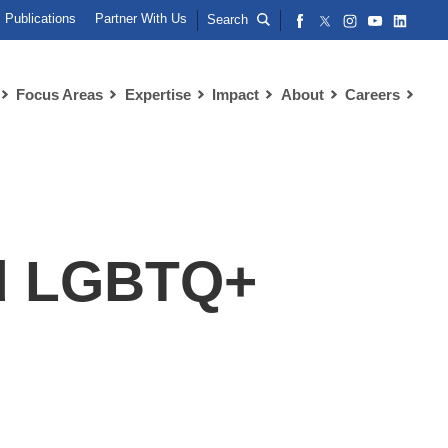
Publications
Partner With Us
Search
Focus Areas
Expertise
Impact
About
Careers
nd LGBTQ+