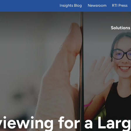
Insights Blog
Newsroom
RTI Press
Solutions
iewing for a Larg