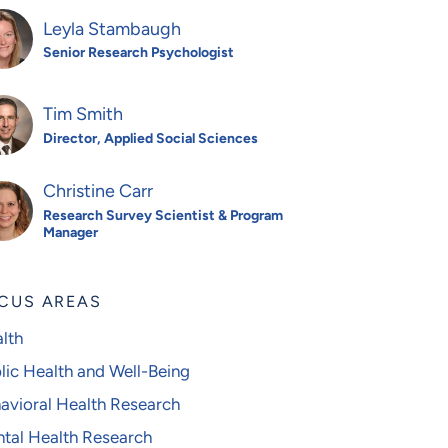
Leyla Stambaugh
Senior Research Psychologist
Tim Smith
Director, Applied Social Sciences
Christine Carr
Research Survey Scientist & Program
Manager
CUS AREAS
lth
lic Health and Well-Being
avioral Health Research
tal Health Research