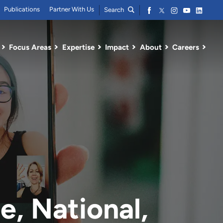
Publications
Partner With Us
Search
Focus Areas
Expertise
Impact
About
Careers
e, National,