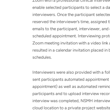
Zoom with a professional clinical intervi
enable selected participants to select a dat
interviewers. Once the participant select
reserved the interviewer’s time, assigned 
emails to the participant, interviewer, and
scheduled appointment. Interviewing prot
Zoom meeting invitation with a video link
resulted in a calendar invitation placed in 
schedules.
Interviewers were also provided with a fo
sent participants automated appointment r
appointment) as well as automated remind
participants and to upload interview recor
interview was completed, NSMH interview
cloud location to a private project websit