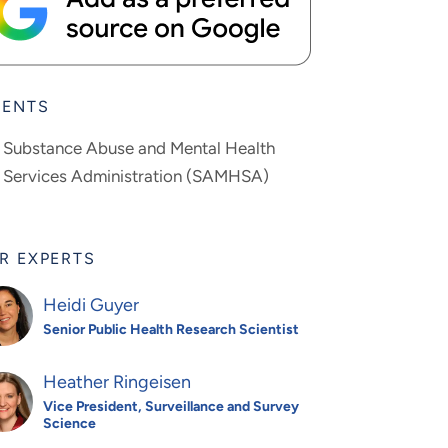
IENTS
Substance Abuse and Mental Health
Services Administration (SAMHSA)
R EXPERTS
Heidi Guyer
Senior Public Health Research Scientist
Heather Ringeisen
Vice President, Surveillance and Survey
Science