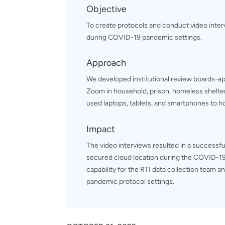
Objective
To create protocols and conduct video inte
during COVID-19 pandemic settings.
Approach
We developed institutional review boards-ap
Zoom in household, prison, homeless shelter,
used laptops, tablets, and smartphones to ho
Impact
The video interviews resulted in a successful
secured cloud location during the COVID-19
capability for the RTI data collection team a
pandemic protocol settings.