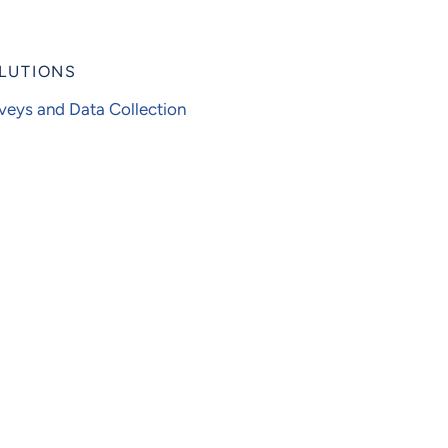
LUTIONS
veys and Data Collection