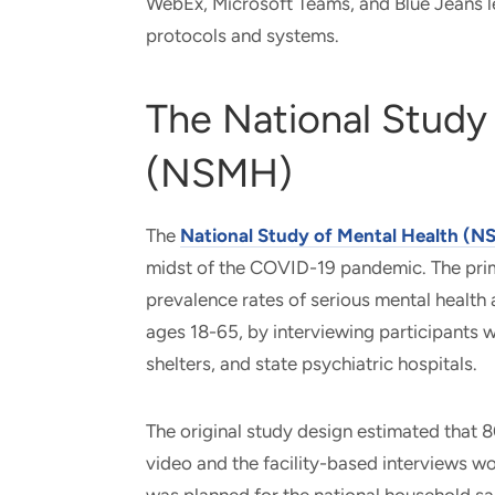
WebEx, Microsoft Teams, and Blue Jeans l
protocols and systems.
The National Study
(NSMH)
The
National Study of Mental Health (
midst of the COVID-19 pandemic. The prim
prevalence rates of serious mental health
ages 18-65, by interviewing participants 
shelters, and state psychiatric hospitals.
The original study design estimated that
video and the facility-based interviews w