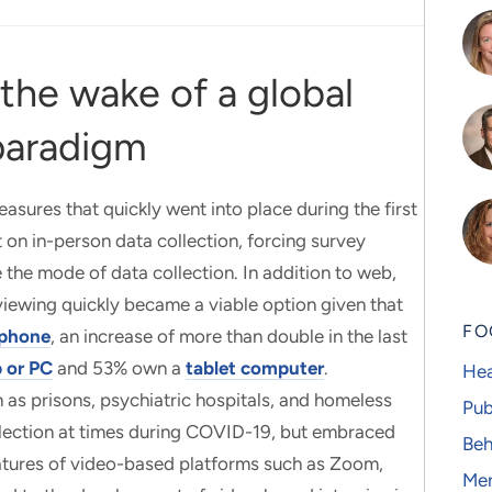
 the wake of a global
paradigm
sures that quickly went into place during the first
 on in-person data collection, forcing survey
 the mode of data collection. In addition to web,
iewing quickly became a viable option given that
FO
phone
, an increase of more than double in the last
 or PC
and 53% own a
tablet computer
.
Hea
 as prisons, psychiatric hospitals, and homeless
Pub
ollection at times during COVID-19, but embraced
Beh
features of video-based platforms such as Zoom,
Men