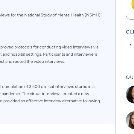
rviews for the National Study of Mental Health (NSMH)
CL
proved protocols for conducting video interviews via
 and hospital settings. Participants and interviewers
st and record the video interviews.
OU
 completion of 3,500 clinical interviews stored in a
 pandemic. The virtual interviews created a new
nd provided an effective interview alternative following