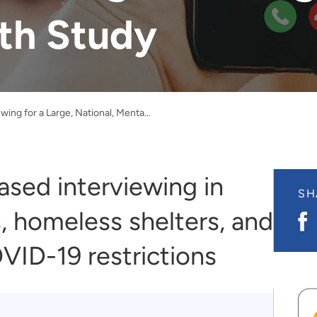
th Study
Video Interviewing for a Large, National, Mental Health Study
sed interviewing in
SH
, homeless shelters, and
S
o
F
VID-19 restrictions