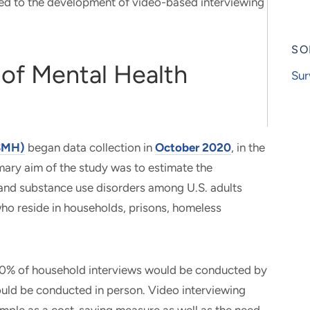
ed to the development of video-based interviewing
SO
 of Mental Health
Sur
NSMH)
began data collection in
October 2020
, in the
ary aim of the study was to estimate the
 and substance use disorders among U.S. adults
who reside in households, prisons, homeless
 80% of household interviews would be conducted by
ould be conducted in person. Video interviewing