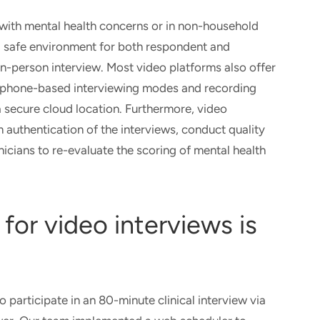
 with mental health concerns or in non-household
a safe environment for both respondent and
 in-person interview. Most video platforms also offer
d phone-based interviewing modes and recording
 a secure cloud location. Furthermore, video
 authentication of the interviews, conduct quality
nicians to re-evaluate the scoring of mental health
for video interviews is
participate in an 80-minute clinical interview via