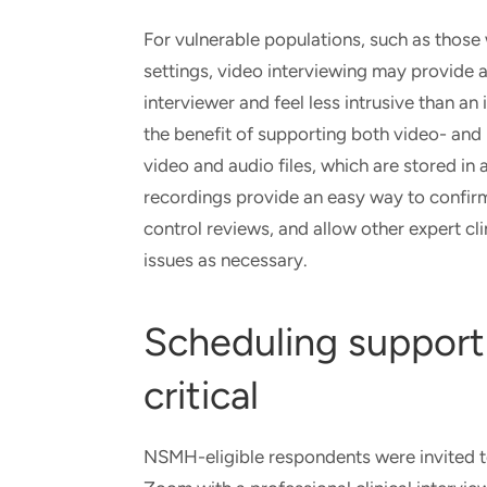
For vulnerable populations, such as those
settings, video interviewing may provide 
interviewer and feel less intrusive than an
the benefit of supporting both video- an
video and audio files, which are stored in
recordings provide an easy way to confirm
control reviews, and allow other expert cli
issues as necessary.
Scheduling support 
critical
NSMH-eligible respondents were invited to 