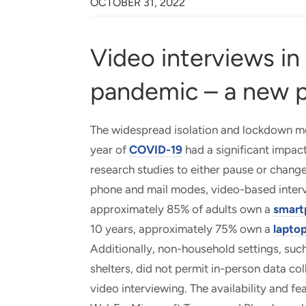
OCTOBER 31, 2022
Video interviews in
pandemic – a new 
The widespread isolation and lockdown mea
year of
COVID-19
had a significant impact
research studies to either pause or change
phone and mail modes, video-based interv
approximately 85% of adults own a
smart
10 years, approximately 75% own a
laptop
Additionally, non-household settings, such
shelters, did not permit in-person data c
video interviewing. The availability and 