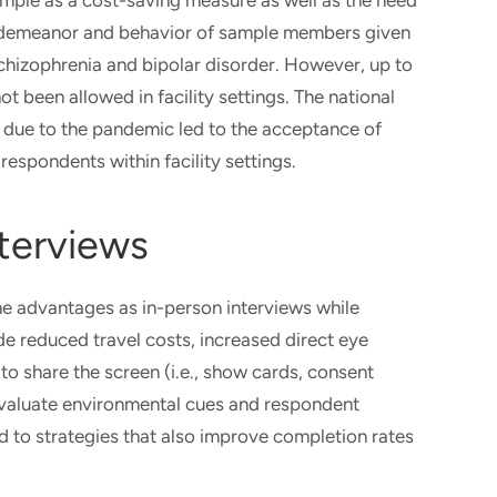
mple as a cost-saving measure as well as the need
the demeanor and behavior of sample members given
schizophrenia and bipolar disorder. However, up to
t been allowed in facility settings. The national
eo due to the pandemic led to the acceptance of
respondents within facility settings.
nterviews
me advantages as in-person interviews while
ude reduced travel costs, increased direct eye
to share the screen (i.e., show cards, consent
 evaluate environmental cues and respondent
 to strategies that also improve completion rates