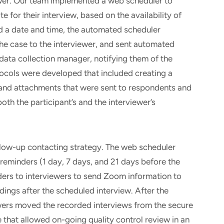
ewer. Our team implemented a web scheduler to
e for their interview, based on the availability of
ed a date and time, the automated scheduler
the case to the interviewer, and sent automated
 data collection manager, notifying them of the
ocols were developed that included creating a
 and attachments that were sent to respondents and
both the participant’s and the interviewer’s
llow-up contacting strategy. The web scheduler
eminders (1 day, 7 days, and 21 days before the
ers to interviewers to send Zoom information to
dings after the scheduled interview. After the
ers moved the recorded interviews from the secure
e that allowed on-going quality control review in an