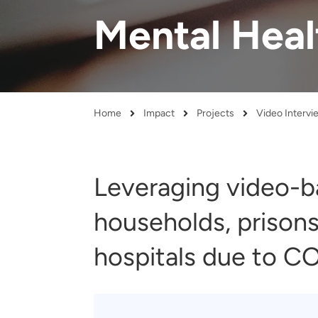
and real-world results for
analytics, data science, AI and
Mental Heal
government and commercial
digital systems to deliver
clients.
solutions with impact.
Home
Impact
Projects
Breadcrumb
Leveraging video-ba
households, prisons
hospitals due to CO