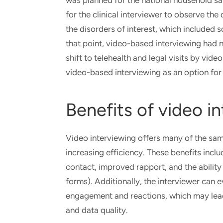
was planned for the national household sa
for the clinical interviewer to observe 
the disorders of interest, which included 
that point, video-based interviewing had no
shift to telehealth and legal visits by vid
video-based interviewing as an option for 
Benefits of video i
Video interviewing offers many of the sa
increasing efficiency. These benefits incl
contact, improved rapport, and the ability 
forms). Additionally, the interviewer can
engagement and reactions, which may lead
and data quality.