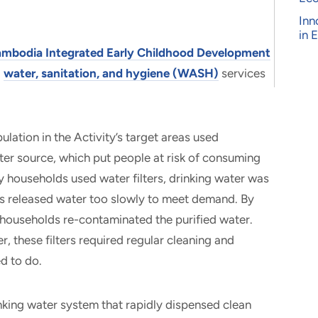
Inn
in 
mbodia Integrated Early Childhood Development
g
water, sanitation, and hygiene (WASH)
services
ation in the Activity’s target areas used
er source, which put people at risk of consuming
 households used water filters, drinking water was
ers released water too slowly to meet demand. By
e households re-contaminated the purified water.
, these filters required regular cleaning and
ed to do.
king water system that rapidly dispensed clean