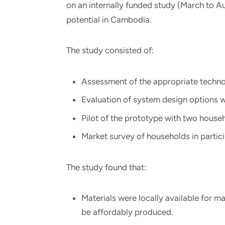
on an internally funded study (March to Au
potential in Cambodia.
The study consisted of:
Assessment of the appropriate technolo
Evaluation of system design options w
Pilot of the prototype with two house
Market survey of households in partic
The study found that:
Materials were locally available for m
be affordably produced.