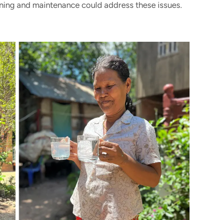
ning and maintenance could address these issues.