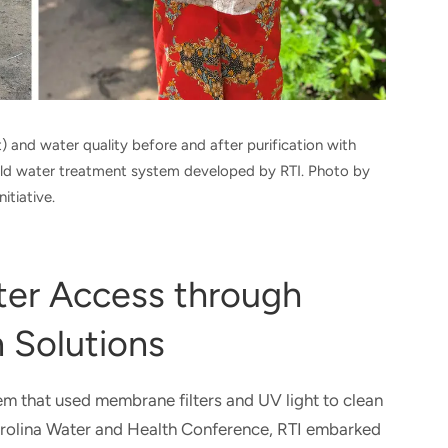
 and water quality before and after purification with
old water treatment system developed by RTI. Photo by
itiative.
ter Access through
 Solutions​​
em that used membrane filters and UV light to clean
Carolina Water and Health Conference, RTI embarked