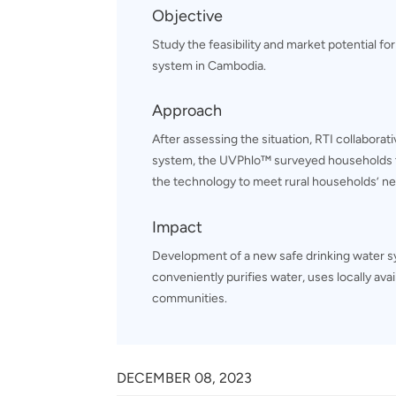
Objective
Study the feasibility and market potential for
system in Cambodia.
Approach
After assessing the situation, RTI collaborat
system, the UVPhlo™ surveyed households t
the technology to meet rural households’ n
Impact
Development of a new safe drinking water 
conveniently purifies water, uses locally ava
communities.
DECEMBER 08, 2023