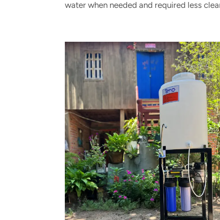
water when needed and required less clea