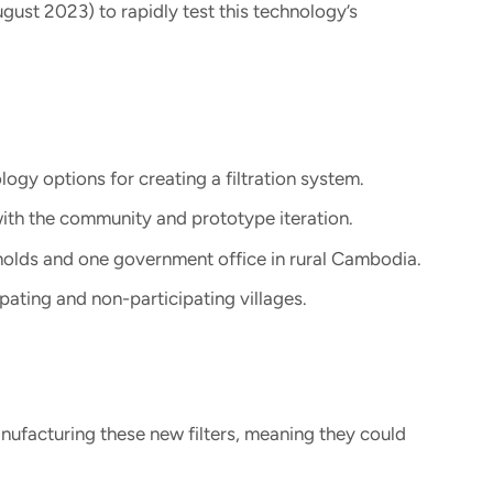
gust 2023) to rapidly test this technology’s
gy options for creating a filtration system.
ith the community and prototype iteration.
holds and one government office in rural Cambodia.
ipating and non-participating villages.
anufacturing these new filters, meaning they could