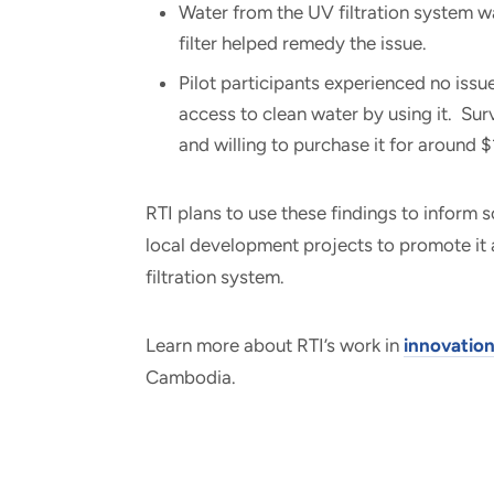
Water from the UV filtration system was
filter helped remedy the issue.
Pilot participants experienced no issu
access to clean water by using it. Su
and willing to purchase it for around
RTI plans to use these findings to inform s
local development projects to promote it 
filtration system.
Learn more about RTI’s work in
innovatio
Cambodia.