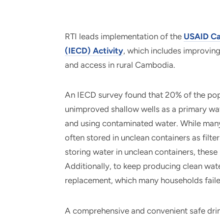
RTI leads implementation of the
USAID Ca
(IECD) Activity
, which includes improvin
and access in rural Cambodia.
An IECD survey found that 20% of the popul
unimproved shallow wells as a primary wat
and using contaminated water. While many
often stored in unclean containers as filt
storing water in unclean containers, thes
Additionally, to keep producing clean water
replacement, which many households fail
A comprehensive and convenient safe drin