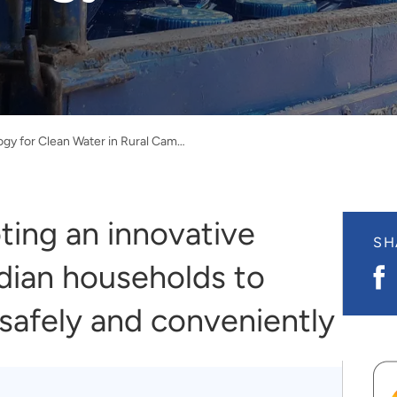
New Technology for Clean Water in Rural Cambodia
ting an innovative
SH
dian households to
S
o
F
safely and conveniently