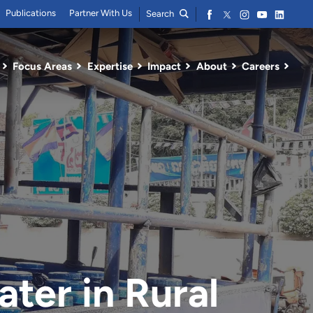
Publications
Partner With Us
Search
Focus Areas
Expertise
Impact
About
Careers
ter in Rural