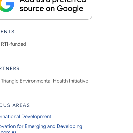
IENTS
RTI-funded
RTNERS
Triangle Environmental Health Initiative
CUS AREAS
ernational Development
ovation for Emerging and Developing
onomies