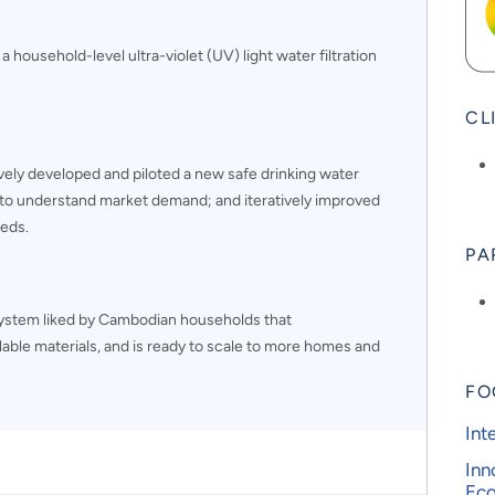
 a household-level ultra-violet (UV) light water filtration
CL
ively developed and piloted a new safe drinking water
o understand market demand; and iteratively improved
eeds.
PA
system liked by Cambodian households that
ilable materials, and is ready to scale to more homes and
FO
Int
Inn
Ec