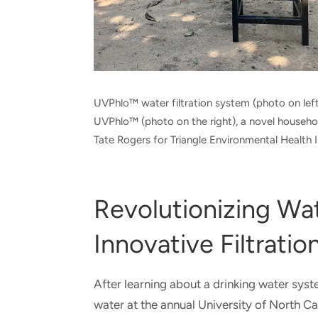
UVPhlo™ water filtration system (photo on left)
UVPhlo™ (photo on the right), a novel househ
Tate Rogers for Triangle Environmental Health In
Revolutionizing Wa
Innovative Filtration
After learning about a drinking water syst
water at the annual University of North 