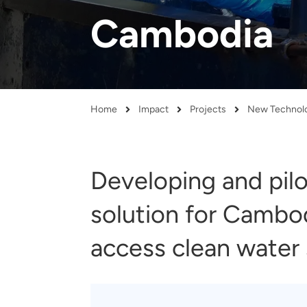
and real-world results for
analytics, data science, AI and
Cambodia
government and commercial
digital systems to deliver
clients.
solutions with impact.
Home
Impact
Projects
Breadcrumb
Developing and pilo
solution for Cambo
access clean water 