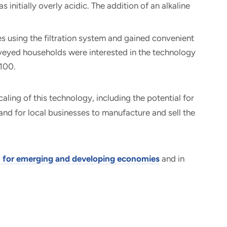
 initially overly acidic. The addition of an alkaline
es using the filtration system and gained convenient
rveyed households were interested in the technology
 $100.
caling of this technology, including the potential for
and for local businesses to manufacture and sell the
n for emerging and developing economies
and in