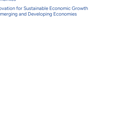
ovation for Sustainable Economic Growth
Emerging and Developing Economies