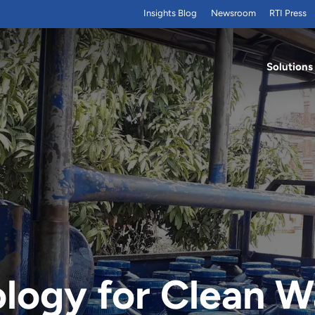
Insights Blog
Newsroom
RTI Press
Solutions
ogy for Clean Wa