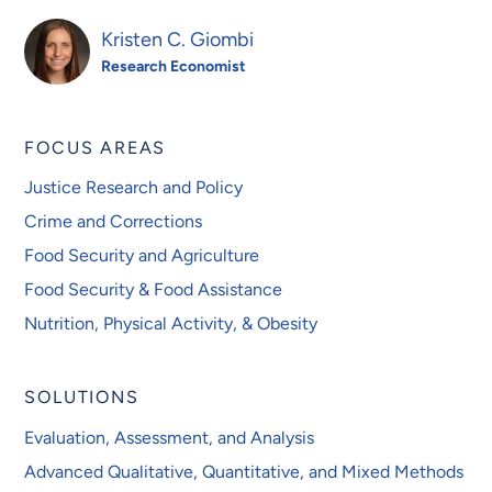
Kristen C. Giombi
Research Economist
FOCUS AREAS
Justice Research and Policy
Crime and Corrections
Food Security and Agriculture
Food Security & Food Assistance
Nutrition, Physical Activity, & Obesity
SOLUTIONS
Evaluation, Assessment, and Analysis
Advanced Qualitative, Quantitative, and Mixed Methods