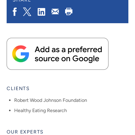
Share
Share
Share
Print
Share
on
on
on
Page
via
Facebook
X.com
LinkedIn
Email
CLIENTS
Robert Wood Johnson Foundation
Healthy Eating Research
OUR EXPERTS