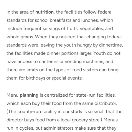
In the area of
nutrition
, the facilities follow federal
standards for school breakfasts and lunches, which
include frequent servings of fruits, vegetables, and
whole grains. When they noticed that changing federal
standards were leaving the youth hungry by dinnertime,
the facilities made dinner portions larger. Youth do not
have access to canteens or vending machines, and
there are limits on the types of food visitors can bring
them for birthdays or special events.
Menu
planning
is centralized for state-run facilities,
which each buy their food from the same distributor.
(The county-run facility in our study is so small that the
director buys food from a local grocery store.) Menus
run in cycles, but administrators make sure that they