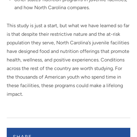
and how North Carolina compares.
This study is just a start, but what we have learned so far
is that despite their restrictive nature and the at-risk
population they serve, North Carolina’s juvenile facilities
have designed food and nutrition offerings that promote
health, wellness, and positive experiences. Conditions
across the rest of the country are worth studying. For
the thousands of American youth who spend time in
these facilities, these programs could make a lifelong
impact.
SHARE