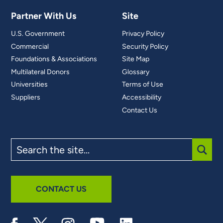
Partner With Us
Site
U.S. Government
Privacy Policy
Commercial
Security Policy
Foundations & Associations
Site Map
Multilateral Donors
Glossary
Universities
Terms of Use
Suppliers
Accessibility
Contact Us
Search
the
site
SUBM
CONTACT US