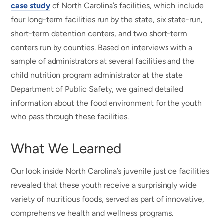
case study
of North Carolina’s facilities, which include
four long-term facilities run by the state, six state-run,
short-term detention centers, and two short-term
centers run by counties. Based on interviews with a
sample of administrators at several facilities and the
child nutrition program administrator at the state
Department of Public Safety, we gained detailed
information about the food environment for the youth
who pass through these facilities.
What We Learned
Our look inside North Carolina’s juvenile justice facilities
revealed that these youth receive a surprisingly wide
variety of nutritious foods, served as part of innovative,
comprehensive health and wellness programs.