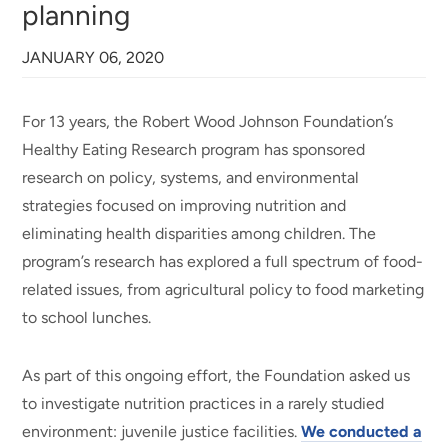
planning
JANUARY 06, 2020
For 13 years, the Robert Wood Johnson Foundation’s
Healthy Eating Research program has sponsored
research on policy, systems, and environmental
strategies focused on improving nutrition and
eliminating health disparities among children. The
program’s research has explored a full spectrum of food-
related issues, from agricultural policy to food marketing
to school lunches.
As part of this ongoing effort, the Foundation asked us
to investigate nutrition practices in a rarely studied
environment: juvenile justice facilities.
We conducted a