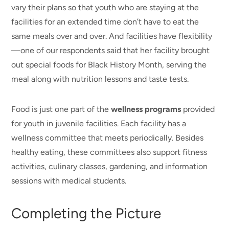
vary their plans so that youth who are staying at the
facilities for an extended time don’t have to eat the
same meals over and over. And facilities have flexibility
—one of our respondents said that her facility brought
out special foods for Black History Month, serving the
meal along with nutrition lessons and taste tests.
Food is just one part of the
wellness programs
provided
for youth in juvenile facilities. Each facility has a
wellness committee that meets periodically. Besides
healthy eating, these committees also support fitness
activities, culinary classes, gardening, and information
sessions with medical students.
Completing the Picture