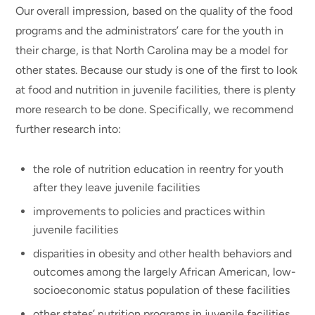
Our overall impression, based on the quality of the food
programs and the administrators’ care for the youth in
their charge, is that North Carolina may be a model for
other states. Because our study is one of the first to look
at food and nutrition in juvenile facilities, there is plenty
more research to be done. Specifically, we recommend
further research into:
the role of nutrition education in reentry for youth
after they leave juvenile facilities
improvements to policies and practices within
juvenile facilities
disparities in obesity and other health behaviors and
outcomes among the largely African American, low-
socioeconomic status population of these facilities
other states’ nutrition programs in juvenile facilities,