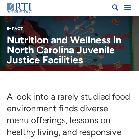
Skip
Mobi
RTI
to
Men
International
Main
IMPACT
Content
Nutrition and Wellness in
North Carolina Juvenile
Justice Facilities
Breadcrumb
A look into a rarely studied food
environment finds diverse
menu offerings, lessons on
healthy living, and responsive