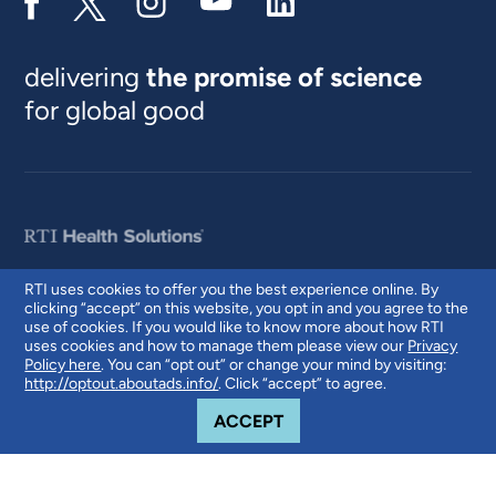
delivering
the promise of science
for global good
RTI uses cookies to offer you the best experience online. By
clicking “accept” on this website, you opt in and you agree to the
© 2026 RTI International. RTI International is a trade name of Research
use of cookies. If you would like to know more about how RTI
Triangle Institute. RTI and the RTI logo are U.S. registered trademarks of
uses cookies and how to manage them please view our
Privacy
Research Triangle Institute.
Policy here
. You can “opt out” or change your mind by visiting:
http://optout.aboutads.info/
. Click “accept” to agree.
COOKIE NOTICE
ACCEPT