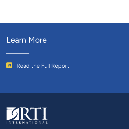
Learn More
Read the Full Report