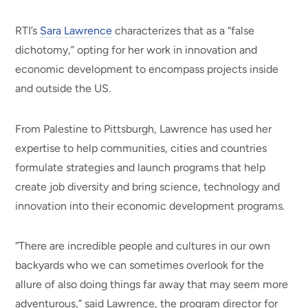
RTI’s
Sara Lawrence
characterizes that as a “false
dichotomy,” opting for her work in innovation and
economic development to encompass projects inside
and outside the US.
From Palestine to Pittsburgh, Lawrence has used her
expertise to help communities, cities and countries
formulate strategies and launch programs that help
create job diversity and bring science, technology and
innovation into their economic development programs.
“There are incredible people and cultures in our own
backyards who we can sometimes overlook for the
allure of also doing things far away that may seem more
adventurous,” said Lawrence, the program director for