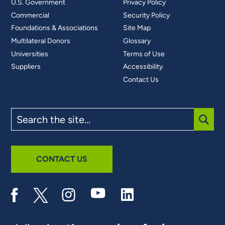
U.S. Government
Privacy Policy
Commercial
Security Policy
Foundations & Associations
Site Map
Multilateral Donors
Glossary
Universities
Terms of Use
Suppliers
Accessibility
Contact Us
Search
the
site
SUBM
CONTACT US