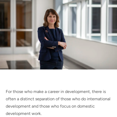
For those who make a career in development, there is
often a distinct separation of those who do international
development and those who focus on domestic
development work.