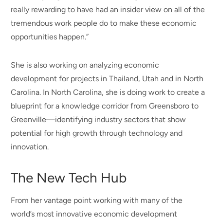
really rewarding to have had an insider view on all of the
tremendous work people do to make these economic
opportunities happen.”
She is also working on analyzing economic
development for projects in Thailand, Utah and in North
Carolina. In North Carolina, she is doing work to create a
blueprint for a knowledge corridor from Greensboro to
Greenville—identifying industry sectors that show
potential for high growth through technology and
innovation.
The New Tech Hub
From her vantage point working with many of the
world’s most innovative economic development