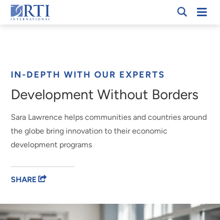
Skip
Mobi
RTI
to
Men
International
Main
Content
Breadcrumb
IN-DEPTH WITH OUR EXPERTS
Development Without Borders
Sara Lawrence helps communities and countries around
the globe bring innovation to their economic
development programs
SHARE