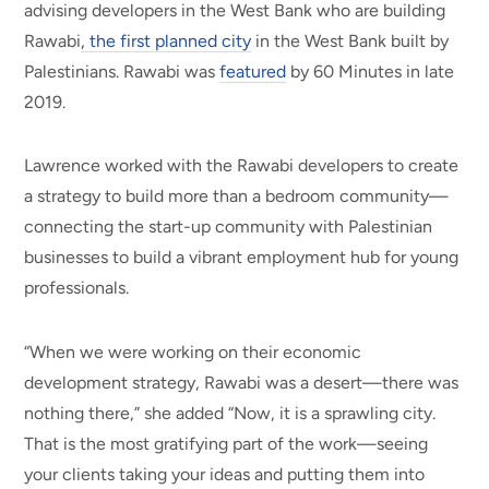
advising developers in the West Bank who are building
Rawabi
, the first planned city
in the West Bank built by
Palestinians. Rawabi was
featured
by 60 Minutes in late
2019.
Lawrence worked with the Rawabi developers to create
a strategy to build more than a bedroom community—
connecting the start-up community with Palestinian
businesses to build a vibrant employment hub for young
professionals.
“When we were working on their economic
development strategy, Rawabi was a desert—there was
nothing there,” she added “Now, it is a sprawling city.
That is the most gratifying part of the work—seeing
your clients taking your ideas and putting them into