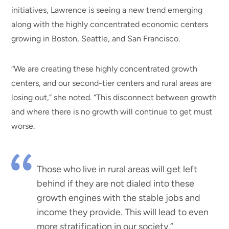
initiatives, Lawrence is seeing a new trend emerging
along with the highly concentrated economic centers
growing in Boston, Seattle, and San Francisco.
“We are creating these highly concentrated growth
centers, and our second-tier centers and rural areas are
losing out,” she noted. “This disconnect between growth
and where there is no growth will continue to get must
worse.
Those who live in rural areas will get left
behind if they are not dialed into these
growth engines with the stable jobs and
income they provide. This will lead to even
more stratification in our society.”