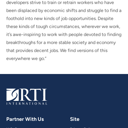
developers strive to train or retrain workers who have
been displaced by economic shifts and struggle to find a
foothold into new kinds of job opportunities. Despite
these kinds of tough circumstances, wherever we work,
it’s awe-inspiring to work with people devoted to finding
breakthroughs for a more stable society and economy
that provides decent jobs. We find versions of this
everywhere we go.”
Partner With Us
Site