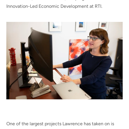
Innovation-Led Economic Development at RTI.
One of the largest projects Lawrence has taken on is