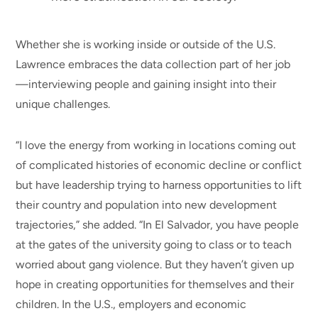
Whether she is working inside or outside of the U.S.
Lawrence embraces the data collection part of her job
—interviewing people and gaining insight into their
unique challenges.
“I love the energy from working in locations coming out
of complicated histories of economic decline or conflict
but have leadership trying to harness opportunities to lift
their country and population into new development
trajectories,” she added. “In El Salvador, you have people
at the gates of the university going to class or to teach
worried about gang violence. But they haven’t given up
hope in creating opportunities for themselves and their
children. In the U.S., employers and economic