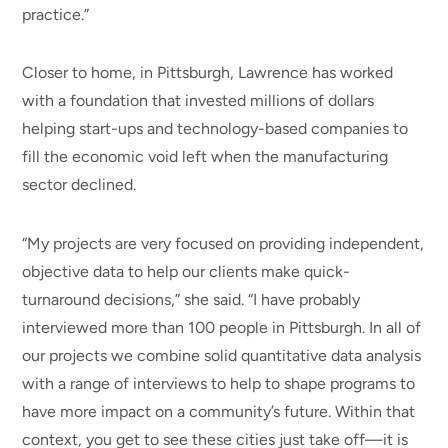
practice.”
Closer to home, in Pittsburgh, Lawrence has worked
with a foundation that invested millions of dollars
helping start-ups and technology-based companies to
fill the economic void left when the manufacturing
sector declined.
“My projects are very focused on providing independent,
objective data to help our clients make quick-
turnaround decisions,” she said. “I have probably
interviewed more than 100 people in Pittsburgh. In all of
our projects we combine solid quantitative data analysis
with a range of interviews to help to shape programs to
have more impact on a community’s future. Within that
context, you get to see these cities just take off—it is