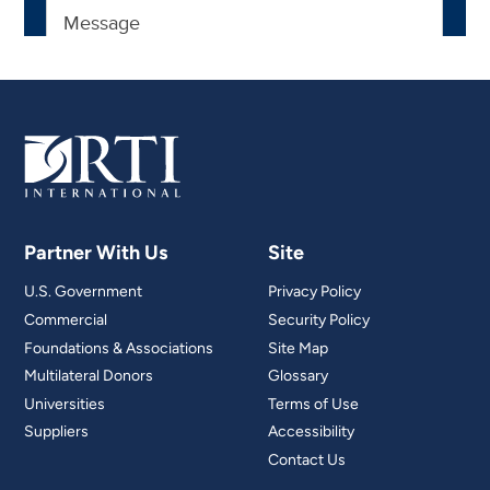
Partner With Us
Site
U.S. Government
Privacy Policy
Commercial
Security Policy
Foundations & Associations
Site Map
Multilateral Donors
Glossary
Universities
Terms of Use
Suppliers
Accessibility
Contact Us