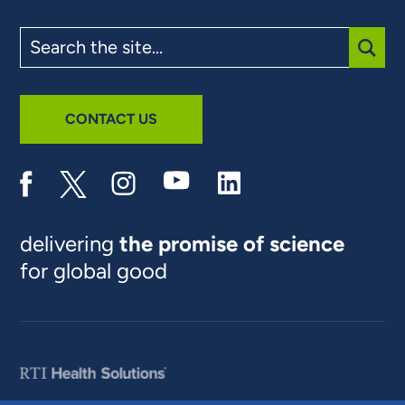
Search
the
site
SUBM
CONTACT US
delivering
the promise of science
for global good