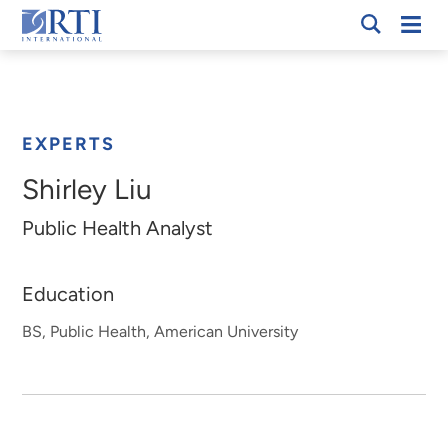
Skip
Mobi
RTI
to
Men
Breadcrumb
International
Main
Content
EXPERTS
Shirley Liu
Public Health Analyst
Education
BS, Public Health, American University