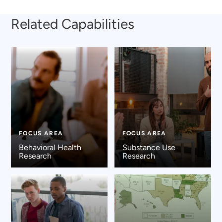
Related Capabilities
FOCUS AREA
FOCUS AREA
Behavioral Health
Substance Use
Research
Research