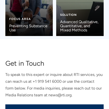
SOLUTION
FOCUS AREA
Advanced Qualitative,
Preventing Substance
Quantitative, and
Use
Mixed Methods
Get in Touch
To speak to this expert or inquire about RTI services, you
can reach us at +1 919 541 6000 or use the contact
form below. For media inquiries, please reach out to our
Media Relations team at news@rti.org.