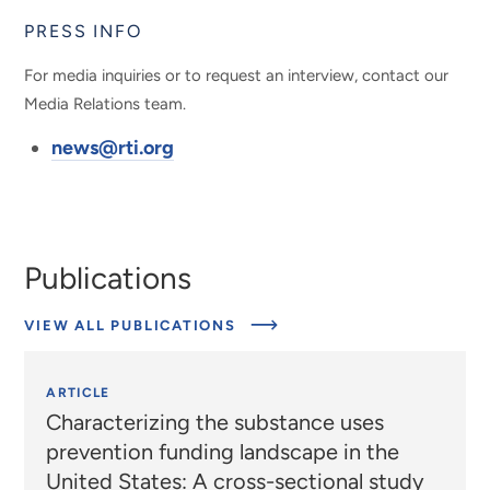
PRESS INFO
For media inquiries or to request an interview, contact our
Media Relations team.
news@rti.org
Publications
VIEW ALL PUBLICATIONS
ARTICLE
Characterizing the substance uses
prevention funding landscape in the
United States: A cross-sectional study