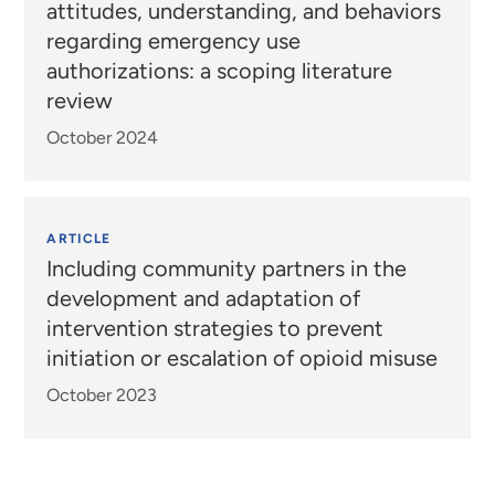
attitudes, understanding, and behaviors
regarding emergency use
authorizations: a scoping literature
review
October 2024
ARTICLE
Including community partners in the
development and adaptation of
intervention strategies to prevent
initiation or escalation of opioid misuse
October 2023