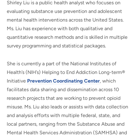
Shirley Liu is a public health analyst who focuses on
evaluating substance use prevention and adolescent
mental health interventions across the United States.
Ms. Liu has experience with both qualitative and
quantitative research methods and is skilled in multiple
survey programming and statistical packages.
She is currently a part of the National Institutes of
Health’s (NIH’s) Helping to End Addiction Long-term®
Initiative
Prevention Coordinating Center
, which
facilitates data sharing and dissemination across 10
research projects that are working to prevent opioid
misuse. Ms. Liu also leads or assists with data collection
and analysis efforts with multiple federal, state, and
local partners, ranging from the Substance Abuse and
Mental Health Services Administration (SAMHSA) and