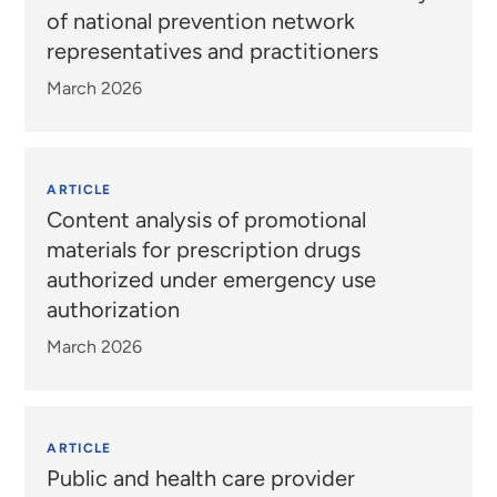
of national prevention network
representatives and practitioners
March 2026
ARTICLE
Content analysis of promotional
materials for prescription drugs
authorized under emergency use
authorization
March 2026
ARTICLE
Public and health care provider