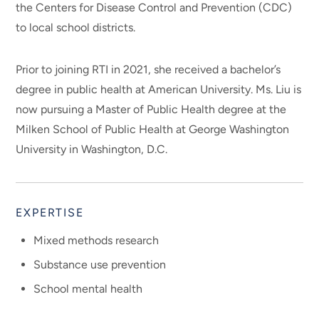
the Centers for Disease Control and Prevention (CDC)
to local school districts.
Prior to joining RTI in 2021, she received a bachelor’s
degree in public health at American University. Ms. Liu is
now pursuing a Master of Public Health degree at the
Milken School of Public Health at George Washington
University in Washington, D.C.
EXPERTISE
Mixed methods research
Substance use prevention
School mental health