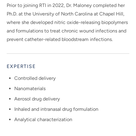
Prior to joining RTI in 2022, Dr. Maloney completed her
Ph.D. at the University of North Carolina at Chapel Hill,
where she developed nitric oxide-releasing biopolymers
and formulations to treat chronic wound infections and
prevent catheter-related bloodstream infections.
EXPERTISE
Controlled delivery
Nanomaterials
Aerosol drug delivery
Inhaled and intranasal drug formulation
Analytical characterization