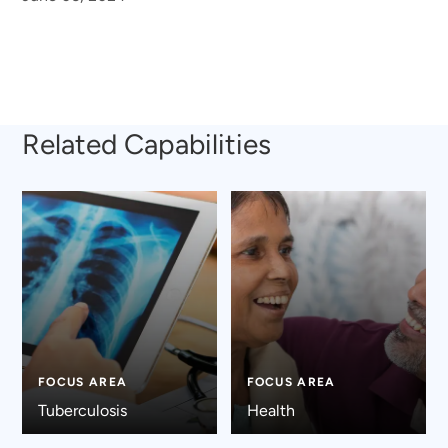
Related Capabilities
FOCUS AREA
FOCUS AREA
Tuberculosis
Health