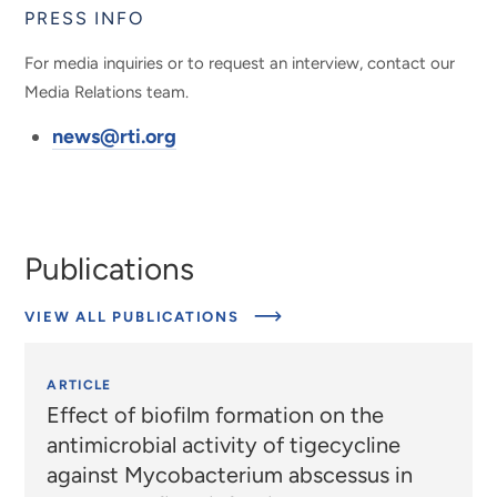
PRESS INFO
For media inquiries or to request an interview, contact our
Media Relations team.
news@rti.org
Publications
VIEW ALL PUBLICATIONS
ARTICLE
Effect of biofilm formation on the
antimicrobial activity of tigecycline
against Mycobacterium abscessus in