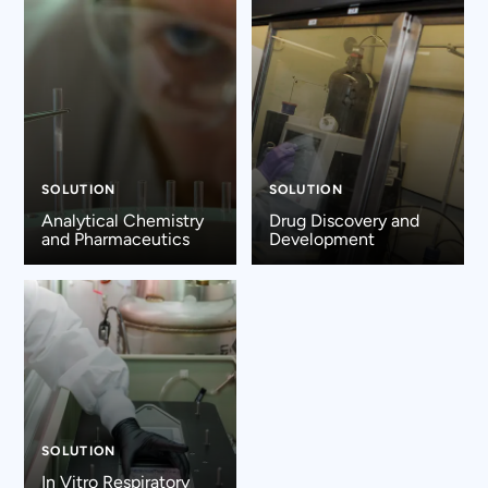
SOLUTION
SOLUTION
Analytical Chemistry
Drug Discovery and
and Pharmaceutics
Development
SOLUTION
In Vitro Respiratory