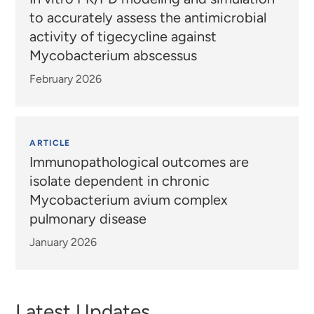
to accurately assess the antimicrobial
activity of tigecycline against
Mycobacterium abscessus
February 2026
ARTICLE
Immunopathological outcomes are
isolate dependent in chronic
Mycobacterium avium complex
pulmonary disease
January 2026
Latest Updates