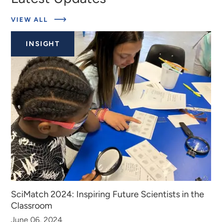
ABOUT
VIEW ALL
EXPERTS
INSIGHT
SciMatch 2024: Inspiring Future Scientists in the
Classroom
June 06, 2024