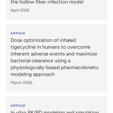
the hollow fiber infection model
April 2026
ARTICLE
Dose optimization of inhaled
tigecycline in humans to overcome
inherent adverse events and maximize
bacterial clearance using a
physiologically-based pharmacokinetic
modeling approach
March 2026
ARTICLE
In vitro PK/PD modeling and simulation