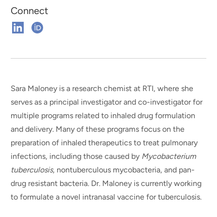
Connect
Connect
Connect
on
on
Linkedin
ORCHID
Sara Maloney is a research chemist at RTI, where she
serves as a principal investigator and co-investigator for
multiple programs related to inhaled drug formulation
and delivery. Many of these programs focus on the
preparation of inhaled therapeutics to treat pulmonary
infections, including those caused by
Mycobacterium
tuberculosis
, nontuberculous mycobacteria, and pan-
drug resistant bacteria. Dr. Maloney is currently working
to formulate a novel intranasal vaccine for tuberculosis.