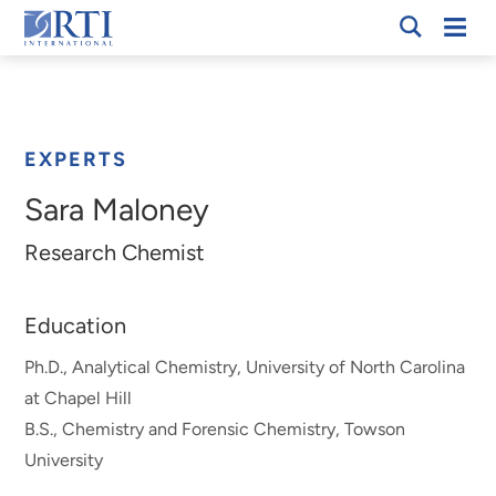
Skip
Mobi
RTI
to
Men
Breadcrumb
International
Main
Content
EXPERTS
Sara Maloney
Research Chemist
Education
Ph.D., Analytical Chemistry, University of North Carolina
at Chapel Hill
B.S., Chemistry and Forensic Chemistry, Towson
University