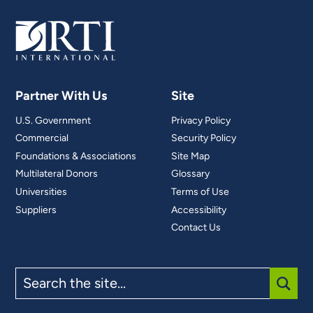
Partner With Us
Site
U.S. Government
Privacy Policy
Commercial
Security Policy
Foundations & Associations
Site Map
Multilateral Donors
Glossary
Universities
Terms of Use
Suppliers
Accessibility
Contact Us
Search
the
site
SUBM