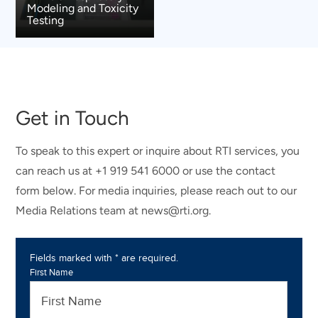
Modeling and Toxicity
Testing
Get in Touch
To speak to this expert or inquire about RTI services, you
can reach us at +1 919 541 6000 or use the contact
form below. For media inquiries, please reach out to our
Media Relations team at news@rti.org.