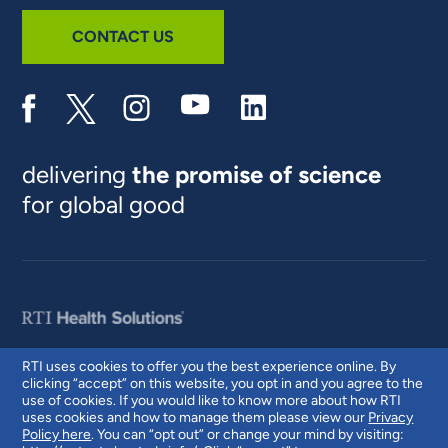
CONTACT US
delivering
the promise of science
for global good
RTI uses cookies to offer you the best experience online. By
clicking “accept” on this website, you opt in and you agree to the
© 2026 RTI International. RTI International is a trade name of Research
use of cookies. If you would like to know more about how RTI
Triangle Institute. RTI and the RTI logo are U.S. registered trademarks of
uses cookies and how to manage them please view our
Privacy
Research Triangle Institute.
Policy here
. You can “opt out” or change your mind by visiting: