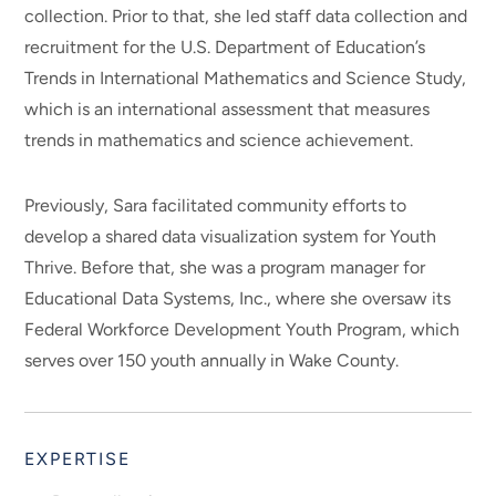
collection. Prior to that, she led staff data collection and
recruitment for the U.S. Department of Education’s
Trends in International Mathematics and Science Study,
which is an international assessment that measures
trends in mathematics and science achievement.
Previously, Sara facilitated community efforts to
develop a shared data visualization system for Youth
Thrive. Before that, she was a program manager for
Educational Data Systems, Inc., where she oversaw its
Federal Workforce Development Youth Program, which
serves over 150 youth annually in Wake County.
EXPERTISE