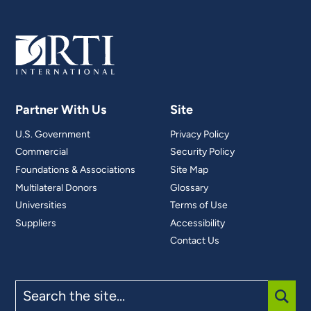
Partner With Us
Site
U.S. Government
Privacy Policy
Commercial
Security Policy
Foundations & Associations
Site Map
Multilateral Donors
Glossary
Universities
Terms of Use
Suppliers
Accessibility
Contact Us
Search
the