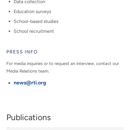
Data collection
Education surveys
School-based studies
School recruitment
PRESS INFO
For media inquiries or to request an interview, contact our
Media Relations team.
news@rti.org
Publications