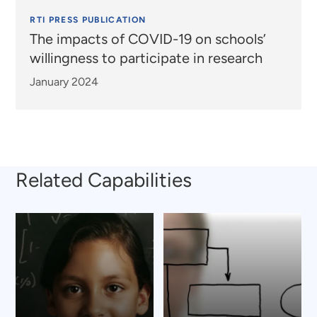
RTI PRESS PUBLICATION
The impacts of COVID-19 on schools’
willingness to participate in research
January 2024
Related Capabilities