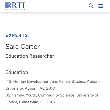
Skip
Mobi
RTI
to
Men
Breadcrumb
International
Main
Content
EXPERTS
Sara Carter
Education Researcher
Education
MS, Human Development and Family Studies, Auburn
University, Auburn, AL, 2010
BS, Family, Youth, Community Science, University of
Florida, Gainesville, FL, 2007