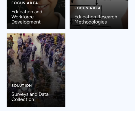
FOCUS AREA
FOCUS AREA
Education and
Workforce
Education Research
Development
Methodologies
SOLUTION
Surveys and Data
Collection