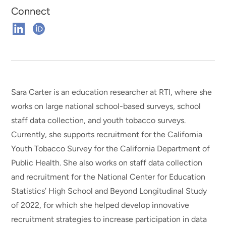
Connect
Connect
Connect
on
on
Linkedin
ORCHID
Sara Carter is an education researcher at RTI, where she
works on large national school-based surveys, school
staff data collection, and youth tobacco surveys.
Currently, she supports recruitment for the California
Youth Tobacco Survey for the California Department of
Public Health. She also works on staff data collection
and recruitment for the National Center for Education
Statistics’ High School and Beyond Longitudinal Study
of 2022, for which she helped develop innovative
recruitment strategies to increase participation in data