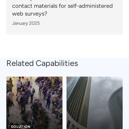
contact materials for self-administered
web surveys?
January 2025
Related Capabilities
SOLUTION