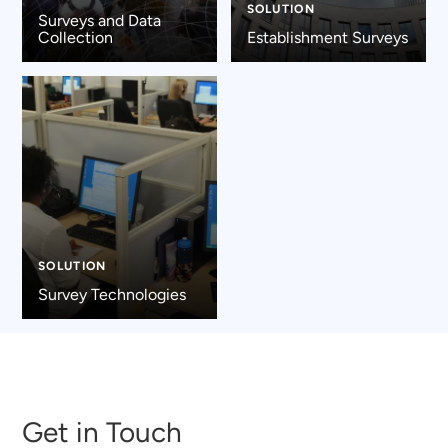
SOLUTION
Surveys and Data
Collection
Establishment Surveys
SOLUTION
Survey Technologies
Get in Touch