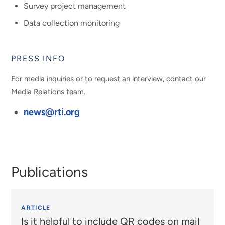
Survey project management
Data collection monitoring
PRESS INFO
For media inquiries or to request an interview, contact our
Media Relations team.
news@rti.org
Publications
ARTICLE
Is it helpful to include QR codes on mail