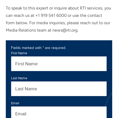
To speak to this expert or inquire about RTI services, you
can reach us at +1 919 541 6000 or use the contact
form below. For media inquiries, please reach out to our
Media Relations team at news@rti.org.