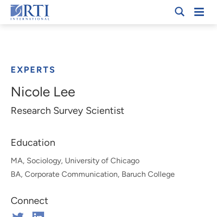
Skip
Mobi
RTI
to
Men
Breadcrumb
International
Main
Content
EXPERTS
Nicole Lee
Research Survey Scientist
Education
MA, Sociology, University of Chicago
BA, Corporate Communication, Baruch College
Connect