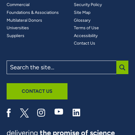
Commercial
Security Policy
Foundations & Associations
Site Map
Multilateral Donors
Glossary
Universities
Terms of Use
Suppliers
Accessibility
Contact Us
Search
the
site
SUBM
CONTACT US
delivering
the promise of science