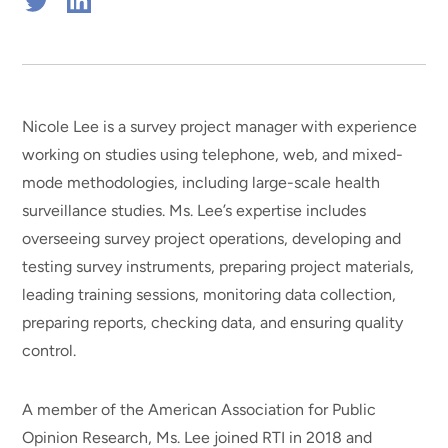
Connect
Connect
on
on
Twitter
Linkedin
Nicole Lee is a survey project manager with experience
working on studies using telephone, web, and mixed-
mode methodologies, including large-scale health
surveillance studies. Ms. Lee’s expertise includes
overseeing survey project operations, developing and
testing survey instruments, preparing project materials,
leading training sessions, monitoring data collection,
preparing reports, checking data, and ensuring quality
control.
A member of the American Association for Public
Opinion Research, Ms. Lee joined RTI in 2018 and