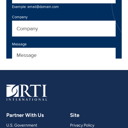
Partner With Us
Site
U.S. Government
Privacy Policy