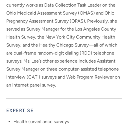
currently works as Data Collection Task Leader on the
Ohio Medicaid Assessment Survey (OMAS) and Ohio
Pregnancy Assessment Survey (OPAS). Previously, she
served as Survey Manager for the Los Angeles County
Health Survey, the New York City Community Health
Survey, and the Healthy Chicago Survey—all of which
are dual-frame random-digit dialing (RDD) telephone
surveys. Ms. Lee’s other experience includes Assistant
Survey Manager on three computer-assisted telephone
interview (CATI) surveys and Web Program Reviewer on
an internet panel survey.
EXPERTISE
Health surveillance surveys