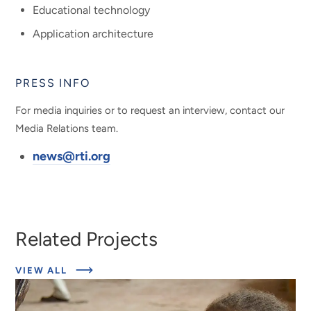
Educational technology
Application architecture
PRESS INFO
For media inquiries or to request an interview, contact our
Media Relations team.
news@rti.org
Related Projects
ABOUT
VIEW ALL
EXPERT
INSIGHTS