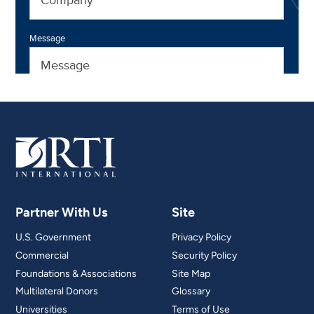
Partner With Us
Site
U.S. Government
Privacy Policy
Commercial
Security Policy
Foundations & Associations
Site Map
Multilateral Donors
Glossary
Universities
Terms of Use