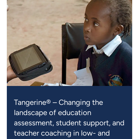
Tangerine® – Changing the
landscape of education
assessment, student support, and
teacher coaching in low- and