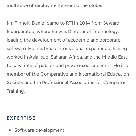
multitude of deployments around the globe.
Mr. Finholt-Daniel came to RTI in 2014 from Seward
Incorporated, where he was Director of Technology,
leading the development of academic and corporate
software. He has broad international experience, having
worked in Asia, sub-Saharan Africa, and the Middle East
for a variety of public- and private-sector clients. He is a
member of the Comparative and International Education
Society and the Professional Association for Computer
Training.
EXPERTISE
Software development