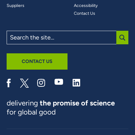
Suppliers
Accessibility
Contact Us
Search
the
site
SUBM
CONTACT US
delivering
the promise of science
for global good