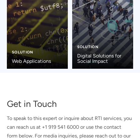
SOLUTION
SOLUTION
Digital Solutions for
Web Applications
Social Impact
Get in Touch
To speak to this expert or inquire about RTI services, you
can reach us at +1 919 541 6000 or use the contact
form below. For media inquiries, please reach out to our