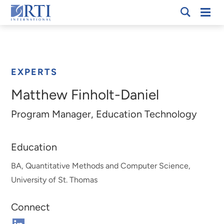
Skip
Mobi
RTI
to
Men
Breadcrumb
International
Main
Content
EXPERTS
Matthew Finholt-Daniel
Program Manager, Education Technology
Education
BA, Quantitative Methods and Computer Science,
University of St. Thomas
Connect