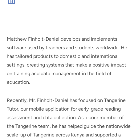
Connect
on
Linkedin
Matthew Finholt-Daniel develops and implements
software used by teachers and students worldwide. He
has tailored products to domestic and international
settings, creating systems that make a positive impact
on training and data management in the field of
education.
Recently, Mr. Finholt-Daniel has focused on Tangerine
Tutor, our mobile application for early-grade reading
assessment and data collection. As a core member of
the Tangerine team, he has helped guide the nationwide
scale-up of Tangerine across Kenya and supported a