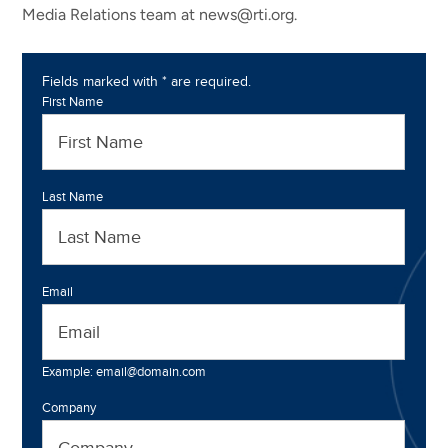
Media Relations team at news@rti.org.