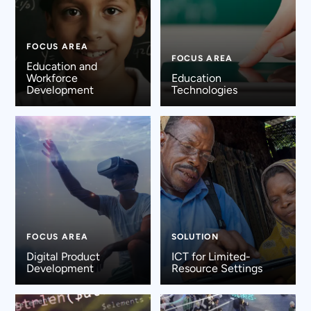
FOCUS AREA
FOCUS AREA
Education and
Workforce
Education
Development
Technologies
FOCUS AREA
SOLUTION
Digital Product
ICT for Limited-
Development
Resource Settings