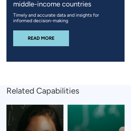
middle-income countries
Timely and accurate data and insights for
informed decision-making
ABOUT
TANGERINE® – CHANGING
READ MORE
Related Capabilities