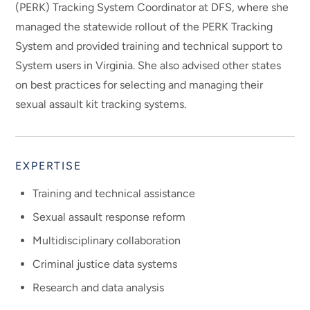
(PERK) Tracking System Coordinator at DFS, where she
managed the statewide rollout of the PERK Tracking
System and provided training and technical support to
System users in Virginia. She also advised other states
on best practices for selecting and managing their
sexual assault kit tracking systems.
EXPERTISE
Training and technical assistance
Sexual assault response reform
Multidisciplinary collaboration
Criminal justice data systems
Research and data analysis