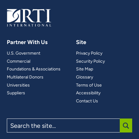
Partner With Us
Site
U.S. Government
Privacy Policy
Commercial
Security Policy
Foundations & Associations
Site Map
Multilateral Donors
Glossary
Universities
Terms of Use
Suppliers
Accessibility
Contact Us
Search
the
site
SUBM