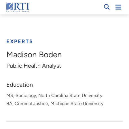
Skip
Mobi
RTI
to
Men
Breadcrumb
International
Main
Content
EXPERTS
Madison Boden
Public Health Analyst
Education
MS, Sociology, North Carolina State University
BA, Criminal Justice, Michigan State University