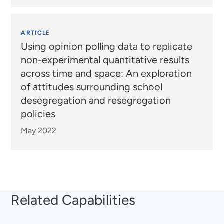
ARTICLE
Using opinion polling data to replicate
non-experimental quantitative results
across time and space: An exploration
of attitudes surrounding school
desegregation and resegregation
policies
May 2022
Related Capabilities