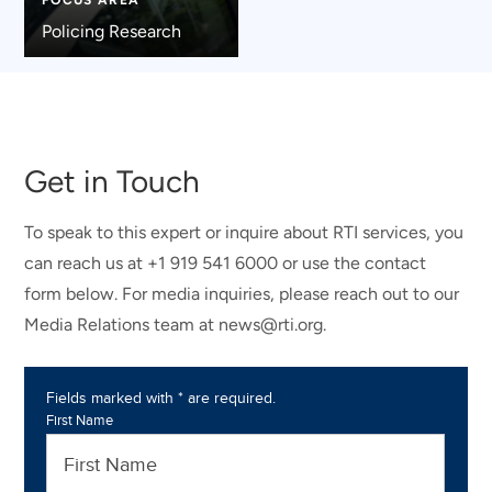
Policing Research
Get in Touch
To speak to this expert or inquire about RTI services, you
can reach us at +1 919 541 6000 or use the contact
form below. For media inquiries, please reach out to our
Media Relations team at news@rti.org.