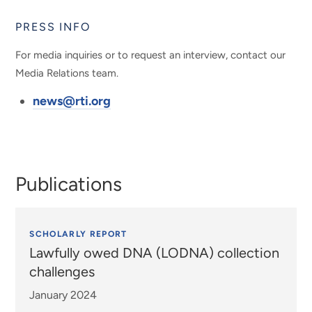
PRESS INFO
For media inquiries or to request an interview, contact our
Media Relations team.
news@rti.org
Publications
SCHOLARLY REPORT
Lawfully owed DNA (LODNA) collection
challenges
January 2024