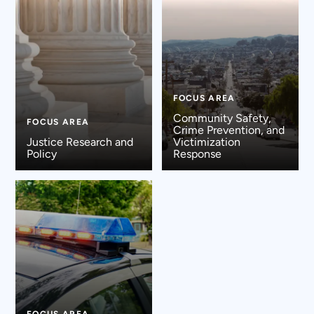
FOCUS AREA
Community Safety,
FOCUS AREA
Crime Prevention, and
Justice Research and
Victimization
Policy
Response
FOCUS AREA