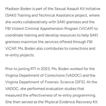
Madison Boden is part of the Sexual Assault Kit Initiative
(SAKI) Training and Technical Assistance project, where
she works collaboratively with SAKI grantees and the
FBI Violent Criminal Apprehension Program (ViCAP) to
coordinate training and develop resources to help SAKI
grantees maximize the services offered through FBI
ViCAP. Ms. Boden also contributes to corrections and
re-entry projects.
Prior to joining RTI in 2023, Ms. Boden worked for the
Virginia Department of Corrections (VADOC) and the
Virginia Department of Forensic Science (DFS). At the
VADOC, she performed evaluation studies that
measured the effectiveness of re-entry programming.
She then served as the Physical Evidence Recovery Kit