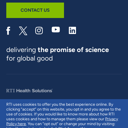
CONTACT US
delivering
the promise of science
for global good
RTI uses cookies to offer you the best experience online. By
clicking “accept” on this website, you opt in and you agree to the
© 2026 RTI International. RTI International is a trade name of Research
use of cookies. If you would like to know more about how RTI
Triangle Institute. RTI and the RTI logo are U.S. registered trademarks of
uses cookies and how to manage them please view our
Privacy
Research Triangle Institute.
Policy here
. You can “opt out” or change your mind by visiting: