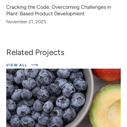
Cracking the Code: Overcoming Challenges in
Plant-Based Product Development
November 21, 2025
Related Projects
ABOUT
VIEW ALL
EXPERT
INSIGHTS