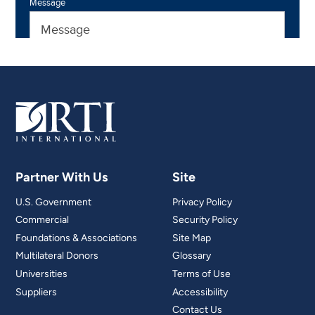
Partner With Us
Site
U.S. Government
Privacy Policy
Commercial
Security Policy
Foundations & Associations
Site Map
Multilateral Donors
Glossary
Universities
Terms of Use
Suppliers
Accessibility
Contact Us