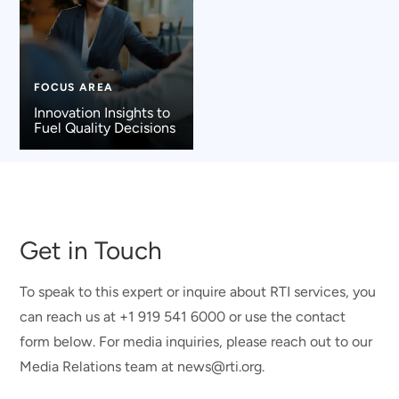
FOCUS AREA
Innovation Insights to
Fuel Quality Decisions
Get in Touch
To speak to this expert or inquire about RTI services, you
can reach us at +1 919 541 6000 or use the contact
form below. For media inquiries, please reach out to our
Media Relations team at news@rti.org.