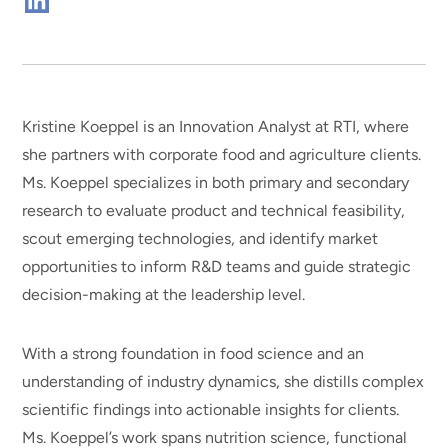
Connect
on
Linkedin
Kristine Koeppel is an Innovation Analyst at RTI, where
she partners with corporate food and agriculture clients.
Ms. Koeppel specializes in both primary and secondary
research to evaluate product and technical feasibility,
scout emerging technologies, and identify market
opportunities to inform R&D teams and guide strategic
decision-making at the leadership level.
With a strong foundation in food science and an
understanding of industry dynamics, she distills complex
scientific findings into actionable insights for clients.
Ms. Koeppel’s work spans nutrition science, functional