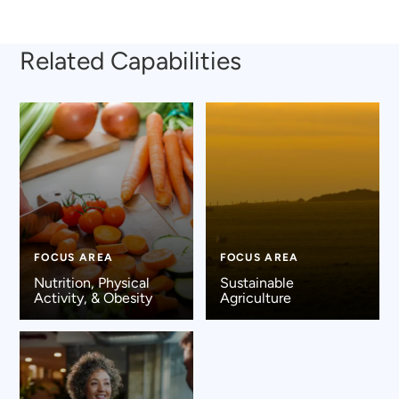
Related Capabilities
FOCUS AREA
FOCUS AREA
Nutrition, Physical
Sustainable
Activity, & Obesity
Agriculture