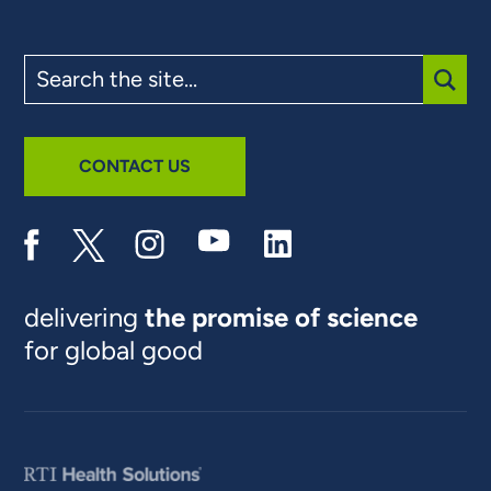
Search
the
site
SUBM
CONTACT US
delivering
the promise of science
for global good