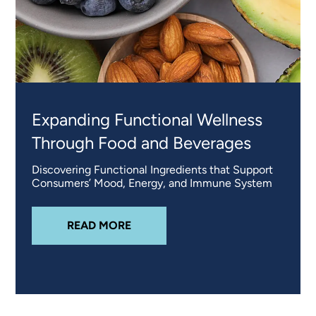
Expanding Functional Wellness
Through Food and Beverages
Discovering Functional Ingredients that Support
Consumers’ Mood, Energy, and Immune System
ABOUT
EXPANDING FUNCTIONAL
READ MORE