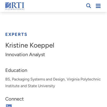
Skip
Mobi
RTI
to
Men
Breadcrumb
International
Main
Content
EXPERTS
Kristine Koeppel
Innovation Analyst
Education
BS, Packaging Systems and Design, Virginia Polytechnic
Institute and State University
Connect