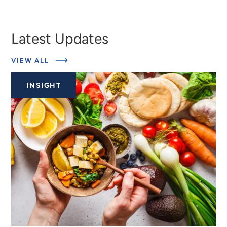
Latest Updates
ABOUT
VIEW ALL
EXPERTS
INSIGHT