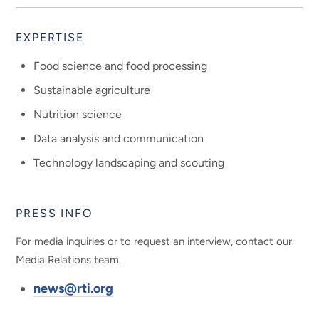
EXPERTISE
Food science and food processing
Sustainable agriculture
Nutrition science
Data analysis and communication
Technology landscaping and scouting
PRESS INFO
For media inquiries or to request an interview, contact our
Media Relations team.
news@rti.org