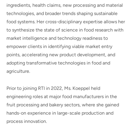
ingredients, health claims, new processing and material
technologies, and broader trends shaping sustainable
food systems. Her cross-disciplinary expertise allows her
to synthesize the state of science in food research with
market intelligence and technology readiness to
empower clients in identifying viable market entry
points, accelerating new product development, and
adopting transformative technologies in food and
agriculture.
Prior to joining RTI in 2022, Ms. Koeppel held
engineering roles at major food manufacturers in the
fruit processing and bakery sectors, where she gained
hands-on experience in large-scale production and
process innovation.