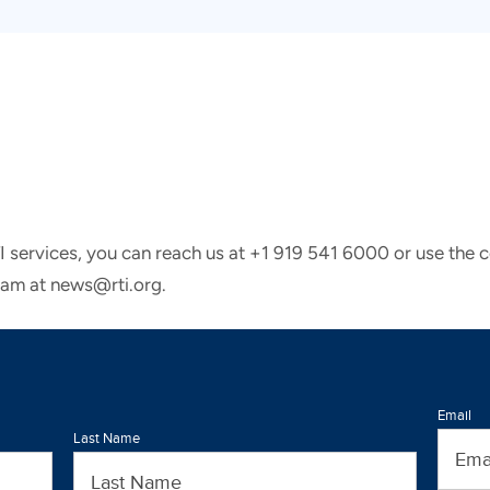
TI services, you can reach us at +1 919 541 6000 or use the 
eam at news@rti.org.