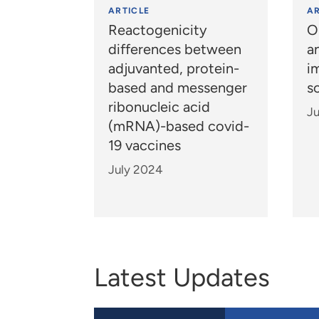
ARTICLE
AR
Reactogenicity
O
differences between
a
adjuvanted, protein-
i
based and messenger
s
ribonucleic acid
J
(mRNA)-based covid-
19 vaccines
July 2024
Latest Updates