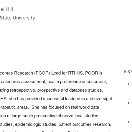
l Hill
State University
EX
 Outcomes Research (PCOR) Lead for
RTI-HS
. PCOR is
d outcomes assessment, health preference assessment,
luding retrospective, prospective and database studies.
I-HS, she has provided successful leadership and oversight
rapeutic areas. She has focused on real world data
tion of large-scale prospective observational studies,
studies, epidemiologic studies, patient outcomes research,