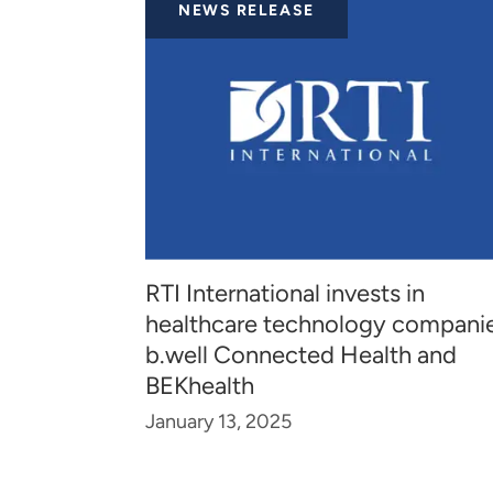
NEWS RELEASE
RTI International invests in
healthcare technology compani
b.well Connected Health and
BEKhealth
January 13, 2025