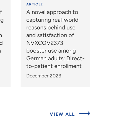
ARTICLE
f
A novel approach to
ng
capturing real-world
reasons behind use
n
and satisfaction of
nd
NVXCOV2373
m
booster use among
German adults: Direct-
to-patient enrollment
December 2023
ABOUT
VIEW ALL
EXPERTS