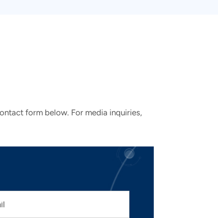
contact form below. For media inquiries,