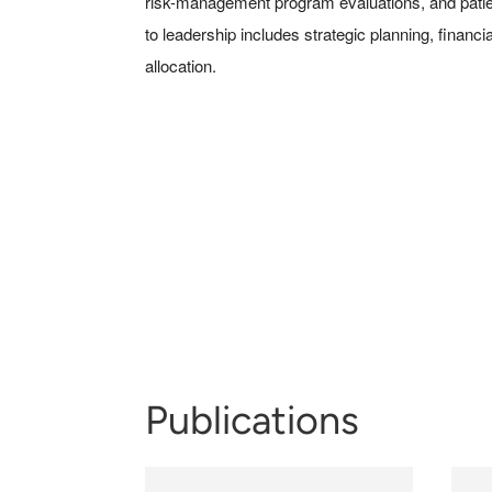
risk-management program evaluations, and patient
to leadership includes strategic planning, fina
allocation.
Publications