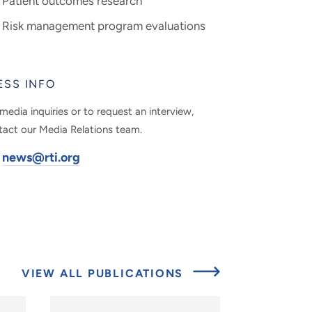
Patient outcomes research
Risk management program evaluations
ESS INFO
media inquiries or to request an interview,
tact our Media Relations team.
news@rti.org
VIEW ALL PUBLICATIONS