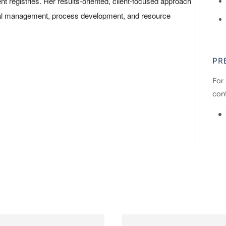
 registries. Her results-oriented, client-focused approach
ncial management, process development, and resource
PR
For 
con