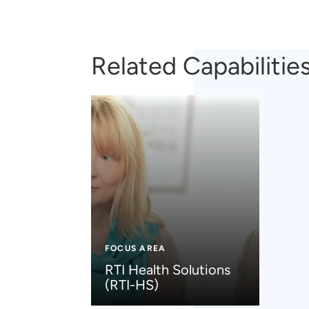
Related Capabilitie
FOCUS AREA
RTI Health Solutions
(RTI-HS)