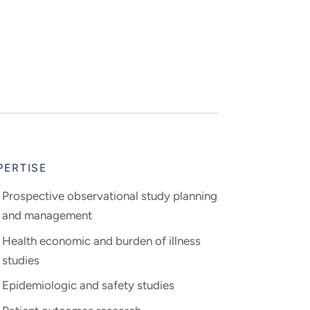
PERTISE
Prospective observational study planning
and management
Health economic and burden of illness
studies
Epidemiologic and safety studies