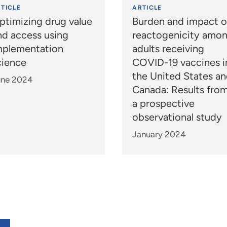
TICLE
ARTICLE
ptimizing drug value
Burden and impact o
nd access using
reactogenicity amo
mplementation
adults receiving
cience
COVID-19 vaccines i
the United States a
une 2024
Canada: Results fro
a prospective
observational study
January 2024