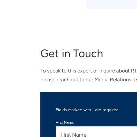
Get in Touch
To speak to this expert or inquire about R
please reach out to our Media Relations t