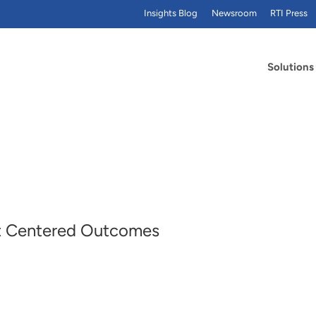
Insights Blog
Newsroom
RTI Press
Solutions
ent Centered Outcomes