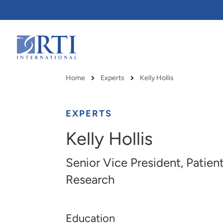
Skip
to
Main
Content
RTI
International
Home
Experts
Kelly Hollis
Breadcrumb
EXPERTS
Kelly Hollis
Senior Vice President, Pati
Research
Education
RTI delivers innovation, efficiency
RTI Leverages advanced