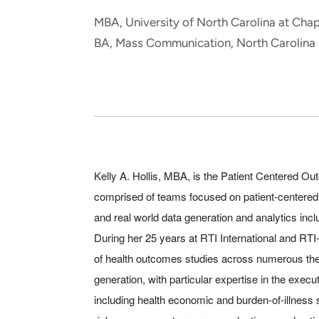
and real-world results for
analytics, data science, AI and
MBA, University of North Carolina at Chape
government and commercial
digital systems to deliver
BA, Mass Communication, North Carolina 
clients.
solutions with impact.
Kelly A. Hollis, MBA, is the Patient Centered
comprised of teams focused on patient-centere
and real world data generation and analytics inc
During her 25 years at RTI International and RT
of health outcomes studies across numerous the
generation, with particular expertise in the execu
including health economic and burden-of-illness 