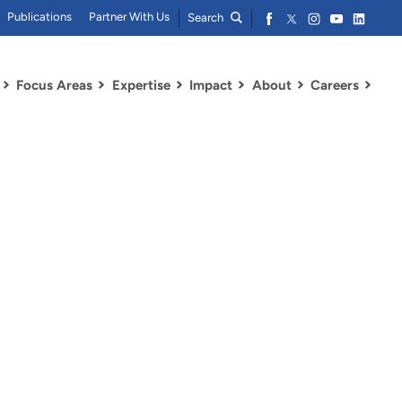
Publications
Partner With Us
Search
Focus Areas
Expertise
Impact
About
Careers