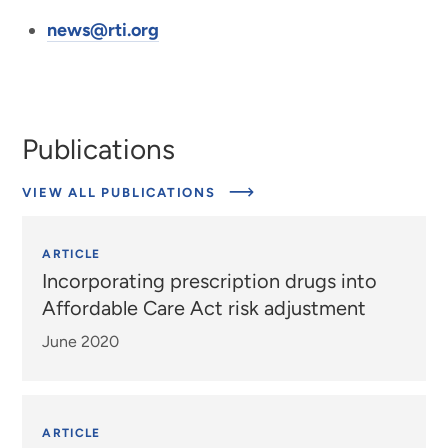
news@rti.org
Publications
VIEW ALL PUBLICATIONS
ARTICLE
Incorporating prescription drugs into
Affordable Care Act risk adjustment
June 2020
ARTICLE