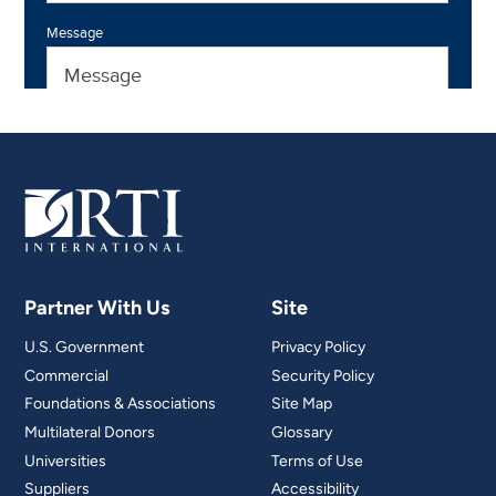
Partner With Us
Site
U.S. Government
Privacy Policy
Commercial
Security Policy
Foundations & Associations
Site Map
Multilateral Donors
Glossary
Universities
Terms of Use
Suppliers
Accessibility