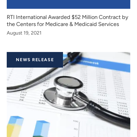
RTI International Awarded $52 Million Contract by
the Centers for Medicare & Medicaid Services
August 19, 2021
NEWS RELEASE