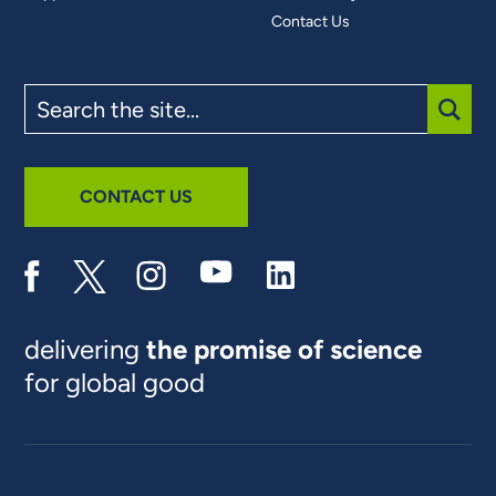
Contact Us
Search
the
site
SUBM
CONTACT US
delivering
the promise of science
for global good