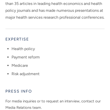
than 35 articles in leading health economics and health
policy journals and has made numerous presentations at
major health services research professional conferences.
EXPERTISE
Health policy
Payment reform
Medicare
Risk adjustment
PRESS INFO
For media inquiries or to request an interview, contact our
Media Relations team.