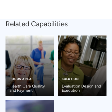
Related Capabilities
FOCUS AREA
SOLUTION
Health Care Quality
Evaluation Design and
and Payment
Execution