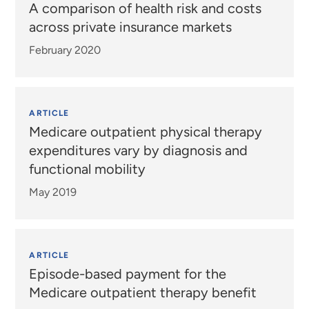
A comparison of health risk and costs
across private insurance markets
February 2020
ARTICLE
Medicare outpatient physical therapy
expenditures vary by diagnosis and
functional mobility
May 2019
ARTICLE
Episode-based payment for the
Medicare outpatient therapy benefit