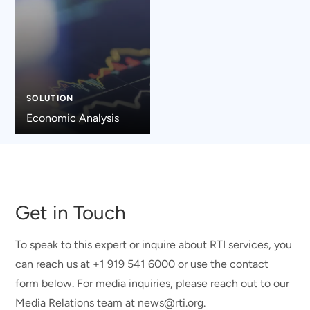
SOLUTION
Economic Analysis
Get in Touch
To speak to this expert or inquire about RTI services, you
can reach us at +1 919 541 6000 or use the contact
form below. For media inquiries, please reach out to our
Media Relations team at news@rti.org.