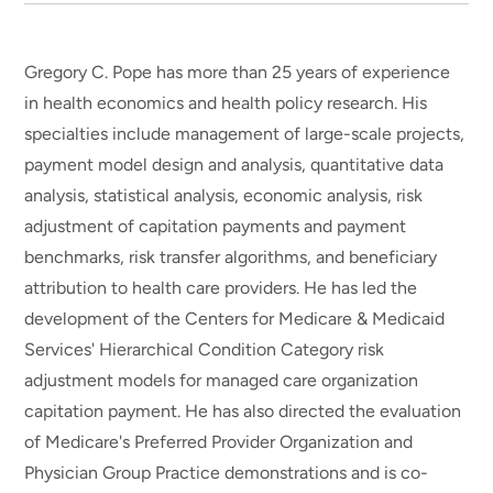
Gregory C. Pope has more than 25 years of experience
in health economics and health policy research. His
specialties include management of large-scale projects,
payment model design and analysis, quantitative data
analysis, statistical analysis, economic analysis, risk
adjustment of capitation payments and payment
benchmarks, risk transfer algorithms, and beneficiary
attribution to health care providers. He has led the
development of the Centers for Medicare & Medicaid
Services' Hierarchical Condition Category risk
adjustment models for managed care organization
capitation payment. He has also directed the evaluation
of Medicare's Preferred Provider Organization and
Physician Group Practice demonstrations and is co-