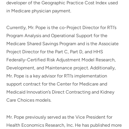
developer of the Geographic Practice Cost Index used
in Medicare physician payment.
Currently, Mr. Pope is the co-Project Director for RTI’s
Program Analysis and Operational Support for the
Medicare Shared Savings Program and is the Associate
Project Director for the Part C, Part D, and HHS
Federally-Certified Risk Adjustment Model Research,
Development, and Maintenance project. Additionally,
Mr. Pope is a key advisor for RTI’s implementation
support contract for the Center for Medicare and
Medicaid Innovation’s Direct Contracting and Kidney
Care Choices models.
Mr. Pope previously served as the Vice President for
Health Economics Research, Inc. He has published more