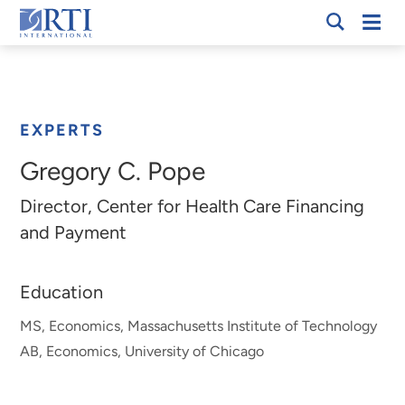
Skip
Mobi
RTI
to
Men
Breadcrumb
International
Main
Content
EXPERTS
Gregory C. Pope
Director, Center for Health Care Financing
and Payment
Education
MS, Economics, Massachusetts Institute of Technology
AB, Economics, University of Chicago