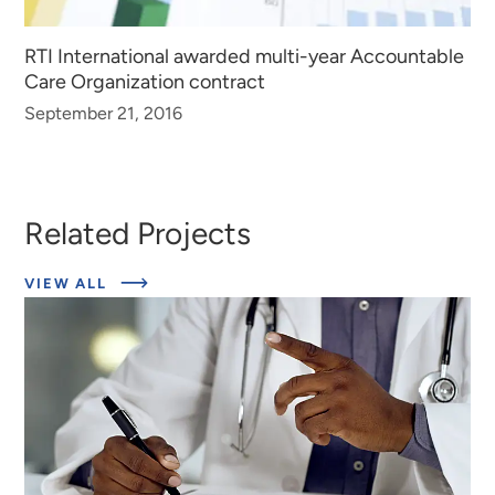
RTI International awarded multi-year Accountable
Care Organization contract
September 21, 2016
Related Projects
ABOUT
VIEW ALL
EXPERT
INSIGHTS