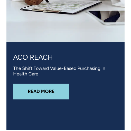
ACO REACH
The Shift Toward Value-Based Purchasing in
Health Care
ABOUT
ACO REACH
READ MORE