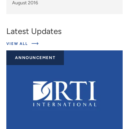
August 2016
Latest Updates
ABOUT
VIEW ALL
EXPERTS
ANNOUNCEMENT