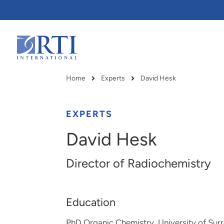
Skip
to
Main
Content
RTI
International
Home
Experts
David Hesk
Breadcrumb
EXPERTS
David Hesk
Director of Radiochemistry
Education
RTI delivers innovation, efficiency
RTI Leverages advanced
PhD Organic Chemistry, University of Sur