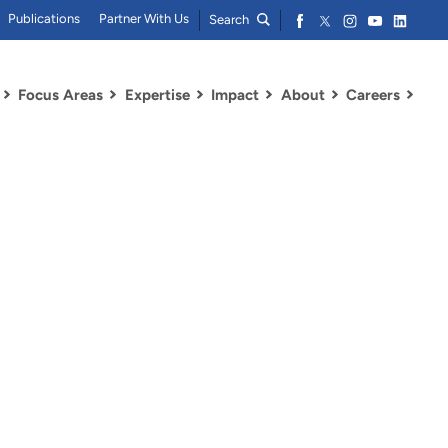
Publications
Partner With Us
Search
Focus Areas
Expertise
Impact
About
Careers