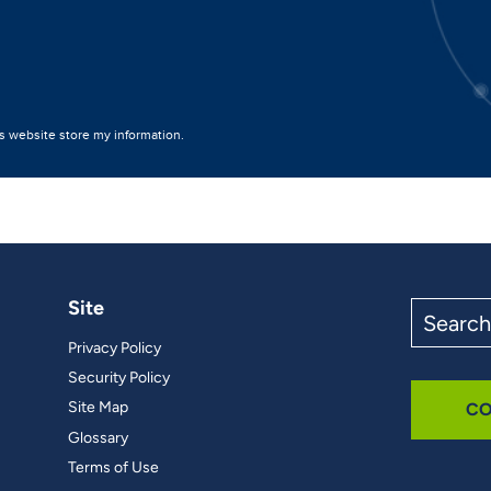
Site
Search
the
Privacy Policy
site
Security Policy
Site Map
CO
Glossary
Terms of Use