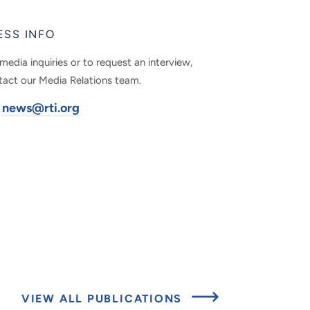
ESS INFO
media inquiries or to request an interview,
tact our Media Relations team.
news@rti.org
VIEW ALL PUBLICATIONS