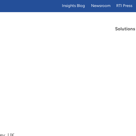
Insights Blog
Newsroom
RTI Press
Solutions
rey, UK