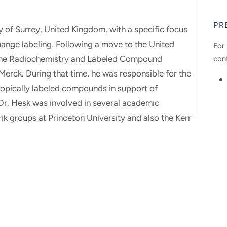
PR
y of Surrey, United Kingdom, with a specific focus
ange labeling. Following a move to the United
For 
n the Radiochemistry and Labeled Compound
con
erck. During that time, he was responsible for the
sotopically labeled compounds in support of
Dr. Hesk was involved in several academic
ik groups at Princeton University and also the Kerr