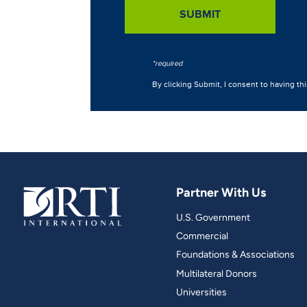
Partner With Us
U.S. Government
Commercial
Foundations & Associations
Multilateral Donors
Universities