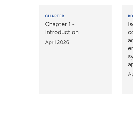
CHAPTER
B
Chapter 1 -
Is
Introduction
c
a
April 2026
e
s
a
Ap