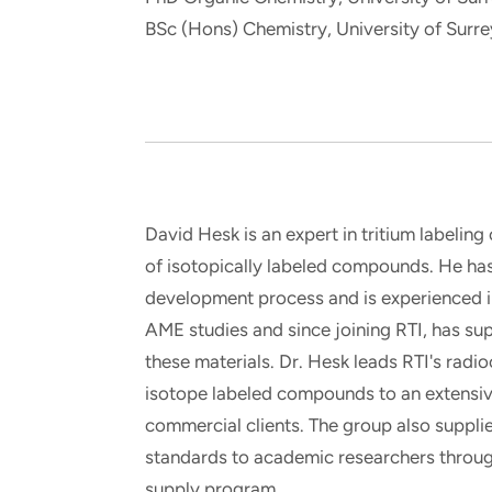
and real-world results for
analytics, data science, AI and
BSc (Hons) Chemistry, University of Surre
government and commercial
digital systems to deliver
clients.
solutions with impact.
David Hesk is an expert in tritium labeling
of isotopically labeled compounds. He ha
development process and is experienced i
AME studies and since joining RTI, has su
these materials. Dr. Hesk leads RTI's radi
isotope labeled compounds to an extensi
commercial clients. The group also suppli
standards to academic researchers throug
supply program.