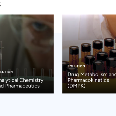
s
SOLUTION
LUTION
Drug Metabolism an
nalytical Chemistry
Pharmacokinetics
nd Pharmaceutics
(DMPK)