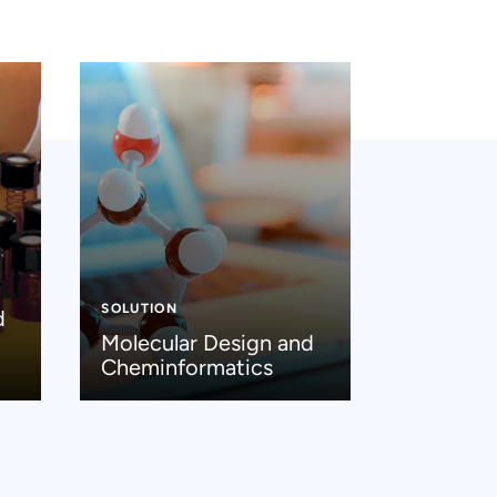
SOLUTION
d
Molecular Design and
Cheminformatics