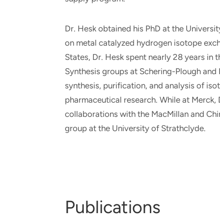
Dr. Hesk obtained his PhD at the Universit
on metal catalyzed hydrogen isotope exch
States, Dr. Hesk spent nearly 28 years i
Synthesis groups at Schering-Plough and M
synthesis, purification, and analysis of i
pharmaceutical research. While at Merck, 
collaborations with the MacMillan and Chir
group at the University of Strathclyde.
Publications