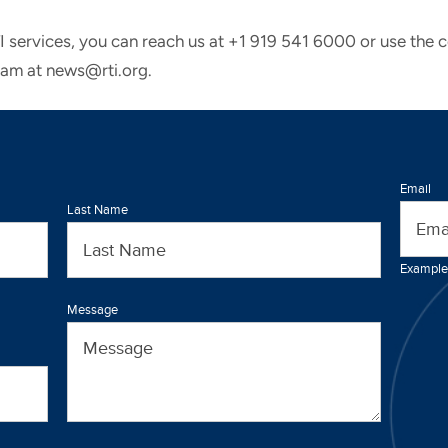
TI services, you can reach us at +1 919 541 6000 or use the 
eam at news@rti.org.