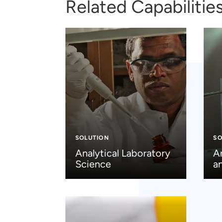
Related Capabilitie
SOLUTION
SO
Analytical Laboratory
A
Science
a