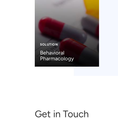
SOLUTION
Behavioral
Pharmacology
Get in Touch