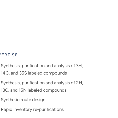
PERTISE
Synthesis, purification and analysis of 3H,
14C, and 35S labeled compounds
Synthesis, purification and analysis of 2H,
13C, and 15N labeled compounds
Synthetic route design
Rapid inventory re-purifications