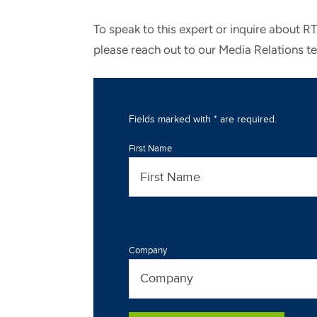
To speak to this expert or inquire about R
please reach out to our Media Relations t