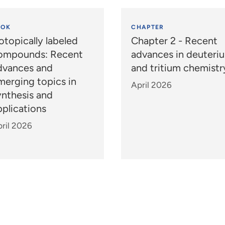
OOK
CHAPTER
otopically labeled
Chapter 2 - Recent
ompounds: Recent
advances in deuteri
dvances and
and tritium chemistr
merging topics in
April 2026
ynthesis and
pplications
ril 2026