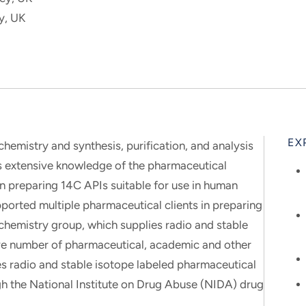
y, UK
EX
 chemistry and synthesis, purification, and analysis
s extensive knowledge of the pharmaceutical
n preparing 14C APIs suitable for use in human
pported multiple pharmaceutical clients in preparing
ochemistry group, which supplies radio and stable
ve number of pharmaceutical, academic and other
es radio and stable isotope labeled pharmaceutical
h the National Institute on Drug Abuse (NIDA) drug