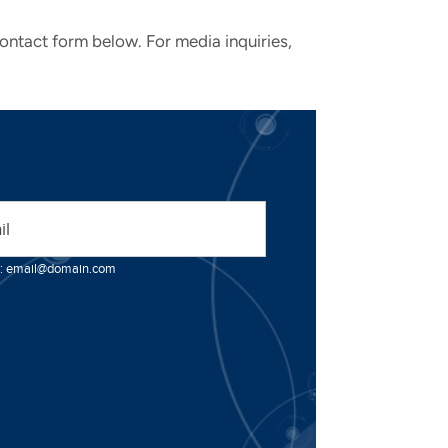
contact form below. For media inquiries,