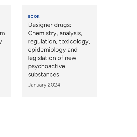
BOOK
Designer drugs:
um
Chemistry, analysis,
y
regulation, toxicology,
epidemiology and
legislation of new
psychoactive
substances
January 2024