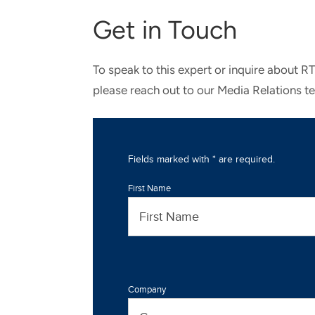
Get in Touch
To speak to this expert or inquire about R
please reach out to our Media Relations t