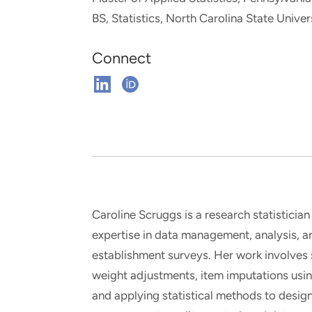
and real-world results for
analytics, data science, AI and
BS, Statistics, North Carolina State Univer
government and commercial
digital systems to deliver
clients.
solutions with impact.
Connect
Connect
Connect
on
on
Linkedin
ORCHID
Caroline Scruggs is a research statistician
expertise in data management, analysis, 
establishment surveys. Her work involves
weight adjustments, item imputations usi
and applying statistical methods to design