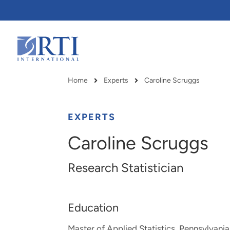
Skip
to
Main
Content
RTI
International
Home
Experts
Caroline Scruggs
Breadcrumb
EXPERTS
Caroline Scruggs
Research Statistician
Education
RTI delivers innovation, efficiency
RTI Leverages advanced
Master of Applied Statistics, Pennsylvania