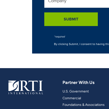
Partner With Us
U.S. Government
Commercial
Foundations & Associations