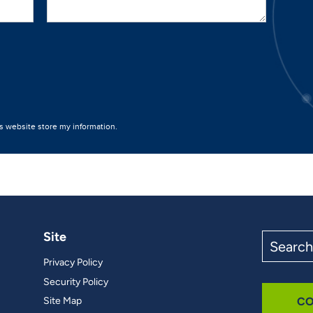
Site
Search
the
Privacy Policy
site
Security Policy
Site Map
CO