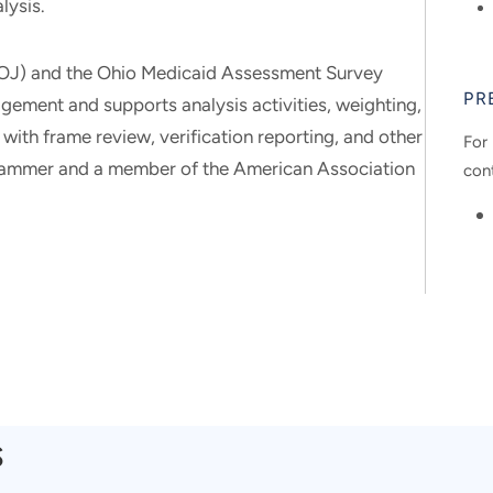
lysis.
 (COJ) and the Ohio Medicaid Assessment Survey
PR
ment and supports analysis activities, weighting,
 with frame review, verification reporting, and other
For 
rammer and a member of the American Association
con
s