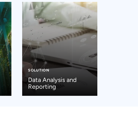
SOLUTION
Data Analysis and
Reporting