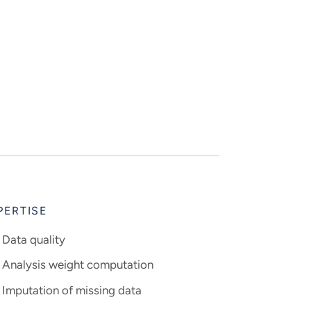
PERTISE
Data quality
Analysis weight computation
Imputation of missing data