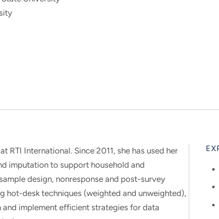
sity
EX
 at RTI International. Since 2011, she has used her
and imputation to support household and
 sample design, nonresponse and post-survey
ng hot-desk techniques (weighted and unweighted),
 and implement efficient strategies for data