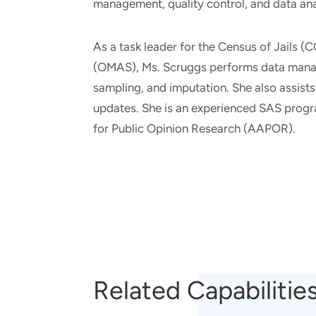
management, quality control, and data ana
As a task leader for the Census of Jails
(OMAS), Ms. Scruggs performs data manage
sampling, and imputation. She also assists
updates. She is an experienced SAS prog
for Public Opinion Research (AAPOR).
Related Capabilitie