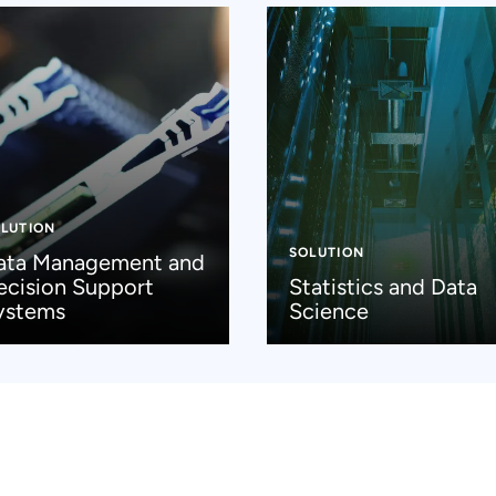
LUTION
SOLUTION
ata Management and
ecision Support
Statistics and Data
ystems
Science