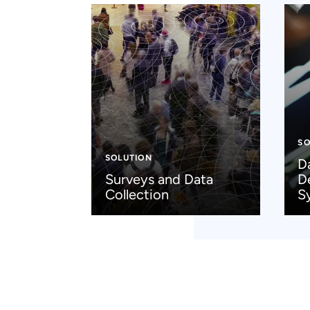
SO
SOLUTION
D
Surveys and Data
D
Collection
S