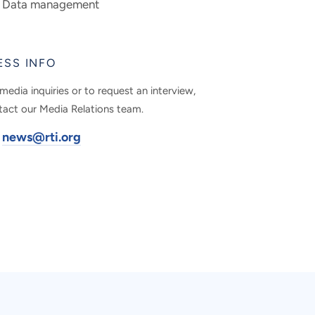
Data management
ESS INFO
media inquiries or to request an interview,
tact our Media Relations team.
news@rti.org