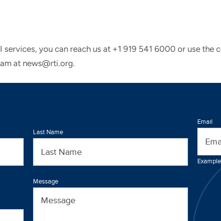
TI services, you can reach us at +1 919 541 6000 or use the 
eam at news@rti.org.