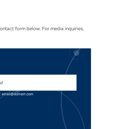
contact form below. For media inquiries,