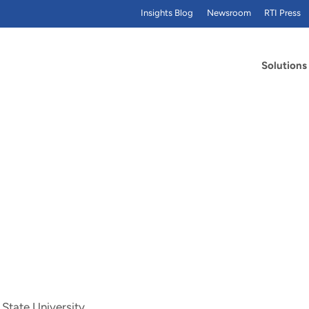
Insights Blog
Newsroom
RTI Press
Solutions
 State University