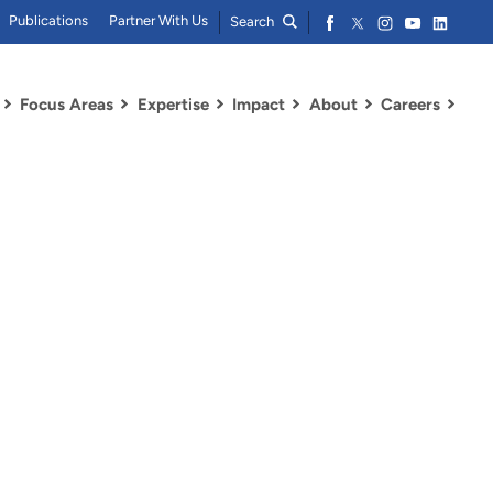
Publications
Partner With Us
Search
Focus Areas
Expertise
Impact
About
Careers