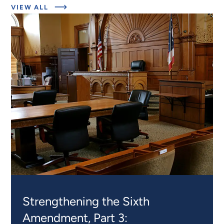
ABOUT
VIEW ALL
EXPERT
INSIGHTS
Strengthening the Sixth
Amendment, Part 3: