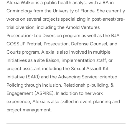
Alexia Walker is a public health analyst with a BA in
Criminology from the University of Florida. She currently
works on several projects specializing in post-arrest/pre-
trial diversion, including the Arnold Ventures
Prosecution-Led Diversion program as well as the BJA
COSSUP Pretrial, Prosecution, Defense Counsel, and
Courts program. Alexia is also involved in multiple
initiatives as a site liaison, implementation staff, or
project assistant including the Sexual Assault Kit
Initiative (SAKI) and the Advancing Service-oriented
Policing through Inclusion, Relationship-building, &
Engagement (ASPIRE). In addition to her work
experience, Alexia is also skilled in event planning and
project management.