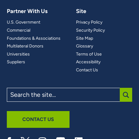
Partner With Us
Site
U.S. Government
Privacy Policy
Commercial
Security Policy
Foundations & Associations
Site Map
Multilateral Donors
Glossary
Universities
Terms of Use
Suppliers
Accessibility
Contact Us
Search
the
site
SUBM
CONTACT US