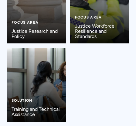
FOCUS AREA
FOCUS AREA
Justice Workforce
Justice Research and
Resilience and
Policy
Standards
SOLUTION
Training and Technical
Assistance