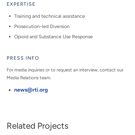
EXPERTISE
Training and technical assistance
Prosecution-led Diversion
Opioid and Substance Use Response
PRESS INFO
For media inquiries or to request an interview, contact our
Media Relations team.
news@rti.org
Related Projects