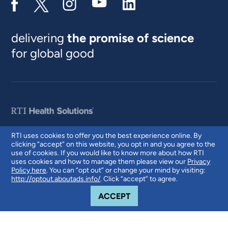
delivering
the promise of science
for global good
RTI uses cookies to offer you the best experience online. By
clicking “accept” on this website, you opt in and you agree to the
© 2026 RTI International. RTI International is a trade name of Research
use of cookies. If you would like to know more about how RTI
Triangle Institute. RTI and the RTI logo are U.S. registered trademarks of
uses cookies and how to manage them please view our
Privacy
Research Triangle Institute.
Policy here
. You can “opt out” or change your mind by visiting:
http://optout.aboutads.info/
. Click “accept” to agree.
COOKIE NOTICE
ACCEPT