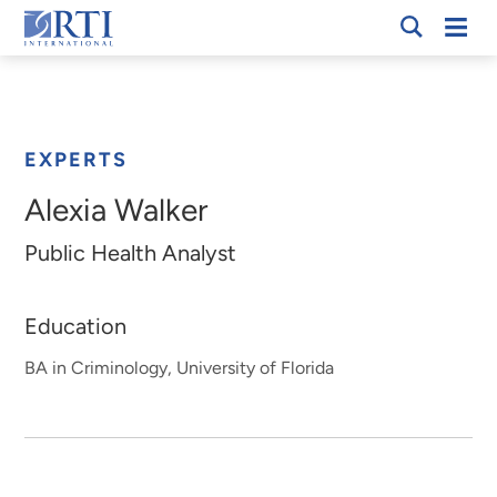
Skip
Mobi
RTI
to
Men
Breadcrumb
International
Main
Content
EXPERTS
Alexia Walker
Public Health Analyst
Education
BA in Criminology, University of Florida