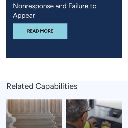
Nonresponse and Failure to
Appear
ABOUT
STRENGTHENING THE SIX
READ MORE
Related Capabilities