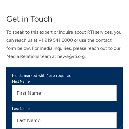
Get in Touch
To speak to this expert or inquire about RTI services, you
can reach us at +1 919 541 6000 or use the contact
form below. For media inquiries, please reach out to our
Media Relations team at news@rti.org.