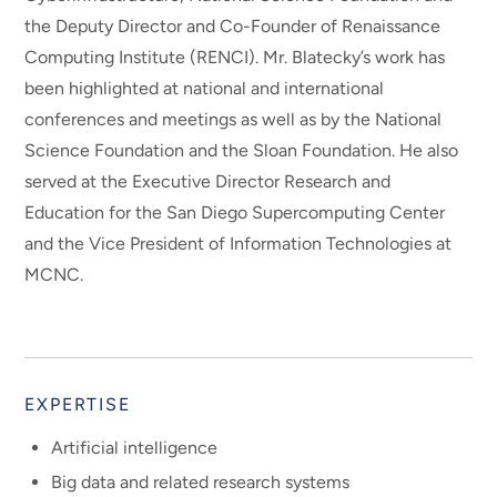
the Deputy Director and Co-Founder of Renaissance
Computing Institute (RENCI). Mr. Blatecky’s work has
been highlighted at national and international
conferences and meetings as well as by the National
Science Foundation and the Sloan Foundation. He also
served at the Executive Director Research and
Education for the San Diego Supercomputing Center
and the Vice President of Information Technologies at
MCNC.
EXPERTISE
Artificial intelligence
Big data and related research systems