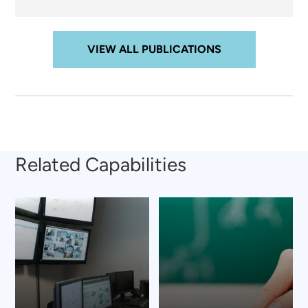
VIEW ALL PUBLICATIONS
Related Capabilities