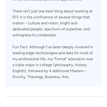
There isn’t just one best thing about working at
RTI; it is the confluence of several things that
matter – culture and vision, bright and
dedicated people, spectrum of expertise, and
willingness to collaborate.
Fun Fact: Although I’ve been deeply involved in
leading edge technologies and data for most of
my professional life, my “formal” education was
a triple major in college (philosophy, history,
English), followed by 4 additional Masters –
Divinity, Theology, Business, Arts.