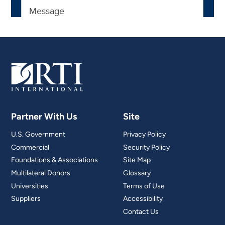
Partner With Us
Site
U.S. Government
Privacy Policy
Commercial
Security Policy
Foundations & Associations
Site Map
Multilateral Donors
Glossary
Universities
Terms of Use
Suppliers
Accessibility
Contact Us