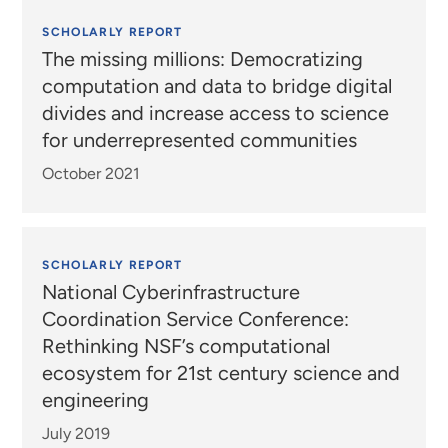
SCHOLARLY REPORT
The missing millions: Democratizing
computation and data to bridge digital
divides and increase access to science
for underrepresented communities
October 2021
SCHOLARLY REPORT
National Cyberinfrastructure
Coordination Service Conference:
Rethinking NSF’s computational
ecosystem for 21st century science and
engineering
July 2019