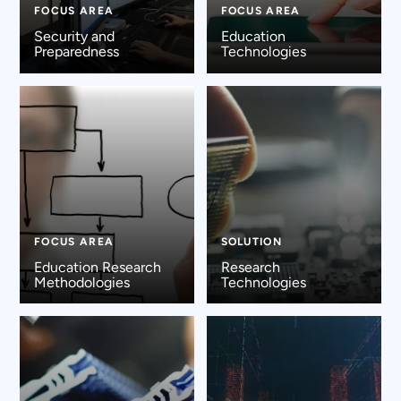
FOCUS AREA
FOCUS AREA
Security and
Education
Preparedness
Technologies
FOCUS AREA
SOLUTION
Education Research
Research
Methodologies
Technologies