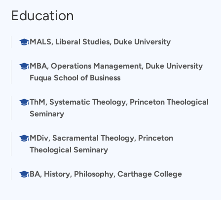
Education
MALS, Liberal Studies, Duke University
MBA, Operations Management, Duke University
Fuqua School of Business
ThM, Systematic Theology, Princeton Theological
Seminary
MDiv, Sacramental Theology, Princeton
Theological Seminary
BA, History, Philosophy, Carthage College