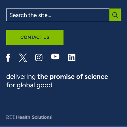
Search
the
site
SUBM
CONTACT US
delivering
the promise of science
for global good