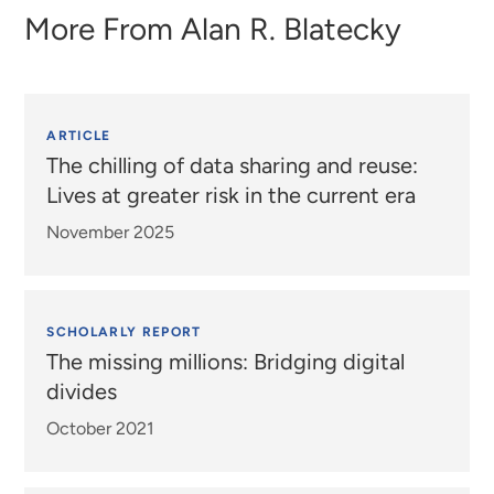
More From
Alan R. Blatecky
ARTICLE
The chilling of data sharing and reuse:
Lives at greater risk in the current era
November 2025
SCHOLARLY REPORT
The missing millions: Bridging digital
divides
October 2021