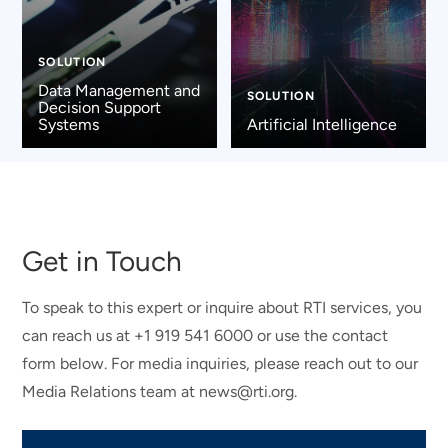
SOLUTION
Data Management and
SOLUTION
Decision Support
Systems
Artificial Intelligence
Get in Touch
To speak to this expert or inquire about RTI services, you
can reach us at +1 919 541 6000 or use the contact
form below. For media inquiries, please reach out to our
Media Relations team at news@rti.org.