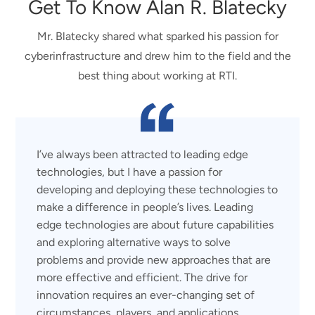
Get To Know Alan R. Blatecky
Mr. Blatecky shared what sparked his passion for
cyberinfrastructure and drew him to the field and the
best thing about working at RTI.
I’ve always been attracted to leading edge
technologies, but I have a passion for
developing and deploying these technologies to
make a difference in people’s lives. Leading
edge technologies are about future capabilities
and exploring alternative ways to solve
problems and provide new approaches that are
more effective and efficient. The drive for
innovation requires an ever-changing set of
circumstances, players, and applications.