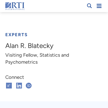
Skip
Mobi
RTI
to
Men
Breadcrumb
International
Main
Content
EXPERTS
Alan R. Blatecky
Visiting Fellow, Statistics and
Psychometrics
Connect
Connect
Connect
Connect
on
on
on
ResearchGate
Linkedin
ORCHID