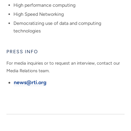
High performance computing
High Speed Networking
Democratizing use of data and computing
technologies
PRESS INFO
For media inquiries or to request an interview, contact our
Media Relations team.
news@rti.org