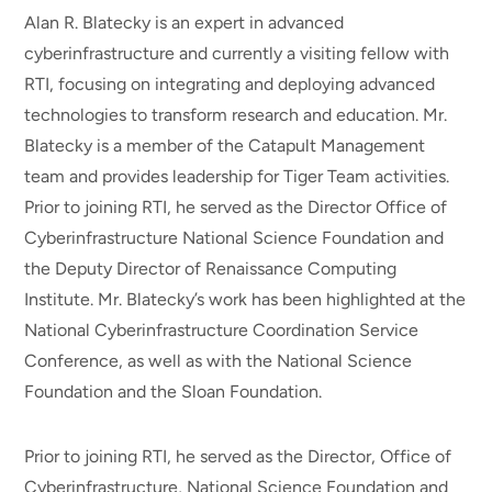
Alan R. Blatecky is an expert in advanced
cyberinfrastructure and currently a visiting fellow with
RTI, focusing on integrating and deploying advanced
technologies to transform research and education. Mr.
Blatecky is a member of the Catapult Management
team and provides leadership for Tiger Team activities.
Prior to joining RTI, he served as the Director Office of
Cyberinfrastructure National Science Foundation and
the Deputy Director of Renaissance Computing
Institute. Mr. Blatecky’s work has been highlighted at the
National Cyberinfrastructure Coordination Service
Conference, as well as with the National Science
Foundation and the Sloan Foundation.
Prior to joining RTI, he served as the Director, Office of
Cyberinfrastructure, National Science Foundation and