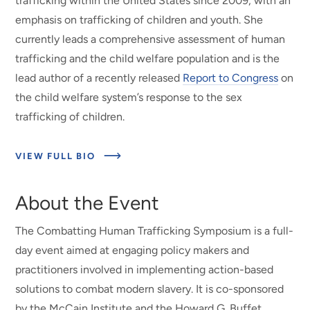
trafficking within the United States since 2009, with an
emphasis on trafficking of children and youth. She
currently leads a comprehensive assessment of human
trafficking and the child welfare population and is the
lead author of a recently released
Report to Congress
on
the child welfare system’s response to the sex
trafficking of children.
ABOUT
VIEW FULL BIO
MEET
THE
PRESENTER
About the Event
The Combatting Human Trafficking Symposium is a full-
day event aimed at engaging policy makers and
practitioners involved in implementing action-based
solutions to combat modern slavery. It is co-sponsored
by the McCain Institute and the Howard G. Buffet