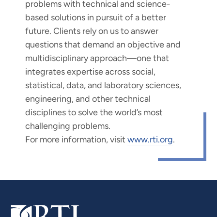
problems with technical and science-
based solutions in pursuit of a better
future. Clients rely on us to answer
questions that demand an objective and
multidisciplinary approach—one that
integrates expertise across social,
statistical, data, and laboratory sciences,
engineering, and other technical
disciplines to solve the world’s most
challenging problems.
For more information, visit
www.rti.org
.