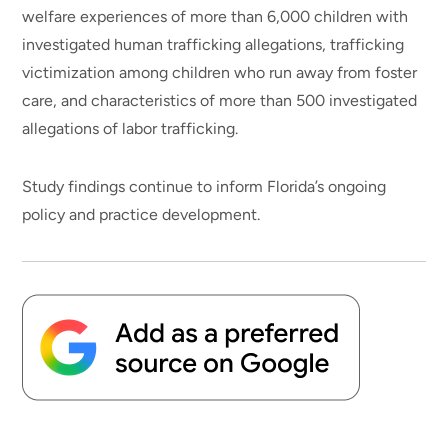
welfare experiences of more than 6,000 children with
investigated human trafficking allegations, trafficking
victimization among children who run away from foster
care, and characteristics of more than 500 investigated
allegations of labor trafficking.
Study findings continue to inform Florida’s ongoing
policy and practice development.