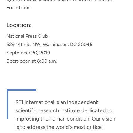
Foundation.
Location:
National Press Club
529 14th St NW, Washington, DC 20045
September 20, 2019
Doors open at 8:00 a.m.
RTI International is an independent
scientific research institute dedicated to
improving the human condition. Our vision
is to address the world's most critical