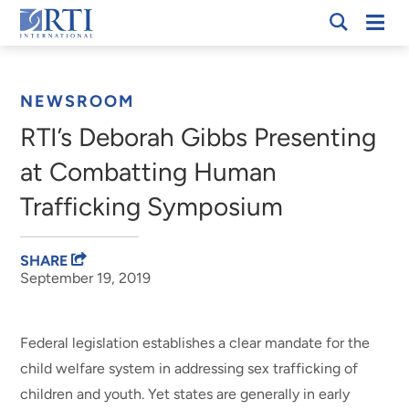
Skip
Mobi
RTI
to
Men
Breadcrumb
International
Main
Content
NEWSROOM
RTI’s Deborah Gibbs Presenting
at Combatting Human
Trafficking Symposium
SHARE
September 19, 2019
Federal legislation establishes a clear mandate for the
child welfare system in addressing sex trafficking of
children and youth. Yet states are generally in early