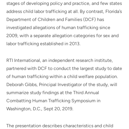
stages of developing policy and practice, and few states
address child labor trafficking at all. By contrast, Florida’s
Department of Children and Families (DCF) has
investigated allegations of human trafficking since
2009, with a separate allegation categories for sex and
labor trafficking established in 2013.
RTI International, an independent research institute,
partnered with DCF to conduct the largest study to date
of human trafficking within a child welfare population.
Deborah Gibbs, Principal Investigator of the study, will
summarize study findings at the Third Annual
Combatting Human Trafficking Symposium in
Washington, D.C., Sept 20, 2019.
The presentation describes characteristics and child