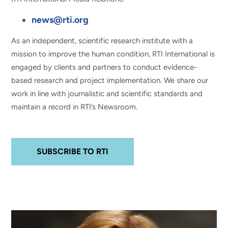
news@rti.org
As an independent, scientific research institute with a
mission to improve the human condition, RTI International is
engaged by clients and partners to conduct evidence-
based research and project implementation. We share our
work in line with journalistic and scientific standards and
maintain a record in RTI’s Newsroom.
SUBSCRIBE TO RTI