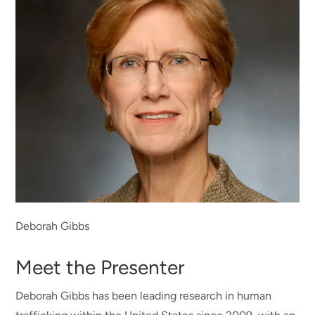
Deborah Gibbs
Meet the Presenter
Deborah Gibbs has been leading research in human