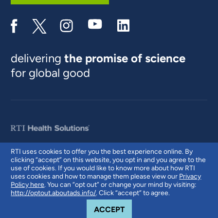
delivering
the promise of science
for global good
RTI uses cookies to offer you the best experience online. By
clicking “accept” on this website, you opt in and you agree to the
© 2026 RTI International. RTI International is a trade name of Research
use of cookies. If you would like to know more about how RTI
Triangle Institute. RTI and the RTI logo are U.S. registered trademarks of
uses cookies and how to manage them please view our
Privacy
Research Triangle Institute.
Policy here
. You can “opt out” or change your mind by visiting:
http://optout.aboutads.info/
. Click “accept” to agree.
COOKIE NOTICE
ACCEPT