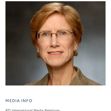
MEDIA INFO
RTI International Media Relations: