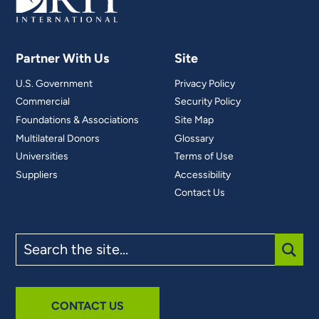
Partner With Us
Site
U.S. Government
Privacy Policy
Commercial
Security Policy
Foundations & Associations
Site Map
Multilateral Donors
Glossary
Universities
Terms of Use
Suppliers
Accessibility
Contact Us
Search
the
site
SUBM
CONTACT US