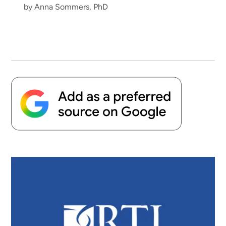
by Anna Sommers, PhD