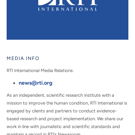
MEDIA INFO
RTI International Media Relations:
news@rti.org
As an independent, scientific research institute with a
mission to improve the human condition, RTI International is
engaged by clients and partners to conduct evidence-
based research and project implementation. We share our
work in line with journalistic and scientific standards and
maintain a record in RTI’s Newsroom.