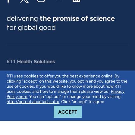
delivering
the promise of science
for global good
RTI uses cookies to offer you the best experience online. By
clicking “accept” on this website, you opt in and you agree to the
© 2026 RTI International. RTI International is a trade name of Research
use of cookies. If you would like to know more about how RTI
Triangle Institute. RTI and the RTI logo are U.S. registered trademarks of
uses cookies and how to manage them please view our
Privacy
Research Triangle Institute.
Policy here
. You can “opt out” or change your mind by visiting:
http://optout.aboutads.info/
. Click “accept” to agree.
COOKIE NOTICE
ACCEPT