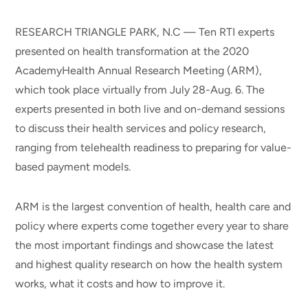
RESEARCH TRIANGLE PARK, N.C — Ten RTI experts
presented on health transformation at the 2020
AcademyHealth Annual Research Meeting (ARM),
which took place virtually from July 28-Aug. 6. The
experts presented in both live and on-demand sessions
to discuss their health services and policy research,
ranging from telehealth readiness to preparing for value-
based payment models.
ARM is the largest convention of health, health care and
policy where experts come together every year to share
the most important findings and showcase the latest
and highest quality research on how the health system
works, what it costs and how to improve it.