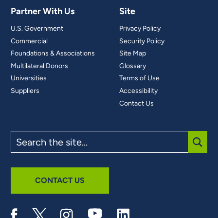
Partner With Us
Site
U.S. Government
Privacy Policy
Commercial
Security Policy
Foundations & Associations
Site Map
Multilateral Donors
Glossary
Universities
Terms of Use
Suppliers
Accessibility
Contact Us
Search
the
site
SUBM
CONTACT US