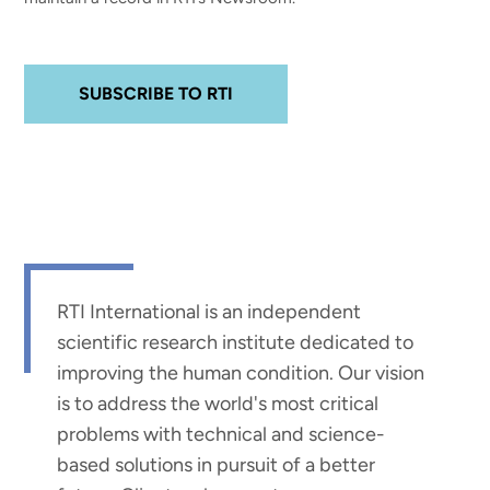
SUBSCRIBE TO RTI
RTI International is an independent
scientific research institute dedicated to
improving the human condition. Our vision
is to address the world's most critical
problems with technical and science-
based solutions in pursuit of a better