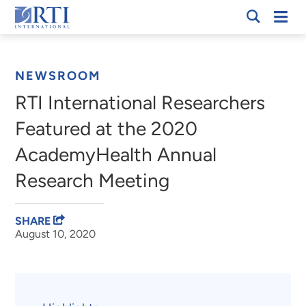
Skip
Mobi
RTI
to
Men
Breadcrumb
International
Main
Content
NEWSROOM
RTI International Researchers
Featured at the 2020
AcademyHealth Annual
Research Meeting
SHARE
August 10, 2020