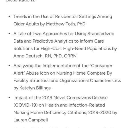
Trends in the Use of Residential Settings Among
Older Adults by Matthew Toth, PhD
A Tale of Two Approaches for Using Standardized
Data and Predictive Analytics to Inform Care
Solutions for High-Cost High-Need Populations by
Anne Deutsch, RN, PhD, CRRN
Analyzing the Implementation of the “Consumer
Alert” Abuse Icon on Nursing Home Compare By
Facility Structural and Organizational Characteristics
by Katelyn Billings
Impact of the 2019 Novel Coronavirus Disease
(COVID-19) on Health and Infection-Related
Nursing Home Deficiency Citations, 2019-2020 by
Lauren Campbell