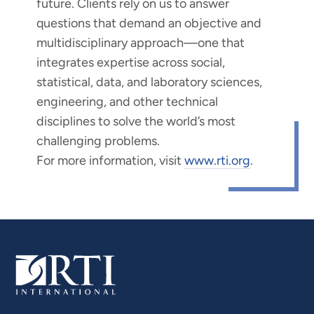
future. Clients rely on us to answer
questions that demand an objective and
multidisciplinary approach—one that
integrates expertise across social,
statistical, data, and laboratory sciences,
engineering, and other technical
disciplines to solve the world’s most
challenging problems.
For more information, visit
www.rti.org
.