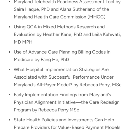
Maryland Telehealth Readiness Assessment Tool by
Saira Haque, PhD and Alana Sutherland of the
Maryland Health Care Commission (MHCC)
Using QCA in Mixed Methods Research and
Evaluation by Heather Kane, PhD and Leila Kahwati,
MD MPH
Use of Advance Care Planning Billing Codes in
Medicare by Fang He, PhD
What Hospital Implementation Strategies Are
Associated with Successful Performance Under
Maryland’s All-Payer Model? by Rebecca Perry, MSc
Early Implementation Findings from Maryland’s
Physician Alignment Initiative—the Care Redesign
Program by Rebecca Perry MSc
State Health Policies and Investments Can Help
Prepare Providers for Value-Based Payment Models