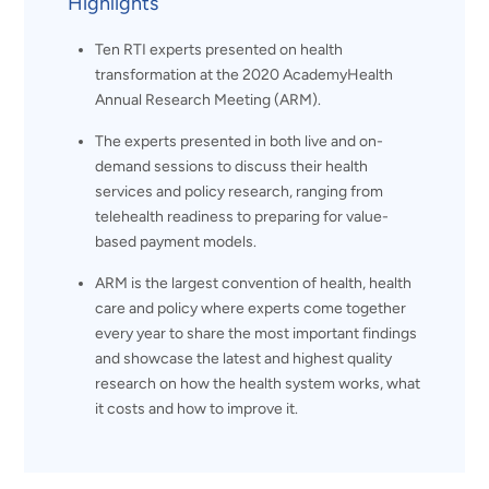
Highlights
Ten RTI experts presented on health
transformation at the 2020 AcademyHealth
Annual Research Meeting (ARM).
The experts presented in both live and on-
demand sessions to discuss their health
services and policy research, ranging from
telehealth readiness to preparing for value-
based payment models.
ARM is the largest convention of health, health
care and policy where experts come together
every year to share the most important findings
and showcase the latest and highest quality
research on how the health system works, what
it costs and how to improve it.