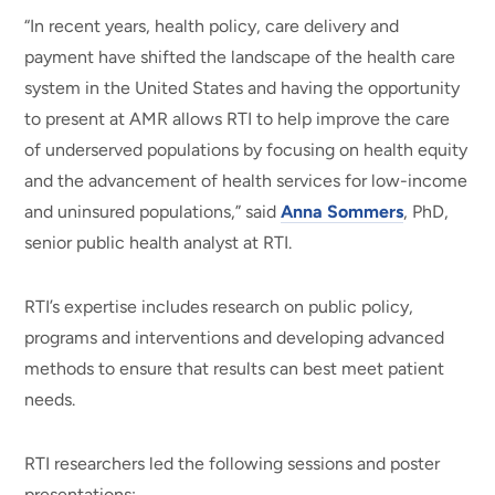
“In recent years, health policy, care delivery and
payment have shifted the landscape of the health care
system in the United States and having the opportunity
to present at AMR allows RTI to help improve the care
of underserved populations by focusing on health equity
and the advancement of health services for low-income
and uninsured populations,” said
Anna Sommers
, PhD,
senior public health analyst at RTI.
RTI’s expertise includes research on public policy,
programs and interventions and developing advanced
methods to ensure that results can best meet patient
needs.
RTI researchers led the following sessions and poster
presentations: