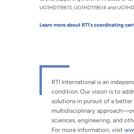
UG1HD119613, UG1HD119614 and UG1HD
Learn more about RTI’s coordinating cent
RTI International is an indepe
condition. Our vision is to ad
solutions in pursuit of a bette
multidisciplinary approach—one 
sciences, engineering, and oth
For more information, visit
www