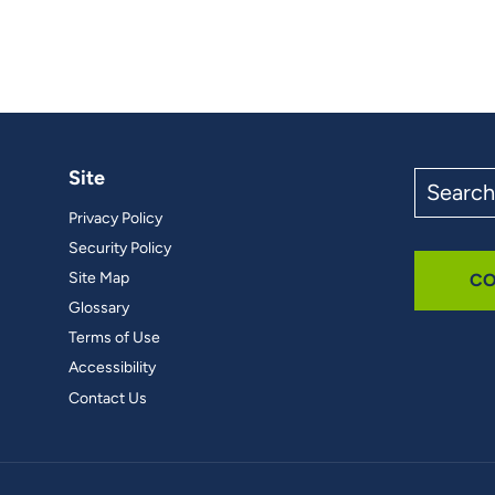
Site
Search
the
Privacy Policy
site
Security Policy
Site Map
CO
Glossary
Terms of Use
Accessibility
Contact Us