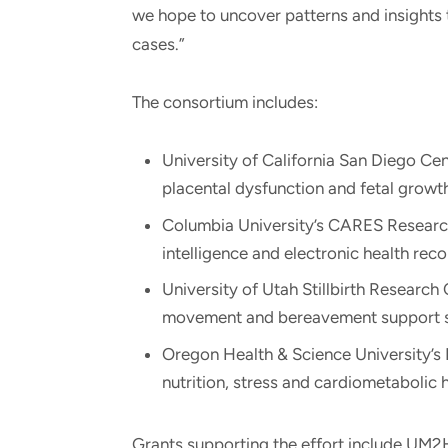
we hope to uncover patterns and insights t
cases.”
The consortium includes:
University of California San Diego Cent
placental dysfunction and fetal growth
Columbia University’s CARES Research C
intelligence and electronic health recor
University of Utah Stillbirth Research 
movement and bereavement support s
Oregon Health & Science University’s
nutrition, stress and cardiometabolic hea
Grants supporting the effort include UM