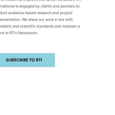
rnational is engaged by clients and partners to
duct evidence-based research and project
ementation. We share our work in line with
nalistic and scientific standards and maintain a
ord in RTI’s Newsroom.
SUBSCRIBE TO RTI