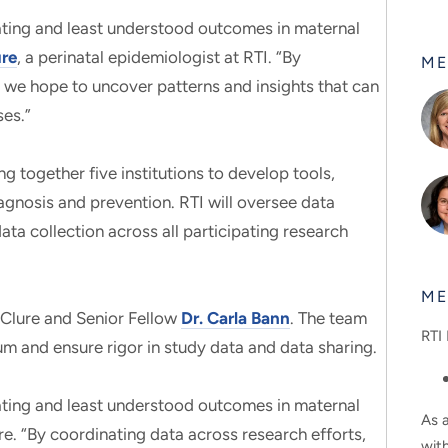
tating and least understood outcomes in maternal
ure
, a perinatal epidemiologist at RTI. “By
ME
, we hope to uncover patterns and insights that can
ses.”
ng together five institutions to develop tools,
agnosis and prevention. RTI will oversee data
ta collection across all participating research
ME
McClure and Senior Fellow
Dr. Carla Bann
. The team
RTI 
ium and ensure rigor in study data and data sharing.
tating and least understood outcomes in maternal
As a
re. “By coordinating data across research efforts,
wit