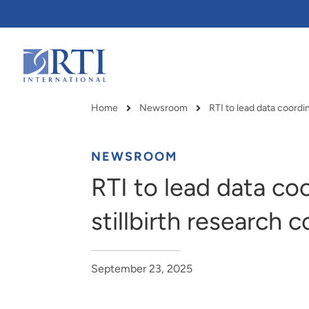
Skip
to
Main
Content
RTI
International
Home
Newsroom
Breadcrumb
NEWSROOM
RTI to lead data co
stillbirth research 
September 23, 2025
RTI delivers innovation, efficiency
RTI Leverages advanced