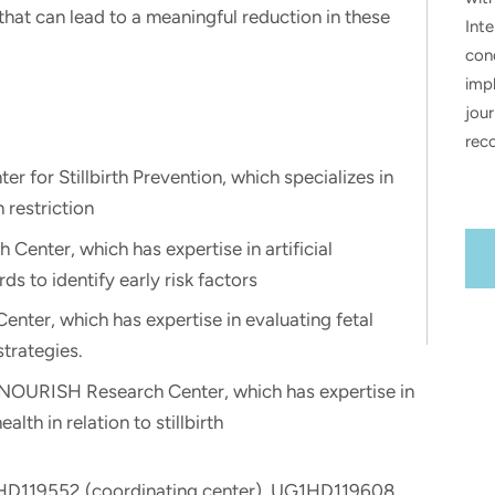
hat can lead to a meaningful reduction in these
Inte
con
impl
jour
rec
er for Stillbirth Prevention, which specializes in
 restriction
enter, which has expertise in artificial
ds to identify early risk factors
Center, which has expertise in evaluating fetal
trategies.
 NOURISH Research Center, which has expertise in
lth in relation to stillbirth
2HD119552 (coordinating center), UG1HD119608,