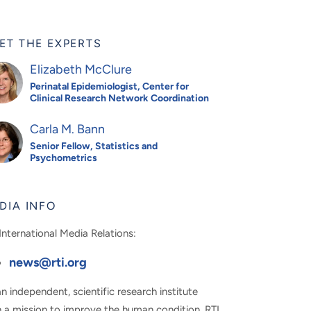
ET THE EXPERTS
Elizabeth McClure
Perinatal Epidemiologist, Center for
Clinical Research Network Coordination
Carla M. Bann
Senior Fellow, Statistics and
Psychometrics
DIA INFO
International Media Relations:
news@rti.org
n independent, scientific research institute
h a mission to improve the human condition, RTI