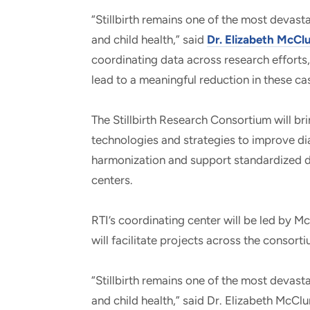
“Stillbirth remains one of the most devas
and child health,” said
Dr. Elizabeth McCl
coordinating data across research efforts
lead to a meaningful reduction in these ca
The Stillbirth Research Consortium will bri
technologies and strategies to improve di
harmonization and support standardized da
centers.
RTI’s coordinating center will be led by 
will facilitate projects across the consort
“Stillbirth remains one of the most devas
and child health,” said Dr. Elizabeth McClu