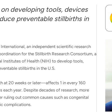
 on developing tools, devices
uce preventable stillbirths in
rnational, an independent scientific research
oordination for the Stillbirth Research Consortium, a
al Institutes of Health (NIH) to develop tools,
entable stillbirths in the U.S.
ath at 20 weeks or later—affects 1 in every 160
es each year. Despite decades of research, more
er ruling out common causes such as congenital
ic complications.