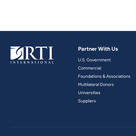
Partner With Us
U.S. Government
Commercial
Foundations & Associations
Multilateral Donors
Universities
Suppliers