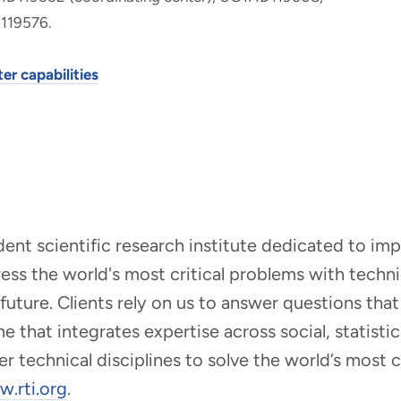
119576.
er capabilities
ndent scientific research institute dedicated to i
dress the world's most critical problems with tech
r future. Clients rely on us to answer questions t
that integrates expertise across social, statistic
er technical disciplines to solve the world’s most
.rti.org
.