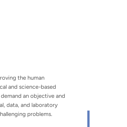
mproving the human
nical and science-based
hat demand an objective and
al, data, and laboratory
 challenging problems.