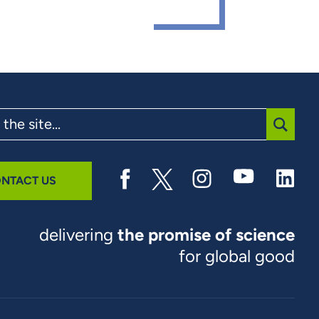
SUBMI
NTACT US
delivering
the promise of science
for global good