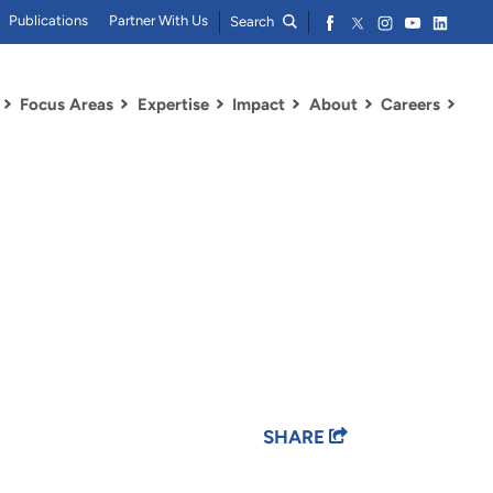
Publications
Partner With Us
Search
Focus Areas
Expertise
Impact
About
Careers
SHARE