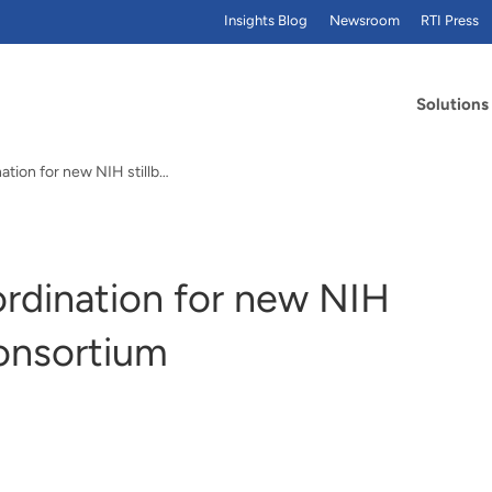
Insights Blog
Newsroom
RTI Press
Solutions
RTI to lead data coordination for new NIH stillbirth research consortium
ordination for new NIH
consortium