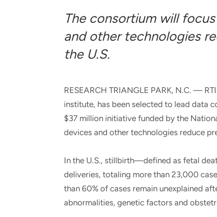
and real-world results for
analytics, data science, AI and
The consortium will focus
government and commercial
digital systems to deliver
clients.
solutions with impact.
and other technologies red
the U.S.
RESEARCH TRIANGLE PARK, N.C. — RTI Inte
institute, has been selected to lead data c
$37 million initiative funded by the Nation
devices and other technologies reduce prev
In the U.S., stillbirth—defined as fetal de
deliveries, totaling more than 23,000 cas
than 60% of cases remain unexplained aft
abnormalities, genetic factors and obstetr