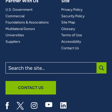
Partner With Us
Site
U.S. Government
Privacy Policy
Commercial
Security Policy
Foundations & Associations
Site Map
Multilateral Donors
Glossary
Universities
Terms of Use
Suppliers
Accessibility
Contact Us
Search
the
site
SUBM
CONTACT US