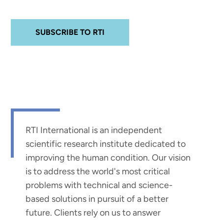
SUBSCRIBE TO RTI
RTI International is an independent
scientific research institute dedicated to
improving the human condition. Our vision
is to address the world's most critical
problems with technical and science-
based solutions in pursuit of a better
future. Clients rely on us to answer