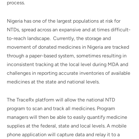
process.
Nigeria has one of the largest populations at risk for
NTDs, spread across an expansive and at times difficult-
to-reach landscape. Currently, the storage and
movement of donated medicines in Nigeria are tracked
through a paper-based system, sometimes resulting in
inconsistent tracking at the local level during MDA and
challenges in reporting accurate inventories of available
medicines at the state and national levels.
The TraceRx platform will allow the national NTD
program to scan and track all medicines. Program
managers will then be able to easily quantify medicine
supplies at the federal, state and local levels. A mobile
phone application will capture data and relay it to a