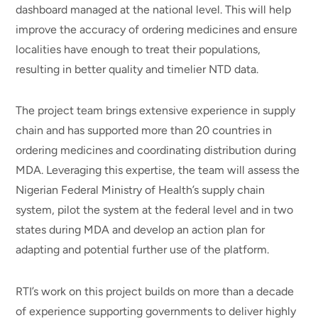
dashboard managed at the national level. This will help
improve the accuracy of ordering medicines and ensure
localities have enough to treat their populations,
resulting in better quality and timelier NTD data.
The project team brings extensive experience in supply
chain and has supported more than 20 countries in
ordering medicines and coordinating distribution during
MDA. Leveraging this expertise, the team will assess the
Nigerian Federal Ministry of Health’s supply chain
system, pilot the system at the federal level and in two
states during MDA and develop an action plan for
adapting and potential further use of the platform.
RTI’s work on this project builds on more than a decade
of experience supporting governments to deliver highly