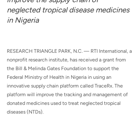
neglected tropical disease medicines
in Nigeria
RESEARCH TRIANGLE PARK, N.C. — RTI International, a
nonprofit research institute, has received a grant from
the Bill & Melinda Gates Foundation to support the
Federal Ministry of Health in Nigeria in using an
innovative supply chain platform called TraceRx. The
platform will improve the tracking and management of
donated medicines used to treat neglected tropical
diseases (NTDs).