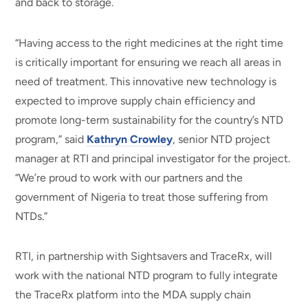
and back to storage.
“Having access to the right medicines at the right time
is critically important for ensuring we reach all areas in
need of treatment. This innovative new technology is
expected to improve supply chain efficiency and
promote long-term sustainability for the country’s NTD
program,” said
Kathryn Crowley
, senior NTD project
manager at RTI and principal investigator for the project.
“We’re proud to work with our partners and the
government of Nigeria to treat those suffering from
NTDs.”
RTI, in partnership with Sightsavers and TraceRx, will
work with the national NTD program to fully integrate
the TraceRx platform into the MDA supply chain