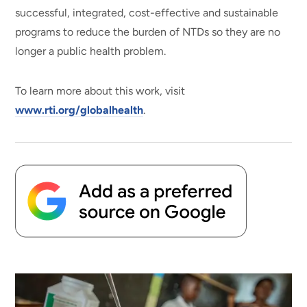
successful, integrated, cost-effective and sustainable
programs to reduce the burden of NTDs so they are no
longer a public health problem.
To learn more about this work, visit
www.rti.org/globalhealth
.