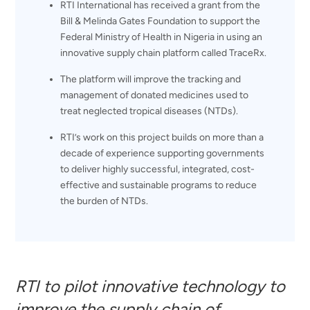
RTI International has received a grant from the
Bill & Melinda Gates Foundation to support the
Federal Ministry of Health in Nigeria in using an
innovative supply chain platform called TraceRx.
The platform will improve the tracking and
management of donated medicines used to
treat neglected tropical diseases (NTDs).
RTI’s work on this project builds on more than a
decade of experience supporting governments
to deliver highly successful, integrated, cost-
effective and sustainable programs to reduce
the burden of NTDs.
RTI to pilot innovative technology to
improve the supply chain of