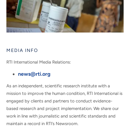
MEDIA INFO
RTI International Media Relations:
news@rti.org
As an independent, scientific research institute with a
mission to improve the human condition, RTI International is
engaged by clients and partners to conduct evidence-
based research and project implementation. We share our
work in line with journalistic and scientific standards and
maintain a record in RTI’s Newsroom.