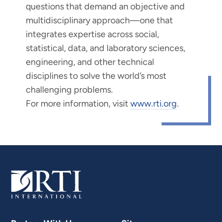
questions that demand an objective and
multidisciplinary approach—one that
integrates expertise across social,
statistical, data, and laboratory sciences,
engineering, and other technical
disciplines to solve the world’s most
challenging problems.
For more information, visit
www.rti.org
.