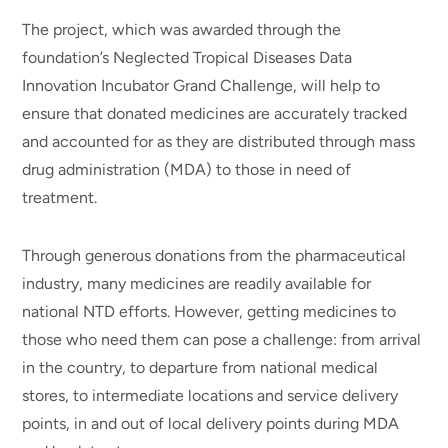
The project, which was awarded through the
foundation’s Neglected Tropical Diseases Data
Innovation Incubator Grand Challenge, will help to
ensure that donated medicines are accurately tracked
and accounted for as they are distributed through mass
drug administration (MDA) to those in need of
treatment.
Through generous donations from the pharmaceutical
industry, many medicines are readily available for
national NTD efforts. However, getting medicines to
those who need them can pose a challenge: from arrival
in the country, to departure from national medical
stores, to intermediate locations and service delivery
points, in and out of local delivery points during MDA