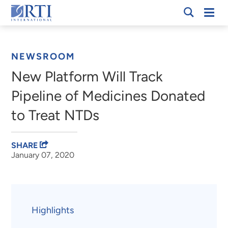
Skip
Mobi
RTI
to
Men
Breadcrumb
International
Main
Content
NEWSROOM
New Platform Will Track
Pipeline of Medicines Donated
to Treat NTDs
SHARE
January 07, 2020
Highlights