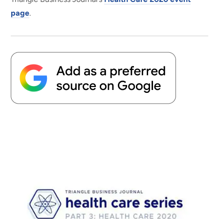
page
.