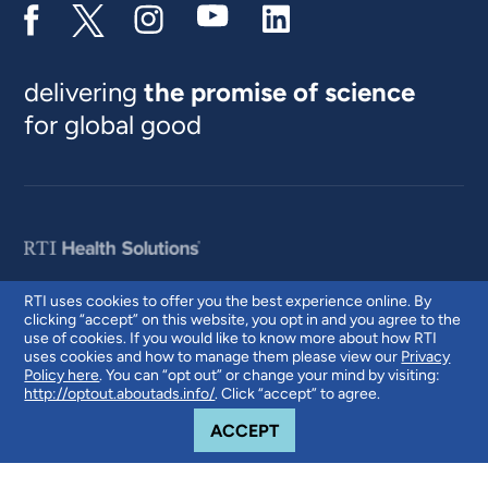
delivering
the promise of science
for global good
RTI uses cookies to offer you the best experience online. By
clicking “accept” on this website, you opt in and you agree to the
© 2026 RTI International. RTI International is a trade name of Research
use of cookies. If you would like to know more about how RTI
Triangle Institute. RTI and the RTI logo are U.S. registered trademarks of
uses cookies and how to manage them please view our
Privacy
Research Triangle Institute.
Policy here
. You can “opt out” or change your mind by visiting:
http://optout.aboutads.info/
. Click “accept” to agree.
COOKIE NOTICE
ACCEPT