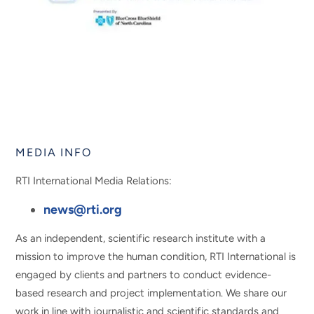
MEDIA INFO
RTI International Media Relations:
news@rti.org
As an independent, scientific research institute with a
mission to improve the human condition, RTI International is
engaged by clients and partners to conduct evidence-
based research and project implementation. We share our
work in line with journalistic and scientific standards and