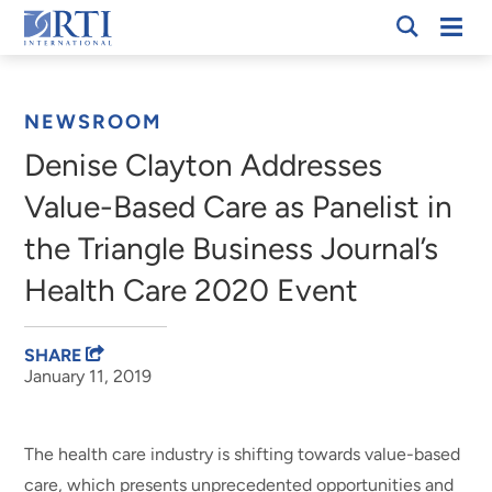
Skip
Mobi
RTI
to
Men
Breadcrumb
International
Main
Content
NEWSROOM
Denise Clayton Addresses
Value-Based Care as Panelist in
the Triangle Business Journal’s
Health Care 2020 Event
SHARE
January 11, 2019
The health care industry is shifting towards value-based
care, which presents unprecedented opportunities and