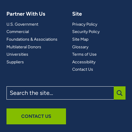
Partner With Us
Site
U.S. Government
Privacy Policy
Commercial
Security Policy
Foundations & Associations
Site Map
Multilateral Donors
Glossary
Universities
Terms of Use
Suppliers
Accessibility
Contact Us
Search
the
site
SUBM
CONTACT US