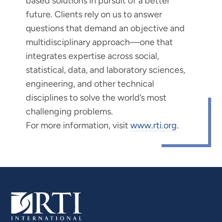
based solutions in pursuit of a better
future. Clients rely on us to answer
questions that demand an objective and
multidisciplinary approach—one that
integrates expertise across social,
statistical, data, and laboratory sciences,
engineering, and other technical
disciplines to solve the world’s most
challenging problems.
For more information, visit
www.rti.org
.