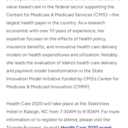
value-based care in the federal sector supporting the
Centers for Medicare & Medicaid Services (CMS)—the
largest health payer in the country. As a research
economist with over 10 years of experience, her
expertise focuses on the effects of health policy,
insurance benefits, and innovative health care delivery
models on health expenditures and utilization. Notably,
she leads the evaluation of Idaho’s health care delivery
and payment model transformation in the State
Innovation Model Initiative funded by CMS’s Center for
Medicare & Medicaid Innovation (CMMI).
Health Care 2020 will take place at the StateView
Hotel in Raleigh, NC from 7:30AM to 9:30AM. For more
information or to register to attend, please visit the
Triangle Business Journal’s
Health Care 2020 event