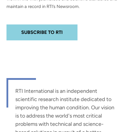
maintain a record in RTI’s Newsroom.
SUBSCRIBE TO RTI
RTI International is an independent
scientific research institute dedicated to
improving the human condition. Our vision
is to address the world's most critical
problems with technical and science-