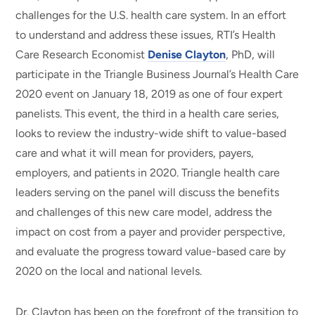
challenges for the U.S. health care system. In an effort
to understand and address these issues, RTI’s Health
Care Research Economist
Denise Clayton
, PhD, will
participate in the Triangle Business Journal’s Health Care
2020 event on January 18, 2019 as one of four expert
panelists. This event, the third in a health care series,
looks to review the industry-wide shift to value-based
care and what it will mean for providers, payers,
employers, and patients in 2020. Triangle health care
leaders serving on the panel will discuss the benefits
and challenges of this new care model, address the
impact on cost from a payer and provider perspective,
and evaluate the progress toward value-based care by
2020 on the local and national levels.
Dr. Clayton has been on the forefront of the transition to