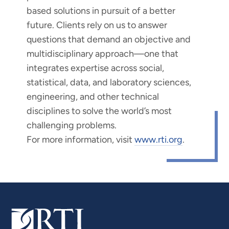
based solutions in pursuit of a better
future. Clients rely on us to answer
questions that demand an objective and
multidisciplinary approach—one that
integrates expertise across social,
statistical, data, and laboratory sciences,
engineering, and other technical
disciplines to solve the world’s most
challenging problems.
For more information, visit
www.rti.org
.