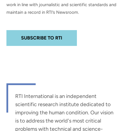
work in line with journalistic and scientific standards and
maintain a record in RTI’s Newsroom.
SUBSCRIBE TO RTI
RTI International is an independent
scientific research institute dedicated to
improving the human condition. Our vision
is to address the world's most critical
problems with technical and science-