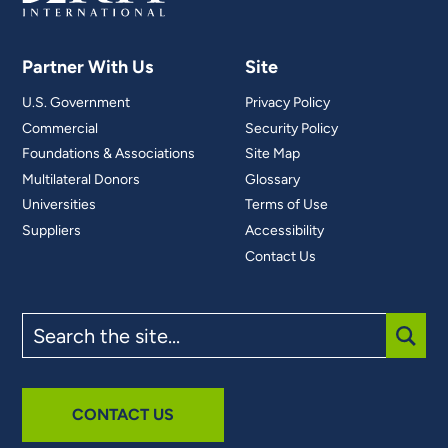
Partner With Us
Site
U.S. Government
Privacy Policy
Commercial
Security Policy
Foundations & Associations
Site Map
Multilateral Donors
Glossary
Universities
Terms of Use
Suppliers
Accessibility
Contact Us
Search
the
site
SUBM
CONTACT US