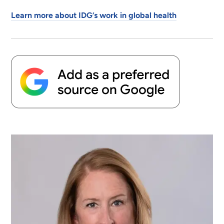
Learn more about IDG’s work in global health