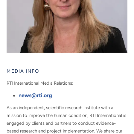
MEDIA INFO
RTI International Media Relations:
news@rti.org
As an independent, scientific research institute with a
mission to improve the human condition, RTI International is
engaged by clients and partners to conduct evidence-
based research and project implementation. We share our