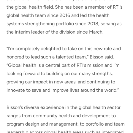
the global health field. She has been a member of RTI’s
global health team since 2016 and led the health
systems strengthening portfolio since 2018, serving as
the interim leader of the division since March.
“I’m completely delighted to take on this new role and
honored to lead such a talented team,” Bisson said.
“Global health is a central part of RTI’s mission and I’m
looking forward to building on our many strengths,
growing our impact in new areas, and continuing to
innovate to save and improve lives around the world.”
Bisson’s diverse experience in the global health sector
ranges from community health and development to
program design and management, to portfolio and team
leadership across global health areas such as integrated