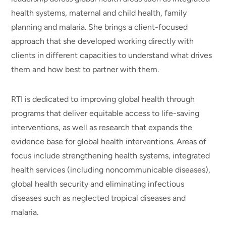
health systems, maternal and child health, family
planning and malaria. She brings a client-focused
approach that she developed working directly with
clients in different capacities to understand what drives
them and how best to partner with them.
RTI is dedicated to improving global health through
programs that deliver equitable access to life-saving
interventions, as well as research that expands the
evidence base for global health interventions. Areas of
focus include strengthening health systems, integrated
health services (including noncommunicable diseases),
global health security and eliminating infectious
diseases such as neglected tropical diseases and
malaria.