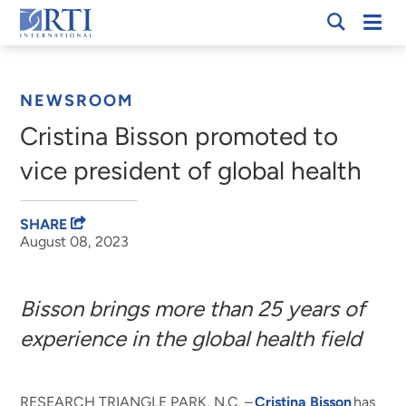
Skip
Mobi
RTI
to
Men
Breadcrumb
International
Main
Content
NEWSROOM
Cristina Bisson promoted to
vice president of global health
SHARE
August 08, 2023
Bisson brings more than 25 years of
experience in the global health field
RESEARCH TRIANGLE PARK, N.C. –
Cristina Bisson
has