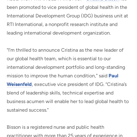
been promoted to vice president of global health in the
International Development Group (IDG) business unit at
RTI International, a nonprofit research institute and
leading international development organization.
“I’m thrilled to announce Cristina as the new leader of
our global health team, which is essential to our
international development portfolio and long-standing
mission to improve the human condition,” said
Paul
Weisenfeld
, executive vice president of IDG. “Cristina’s
blend of leadership skills, technical expertise and
business acumen will enable her to lead global health to
sustained success.”
Bisson is a registered nurse and public health
practitioner with more than 25 years of experience in