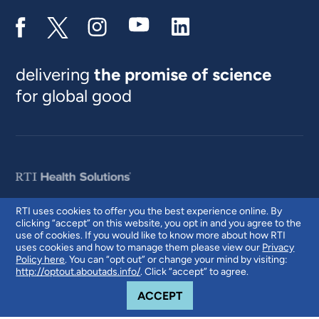
delivering
the promise of science
for global good
RTI uses cookies to offer you the best experience online. By
clicking “accept” on this website, you opt in and you agree to the
© 2026 RTI International. RTI International is a trade name of Research
use of cookies. If you would like to know more about how RTI
Triangle Institute. RTI and the RTI logo are U.S. registered trademarks of
uses cookies and how to manage them please view our
Privacy
Research Triangle Institute.
Policy here
. You can “opt out” or change your mind by visiting:
http://optout.aboutads.info/
. Click “accept” to agree.
COOKIE NOTICE
ACCEPT