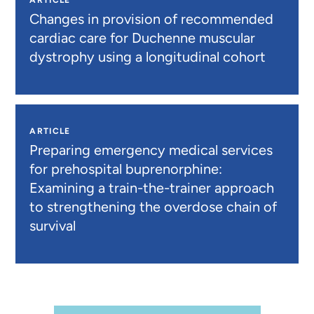
ARTICLE
Changes in provision of recommended
cardiac care for Duchenne muscular
dystrophy using a longitudinal cohort
ARTICLE
Preparing emergency medical services
for prehospital buprenorphine:
Examining a train-the-trainer approach
to strengthening the overdose chain of
survival