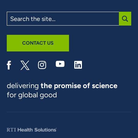
Search
the
site
SUBM
CONTACT US
delivering
the promise of science
for global good