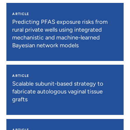
ARTICLE
Predicting PFAS exposure risks from
rural private wells using integrated
mechanistic and machine-learned
Bayesian network models
ARTICLE
Scalable subunit-based strategy to
fabricate autologous vaginal tissue
grafts