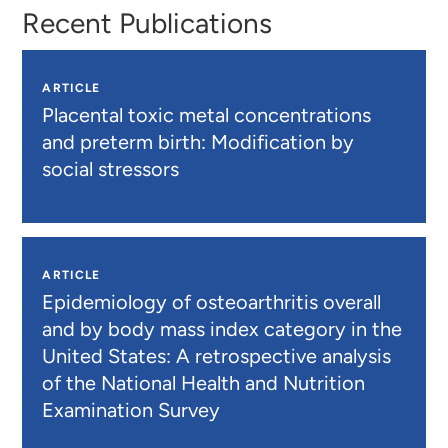
Recent Publications
ARTICLE
Placental toxic metal concentrations
and preterm birth: Modification by
social stressors
ARTICLE
Epidemiology of osteoarthritis overall
and by body mass index category in the
United States: A retrospective analysis
of the National Health and Nutrition
Examination Survey