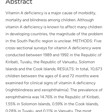
Abstract
Vitamin A deficiency is a major cause of morbidity,
mortality and blindness among children. Although
vitamin A deficiency is known to affect many children
in developing countries, the magnitude of the problem
in the South Pacific region is unclear. METHODS: Five
cross-sectional surveys for vitamin A deficiency were
conducted between 1989 and 1992 in the Republic of
Kiribati, Tuvalu, the Republic of Vanuatu, Solomon
Islands and the Cook Islands. RESULTS: In total, 10,673
children between the ages of 6 and 72 months were
examined for clinical signs of vitamin A deficiency
(nightblindness and xerophthalmia). The prevalence of
xerophthalmia was 14.76% in the Republic of Kiribati,
1.55% in Solomon Islands, 0.59% in the Cook Islands,
0.28% in Tuvalu, and 0.11% in Vanuatu. The most