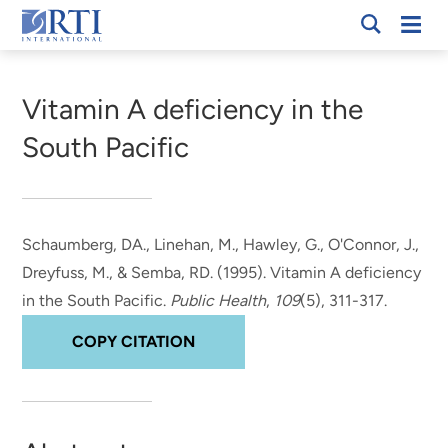
Skip
Mobi
RTI
to
Men
Breadcrumb
International
Main
Content
Vitamin A deficiency in the
South Pacific
Schaumberg, DA.
, Linehan, M.
, Hawley, G., O'Connor, J.,
Dreyfuss, M., & Semba, RD. (1995).
Vitamin A deficiency
in the South Pacific
.
Public Health
,
109
(5), 311-317.
COPY CITATION