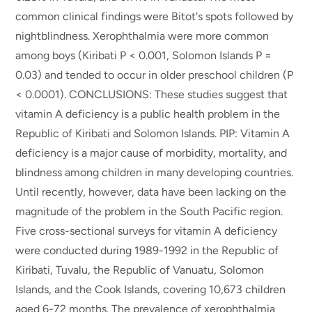
common clinical findings were Bitot's spots followed by
nightblindness. Xerophthalmia were more common
among boys (Kiribati P < 0.001, Solomon Islands P =
0.03) and tended to occur in older preschool children (P
< 0.0001). CONCLUSIONS: These studies suggest that
vitamin A deficiency is a public health problem in the
Republic of Kiribati and Solomon Islands. PIP: Vitamin A
deficiency is a major cause of morbidity, mortality, and
blindness among children in many developing countries.
Until recently, however, data have been lacking on the
magnitude of the problem in the South Pacific region.
Five cross-sectional surveys for vitamin A deficiency
were conducted during 1989-1992 in the Republic of
Kiribati, Tuvalu, the Republic of Vanuatu, Solomon
Islands, and the Cook Islands, covering 10,673 children
aged 6-72 months. The prevalence of xerophthalmia