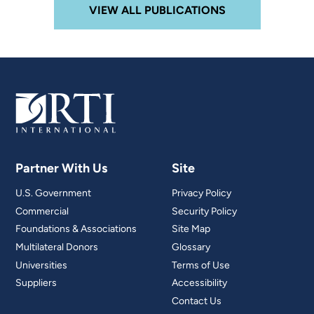
VIEW ALL PUBLICATIONS
Partner With Us
Site
U.S. Government
Privacy Policy
Commercial
Security Policy
Foundations & Associations
Site Map
Multilateral Donors
Glossary
Universities
Terms of Use
Suppliers
Accessibility
Contact Us