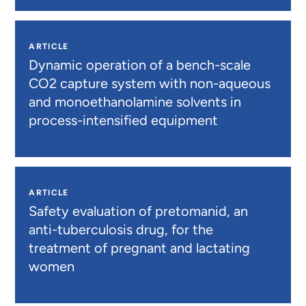
ARTICLE
Dynamic operation of a bench-scale
CO2 capture system with non-aqueous
and monoethanolamine solvents in
process-intensified equipment
ARTICLE
Safety evaluation of pretomanid, an
anti-tuberculosis drug, for the
treatment of pregnant and lactating
women