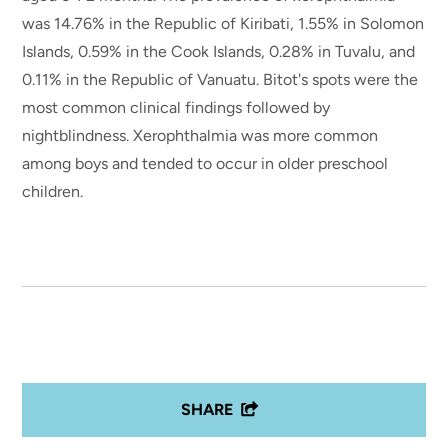
was 14.76% in the Republic of Kiribati, 1.55% in Solomon
Islands, 0.59% in the Cook Islands, 0.28% in Tuvalu, and
0.11% in the Republic of Vanuatu. Bitot's spots were the
most common clinical findings followed by
nightblindness. Xerophthalmia was more common
among boys and tended to occur in older preschool
children.
SHARE