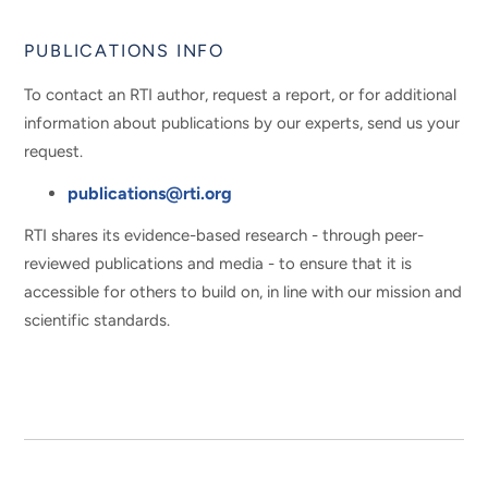
PUBLICATIONS INFO
To contact an RTI author, request a report, or for additional
information about publications by our experts, send us your
request.
publications@rti.org
RTI shares its evidence-based research - through peer-
reviewed publications and media - to ensure that it is
accessible for others to build on, in line with our mission and
scientific standards.