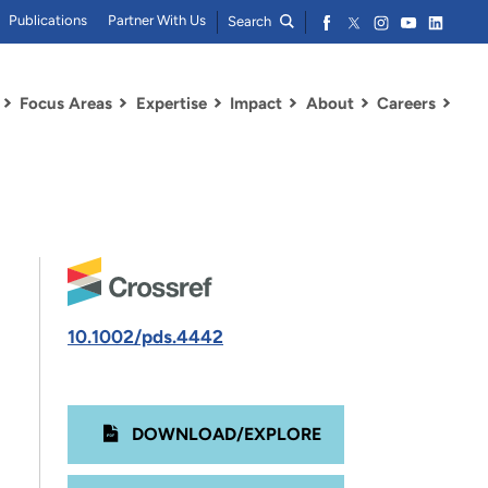
Publications
Partner With Us
Search
Focus Areas
Expertise
Impact
About
Careers
10.1002/pds.4442
DOWNLOAD/EXPLORE