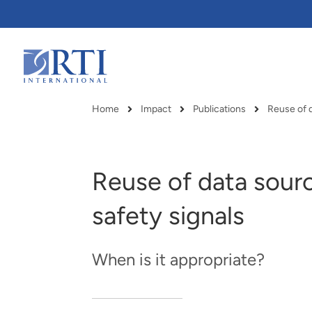
Skip
to
Main
Content
RTI
International
Home
Impact
Publications
Reuse of 
Breadcrumb
Reuse of data sourc
safety signals
When is it appropriate?
RTI delivers innovation, efficiency
RTI Leverages advanced