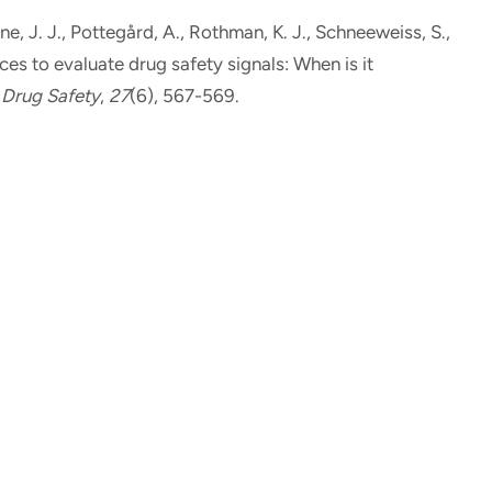
ne, J. J., Pottegård, A.
, Rothman, K. J.
, Schneeweiss, S.,
es to evaluate drug safety signals: When is it
Drug Safety
,
27
(6), 567-569.