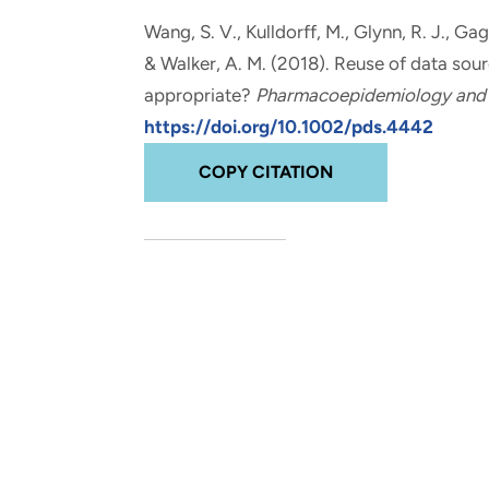
and real-world results for
analytics, data science, AI and
Wang, S. V., Kulldorff, M., Glynn, R. J., Gag
government and commercial
digital systems to deliver
& Walker, A. M. (2018).
Reuse of data sourc
clients.
solutions with impact.
appropriate?
Pharmacoepidemiology and 
https://doi.org/10.1002/pds.4442
COPY CITATION