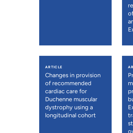
r
o
a
E
ARTICLE
AR
Changes in provision
P
of recommended
m
cardiac care for
p
Duchenne muscular
b
dystrophy using a
E
longitudinal cohort
t
s
o