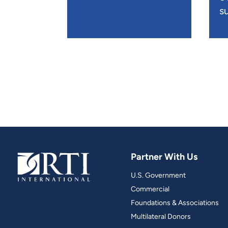
su
Partner With Us
U.S. Government
Commercial
Foundations & Associations
Multilateral Donors