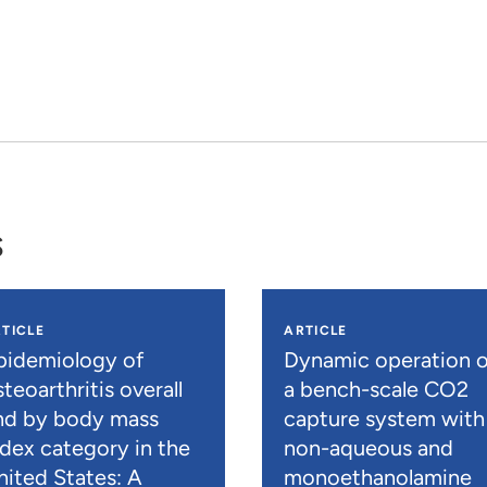
s
TICLE
ARTICLE
pidemiology of
Dynamic operation o
teoarthritis overall
a bench-scale CO2
nd by body mass
capture system with
ndex category in the
non-aqueous and
nited States: A
monoethanolamine