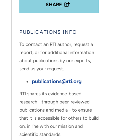
SHARE
PUBLICATIONS INFO
To contact an RTI author, request a
report, or for additional information
about publications by our experts,
send us your request.
publications@rti.org
RTI shares its evidence-based
research - through peer-reviewed
publications and media - to ensure
that it is accessible for others to build
on, in line with our mission and
scientific standards.