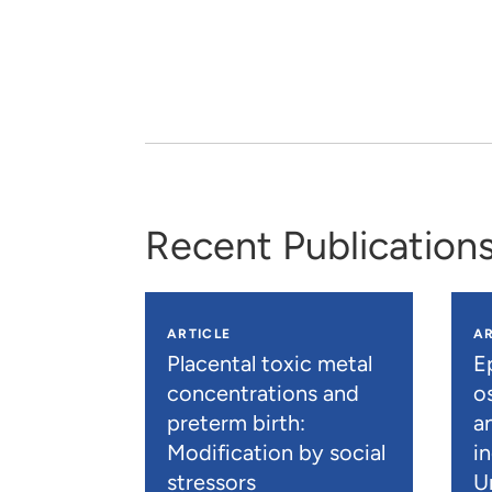
Recent Publication
ARTICLE
AR
Placental toxic metal
E
concentrations and
os
preterm birth:
a
Modification by social
i
stressors
U