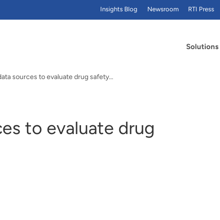
Insights Blog
Newsroom
RTI Press
Solutions
data sources to evaluate drug safety…
es to evaluate drug