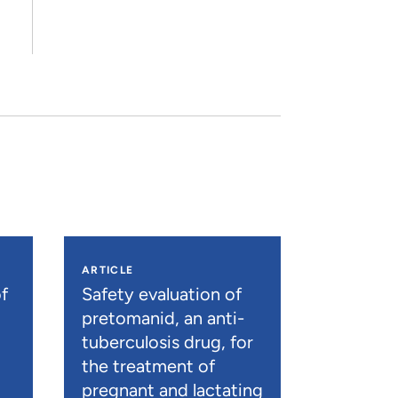
ARTICLE
f
Safety evaluation of
pretomanid, an anti-
tuberculosis drug, for
the treatment of
pregnant and lactating