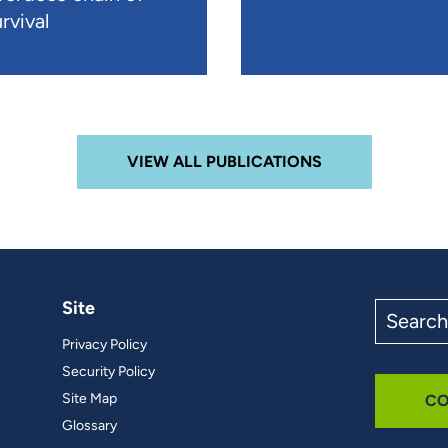
rvival
VIEW ALL PUBLICATIONS
Site
Search
the
Privacy Policy
site
Security Policy
Site Map
CO
Glossary