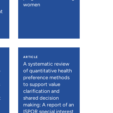
women
nt
ARTICLE
A systematic review
o
of quantitative health
preference methods
s
to support value
clarification and
t
shared decision
)
making: A report of an
ISPOR special interest