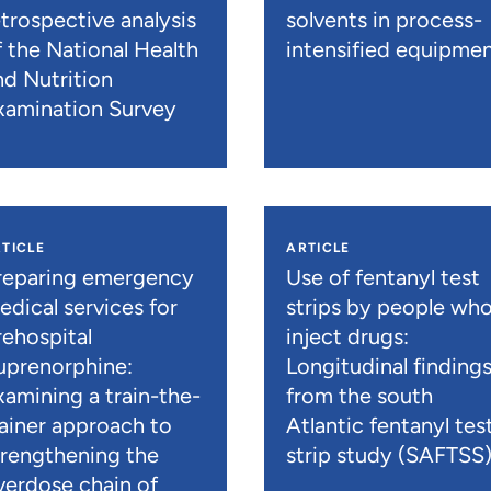
etrospective analysis
solvents in process-
f the National Health
intensified equipme
nd Nutrition
xamination Survey
TICLE
ARTICLE
reparing emergency
Use of fentanyl test
edical services for
strips by people wh
rehospital
inject drugs:
uprenorphine:
Longitudinal finding
xamining a train-the-
from the south
rainer approach to
Atlantic fentanyl tes
trengthening the
strip study (SAFTSS
verdose chain of