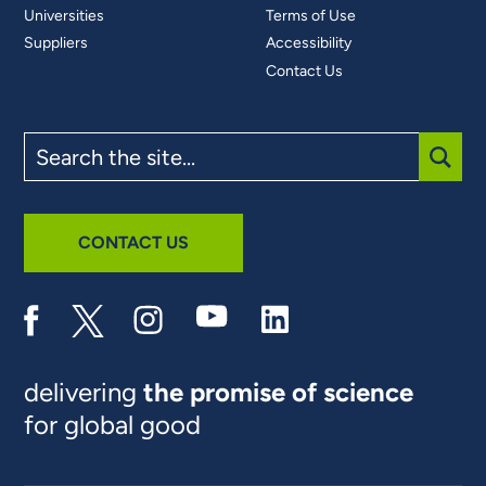
Universities
Terms of Use
Suppliers
Accessibility
Contact Us
Search
the
site
SUBM
CONTACT US
delivering
the promise of science
for global good