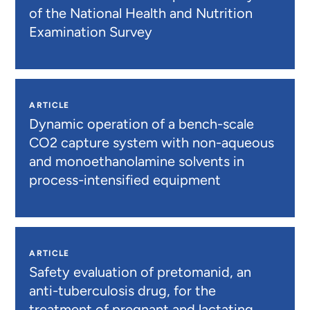
of the National Health and Nutrition
Examination Survey
ARTICLE
Dynamic operation of a bench-scale
CO2 capture system with non-aqueous
and monoethanolamine solvents in
process-intensified equipment
ARTICLE
Safety evaluation of pretomanid, an
anti-tuberculosis drug, for the
treatment of pregnant and lactating