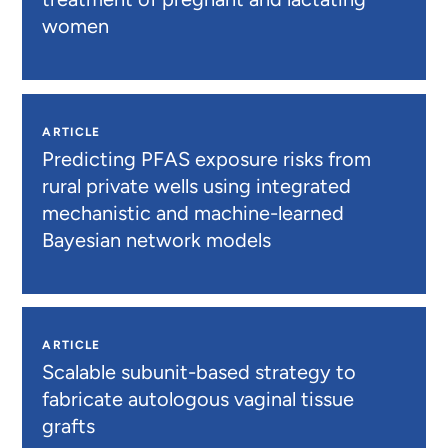
women
ARTICLE
Predicting PFAS exposure risks from
rural private wells using integrated
mechanistic and machine-learned
Bayesian network models
ARTICLE
Scalable subunit-based strategy to
fabricate autologous vaginal tissue
grafts