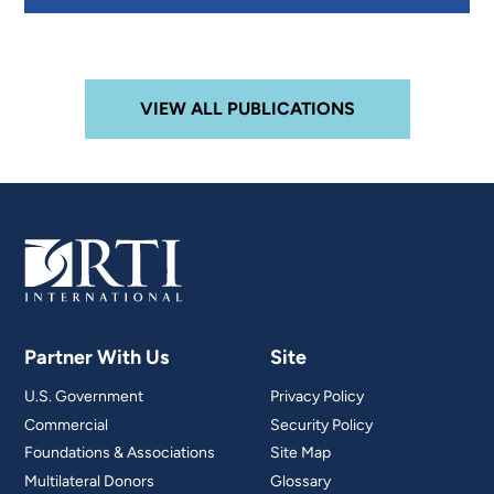
VIEW ALL PUBLICATIONS
Partner With Us
Site
U.S. Government
Privacy Policy
Commercial
Security Policy
Foundations & Associations
Site Map
Multilateral Donors
Glossary