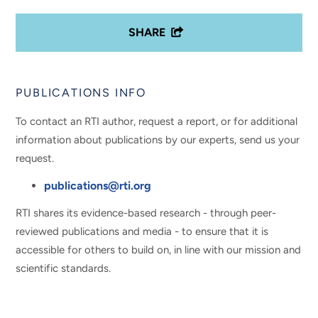
SHARE
PUBLICATIONS INFO
To contact an RTI author, request a report, or for additional
information about publications by our experts, send us your
request.
publications@rti.org
RTI shares its evidence-based research - through peer-
reviewed publications and media - to ensure that it is
accessible for others to build on, in line with our mission and
scientific standards.