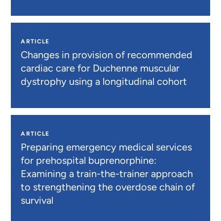
ARTICLE
Changes in provision of recommended
cardiac care for Duchenne muscular
dystrophy using a longitudinal cohort
ARTICLE
Preparing emergency medical services
for prehospital buprenorphine:
Examining a train-the-trainer approach
to strengthening the overdose chain of
survival