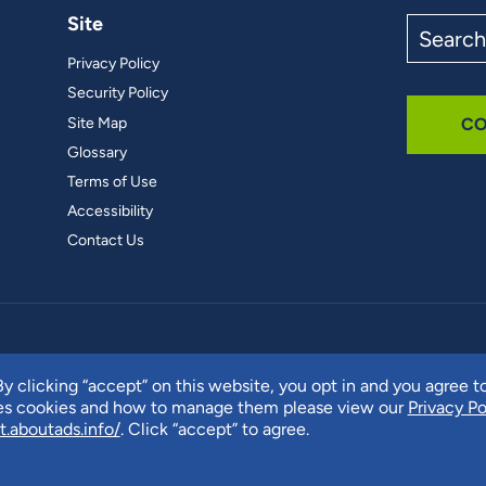
Site
Search
the
Privacy Policy
site
Security Policy
Site Map
CO
Glossary
Terms of Use
Accessibility
Contact Us
y clicking “accept” on this website, you opt in and you agree t
ses cookies and how to manage them please view our
Privacy Po
t.aboutads.info/
. Click “accept” to agree.