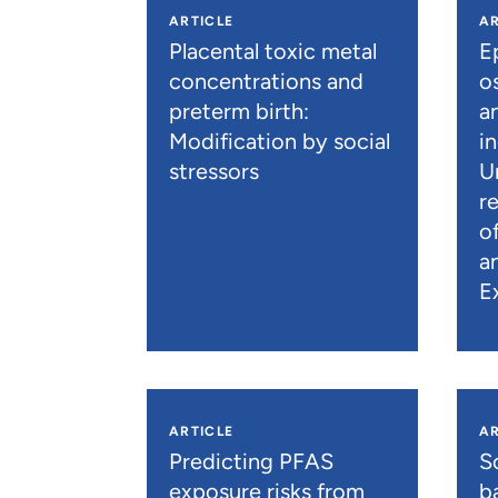
ARTICLE
AR
Placental toxic metal
E
concentrations and
os
preterm birth:
a
Modification by social
i
stressors
U
r
o
a
E
ARTICLE
AR
Predicting PFAS
S
exposure risks from
b