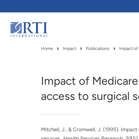
Skip
to
Main
Content
RTI
International
Home
Impact
Publications
Breadcrumb
Impact of Medicare
access to surgical 
Mitchell, J.
, & Cromwell, J.
(1995).
Impact 
RTI delivers innovation, efficiency
RTI Leverages advanced
services
.
Health Services Research
,
30
(5)