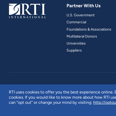
Partner With Us
U.S. Government
Commercial
Foundations & Associations
Multilateral Donors
Universities
Suppliers
RTI uses cookies to offer you the best experience online. B
cookies. If you would like to know more about how RTI u
can “opt out” or change your mind by visiting:
http://optou