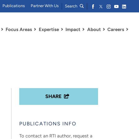
Publications
Partner With Us
Search
Focus Areas
Expertise
Impact
About
Careers
SHARE
PUBLICATIONS INFO
To contact an RTI author, request a