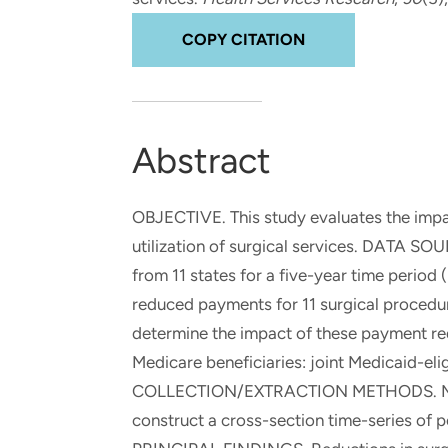
and real-world results for
analytics, data science, AI and
government and commercial
digital systems to deliver
COPY CITATION
clients.
solutions with impact.
Abstract
OBJECTIVE. This study evaluates the impac
utilization of surgical services. DATA S
from 11 states for a five-year time per
reduced payments for 11 surgical procedu
determine the impact of these payment red
Medicare beneficiaries: joint Medicaid-eli
COLLECTION/EXTRACTION METHODS. Medic
construct a cross-section time-series of 