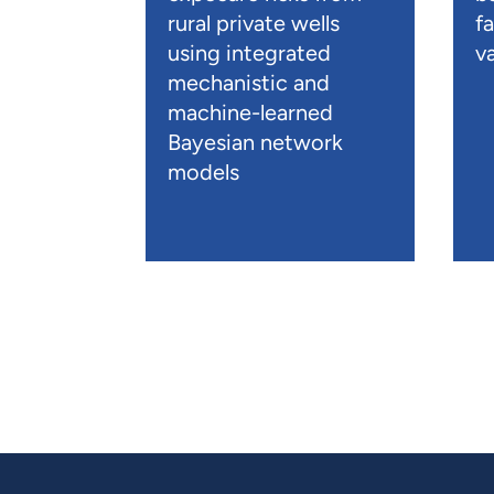
rural private wells
f
using integrated
va
mechanistic and
machine-learned
Bayesian network
models