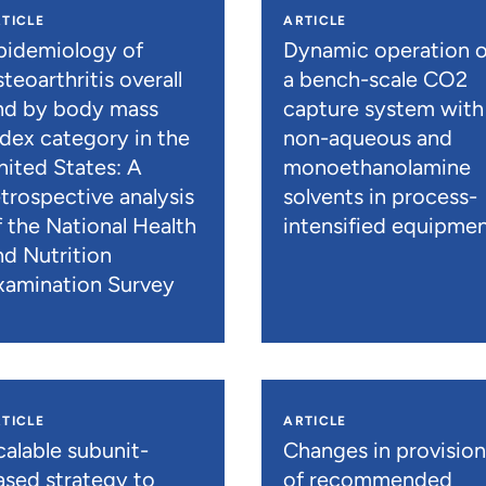
TICLE
ARTICLE
pidemiology of
Dynamic operation o
teoarthritis overall
a bench-scale CO2
nd by body mass
capture system with
ndex category in the
non-aqueous and
nited States: A
monoethanolamine
etrospective analysis
solvents in process-
f the National Health
intensified equipme
nd Nutrition
xamination Survey
TICLE
ARTICLE
calable subunit-
Changes in provisio
ased strategy to
of recommended