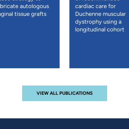
abricate autologous
cardiac care for
ginal tissue grafts
Duchenne muscular
dystrophy using a
longitudinal cohort
VIEW ALL PUBLICATIONS