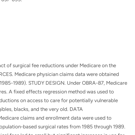
t of surgical fee reductions under Medicare on the
OURCES. Medicare physician claims data were obtained
iod (1985-1989). STUDY DESIGN. Under OBRA-87, Medicare
res. A fixed effects regression method was used to
uctions on access to care for potentially vulnerable
gibles, blacks, and the very old. DATA
are claims and enrollment data were used to
population-based surgical rates from 1985 through 1989.