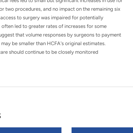
 fees led to small but significant increases in use for
for two procedures, and no impact on the remaining six
 access to surgery was impaired for potentially
s often led to greater rates of increases for some
ggest that volume responses by surgeons to payment
may be smaller than HCFA's original estimates.
care should continue to be closely monitored
s