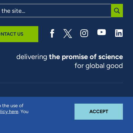
SUBMI
NTACT US
delivering
the promise of science
for global good
© 2026 RTI International. RTI International is a trade name of
o the use of
Research Triangle Institute. RTI and the RTI logo are U.S.
COOKIE N
licy here
. You
ACCEPT
registered trademarks of Research Triangle Institute.