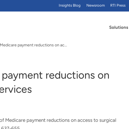
Insights Blog
Newsroom
RTI Press
Solutions
Impact of Medicare payment reductions on access…
 payment reductions on
services
of Medicare payment reductions on access to surgical
, 637-655.