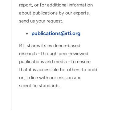
report, or for additional information
about publications by our experts,
send us your request.
publications@rti.org
RTI shares its evidence-based
research - through peer-reviewed
publications and media - to ensure
that it is accessible for others to build
on, in line with our mission and
scientific standards.