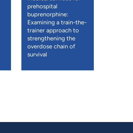
prehospital
buprenorphine:
Examining a train-the-
trainer approach to
strengthening the
overdose chain of
survival