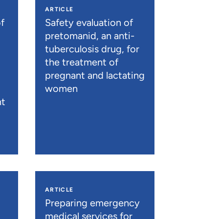
ARTICLE
f
Safety evaluation of
pretomanid, an anti-
tuberculosis drug, for
the treatment of
pregnant and lactating
women
nt
ARTICLE
n
Preparing emergency
medical services for