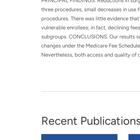
PRINCIPAL FINDINGS. Reductions in surgical
three procedures, small decreases in use 
procedures. There was little evidence that
vulnerable enrollees; in fact, declining fee
subgroups. CONCLUSIONS. Our results su
changes under the Medicare Fee Schedule 
Nevertheless, both access and quality of 
Recent Publication