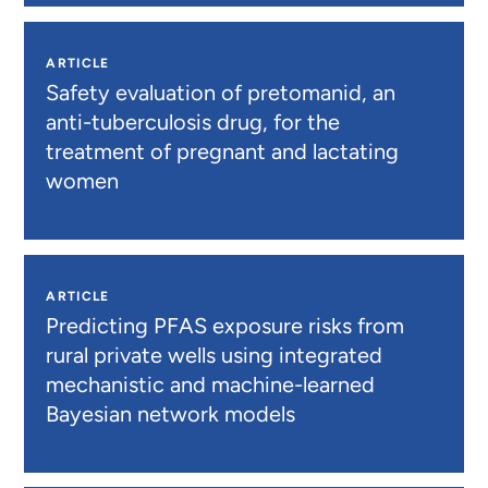
ARTICLE
Safety evaluation of pretomanid, an
anti-tuberculosis drug, for the
treatment of pregnant and lactating
women
ARTICLE
Predicting PFAS exposure risks from
rural private wells using integrated
mechanistic and machine-learned
Bayesian network models