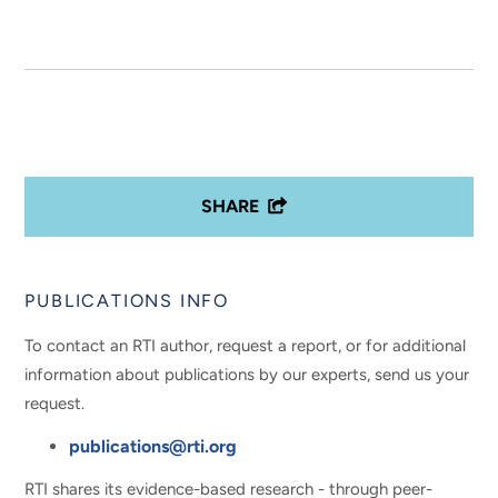
SHARE
PUBLICATIONS INFO
To contact an RTI author, request a report, or for additional
information about publications by our experts, send us your
request.
publications@rti.org
RTI shares its evidence-based research - through peer-