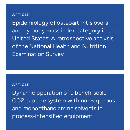
ARTICLE
Epidemiology of osteoarthritis overall
and by body mass index category in the
United States: A retrospective analysis
of the National Health and Nutrition
Examination Survey
ARTICLE
Dynamic operation of a bench-scale
CO2 capture system with non-aqueous
and monoethanolamine solvents in
process-intensified equipment