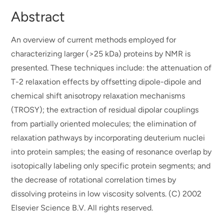
Abstract
An overview of current methods employed for
characterizing larger (>25 kDa) proteins by NMR is
presented. These techniques include: the attenuation of
T-2 relaxation effects by offsetting dipole-dipole and
chemical shift anisotropy relaxation mechanisms
(TROSY); the extraction of residual dipolar couplings
from partially oriented molecules; the elimination of
relaxation pathways by incorporating deuterium nuclei
into protein samples; the easing of resonance overlap by
isotopically labeling only specific protein segments; and
the decrease of rotational correlation times by
dissolving proteins in low viscosity solvents. (C) 2002
Elsevier Science B.V. All rights reserved.