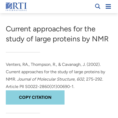
Skip
Mobi
RTI
to
Men
Breadcrumb
International
Main
Content
Current approaches for the
study of large proteins by NMR
Venters, RA.
, Thompson, R.
, & Cavanagh, J.
(2002).
Current approaches for the study of large proteins by
NMR
.
Journal of Molecular Structure
,
602
, 275-292.
Article PII S0022-2860(01)00690-1.
COPY CITATION