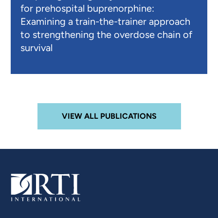
for prehospital buprenorphine:
Examining a train-the-trainer approach
to strengthening the overdose chain of
survival
VIEW ALL PUBLICATIONS