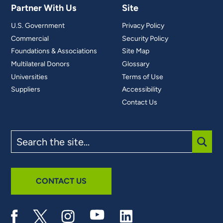
Partner With Us
Site
U.S. Government
Privacy Policy
Commercial
Security Policy
Foundations & Associations
Site Map
Multilateral Donors
Glossary
Universities
Terms of Use
Suppliers
Accessibility
Contact Us
Search
the
site
SUBM
CONTACT US