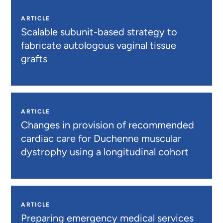
ARTICLE
Scalable subunit-based strategy to
fabricate autologous vaginal tissue
grafts
ARTICLE
Changes in provision of recommended
cardiac care for Duchenne muscular
dystrophy using a longitudinal cohort
ARTICLE
Preparing emergency medical services