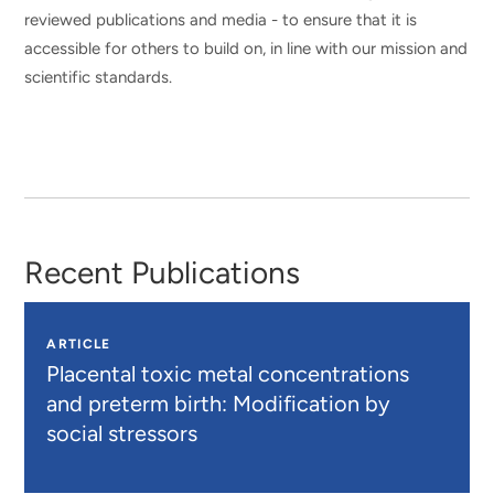
reviewed publications and media - to ensure that it is
accessible for others to build on, in line with our mission and
scientific standards.
Recent Publications
ARTICLE
Placental toxic metal concentrations
and preterm birth: Modification by
social stressors